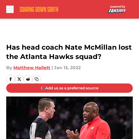
Skip to main content
Has head coach Nate McMillan lost
the Atlanta Hawks squad?
By
Matthew Hallett
|
Jan 13, 2022
Add us as a preferred source