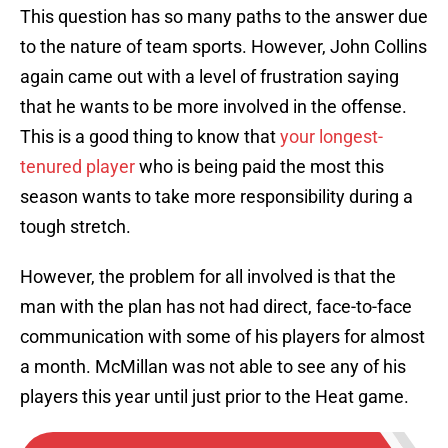
This question has so many paths to the answer due
to the nature of team sports. However, John Collins
again came out with a level of frustration saying
that he wants to be more involved in the offense.
This is a good thing to know that
your longest-
tenured player
who is being paid the most this
season wants to take more responsibility during a
tough stretch.
However, the problem for all involved is that the
man with the plan has not had direct, face-to-face
communication with some of his players for almost
a month. McMillan was not able to see any of his
players this year until just prior to the Heat game.