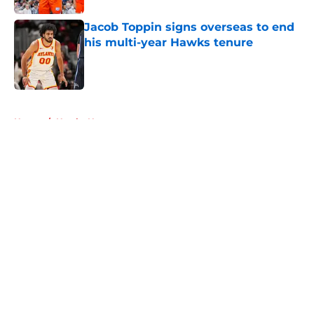
Jacob Toppin signs overseas to end
his multi-year Hawks tenure
Published by on Invalid Date
5 related articles loaded
Home
/
Hawks News
About
Openings
Contact
Our 300+ Sites
FanSided Daily
Pitch a Story
Privacy Policy
Terms of Use