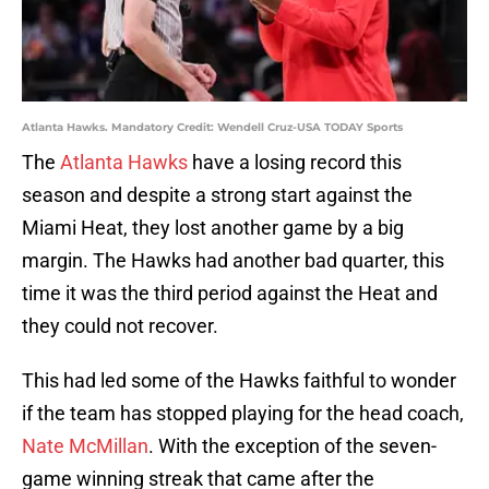
Atlanta Hawks. Mandatory Credit: Wendell Cruz-USA TODAY Sports
The
Atlanta Hawks
have a losing record this
season and despite a strong start against the
Miami Heat, they lost another game by a big
margin. The Hawks had another bad quarter, this
time it was the third period against the Heat and
they could not recover.
This had led some of the Hawks faithful to wonder
if the team has stopped playing for the head coach,
Nate McMillan
. With the exception of the seven-
game winning streak that came after the