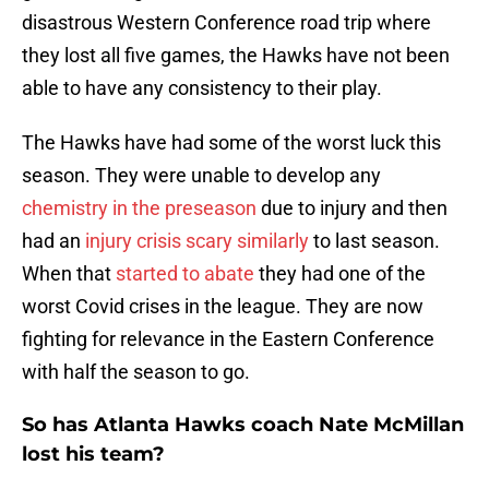
disastrous Western Conference road trip where
they lost all five games, the Hawks have not been
able to have any consistency to their play.
The Hawks have had some of the worst luck this
season. They were unable to develop any
chemistry in the preseason
due to injury and then
had an
injury crisis scary similarly
to last season.
When that
started to abate
they had one of the
worst Covid crises in the league. They are now
fighting for relevance in the Eastern Conference
with half the season to go.
So has Atlanta Hawks coach Nate McMillan
lost his team?