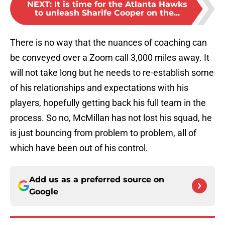
NEXT
:
It is time for the Atlanta Hawks
to unleash Sharife Cooper on the...
There is no way that the nuances of coaching can
be conveyed over a Zoom call 3,000 miles away. It
will not take long but he needs to re-establish some
of his relationships and expectations with his
players, hopefully getting back his full team in the
process. So no, McMillan has not lost his squad, he
is just bouncing from problem to problem, all of
which have been out of his control.
Add us as a preferred source on
Google