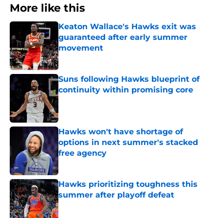
More like this
Keaton Wallace's Hawks exit was
guaranteed after early summer
movement
Published by on Invalid Date
Suns following Hawks blueprint of
continuity within promising core
Published by on Invalid Date
Hawks won't have shortage of
options in next summer's stacked
free agency
Published by on Invalid Date
Hawks prioritizing toughness this
summer after playoff defeat
Published by on Invalid Date