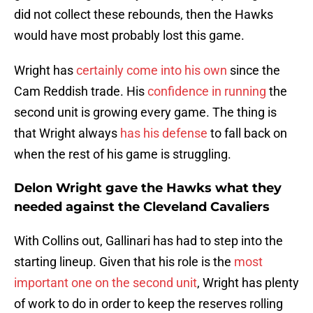
did not collect these rebounds, then the Hawks
would have most probably lost this game.
Wright has
certainly come into his own
since the
Cam Reddish trade. His
confidence in running
the
second unit is growing every game. The thing is
that Wright always
has his defense
to fall back on
when the rest of his game is struggling.
Delon Wright gave the Hawks what they
needed against the Cleveland Cavaliers
With Collins out, Gallinari has had to step into the
starting lineup. Given that his role is the
most
important one on the second unit
, Wright has plenty
of work to do in order to keep the reserves rolling