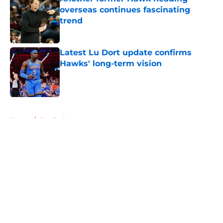
overseas continues fascinating
trend
Published by on Invalid Date
Latest Lu Dort update confirms
Hawks' long-term vision
Published by on Invalid Date
5 related articles loaded
Home
/
Hawks News
About
Openings
Contact
Our 300+ Sites