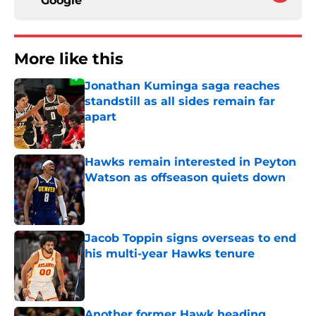
Google
More like this
Jonathan Kuminga saga reaches
standstill as all sides remain far
apart
Published by on Invalid Date
Hawks remain interested in Peyton
Watson as offseason quiets down
Published by on Invalid Date
Jacob Toppin signs overseas to end
his multi-year Hawks tenure
Published by on Invalid Date
Another former Hawk heading