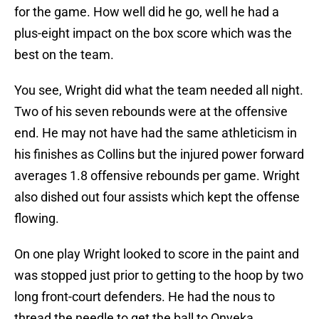
for the game. How well did he go, well he had a
plus-eight impact on the box score which was the
best on the team.
You see, Wright did what the team needed all night.
Two of his seven rebounds were at the offensive
end. He may not have had the same athleticism in
his finishes as Collins but the injured power forward
averages 1.8 offensive rebounds per game. Wright
also dished out four assists which kept the offense
flowing.
On one play Wright looked to score in the paint and
was stopped just prior to getting to the hoop by two
long front-court defenders. He had the nous to
thread the needle to get the ball to Onyeka