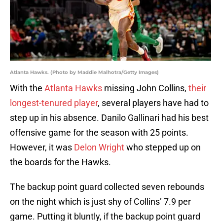
Atlanta Hawks. (Photo by Maddie Malhotra/Getty Images)
With the
Atlanta Hawks
missing John Collins,
their
longest-tenured player
, several players have had to
step up in his absence. Danilo Gallinari had his best
offensive game for the season with 25 points.
However, it was
Delon Wright
who stepped up on
the boards for the Hawks.
The backup point guard collected seven rebounds
on the night which is just shy of Collins’ 7.9 per
game. Putting it bluntly, if the backup point guard