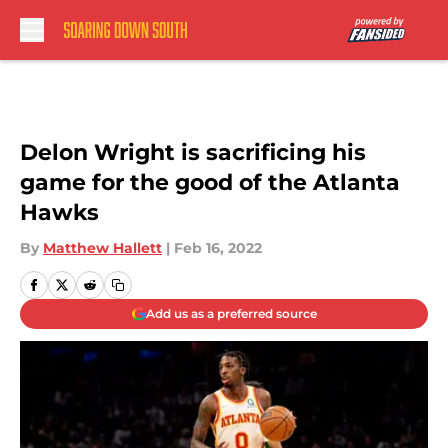
Skip to main content
Delon Wright is sacrificing his
game for the good of the Atlanta
Hawks
By
Matthew Hallett
|
Feb 16, 2022
Add us as a preferred source