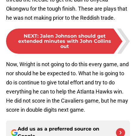
Okongwu for the tough finish. These are plays that
he was not making prior to the Reddish trade.
NEXT
:
Jalen Johnson should get
extended minutes with John Collins
out
Now, Wright is not going to do this every game, and
nor should he be expected to. What he is going to
do is continue to give total effort and try to do
everything he can to help the Atlanta Hawks win.
He did not score in the Cavaliers game, but he may
score in double digits next game.
Add us as a preferred source on