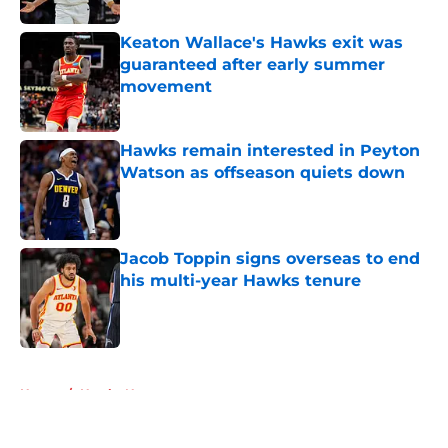
Keaton Wallace's Hawks exit was
guaranteed after early summer
movement
Published by on Invalid Date
Hawks remain interested in Peyton
Watson as offseason quiets down
Published by on Invalid Date
Jacob Toppin signs overseas to end
his multi-year Hawks tenure
Published by on Invalid Date
5 related articles loaded
Home
/
Hawks News