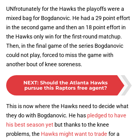
UNfrotunately for the Hawks the playoffs were a
mixed bag for Bogdanovic. He had a 29 point effort
in the second game and then an 18 point effort in
the Hawks only win for the first-round matchup.
Then, in the final game of the series Bogdanovic
could not play, forced to miss the game with
another bout of knee soreness.
NEXT
:
Should the Atlanta Hawks
pursue this Raptors free agent?
This is now where the Hawks need to decide what
they do with Bogdanovic. He has
pledged to have
his best season yet
but thanks to the knee
problems, the
Hawks might want to trade
for a