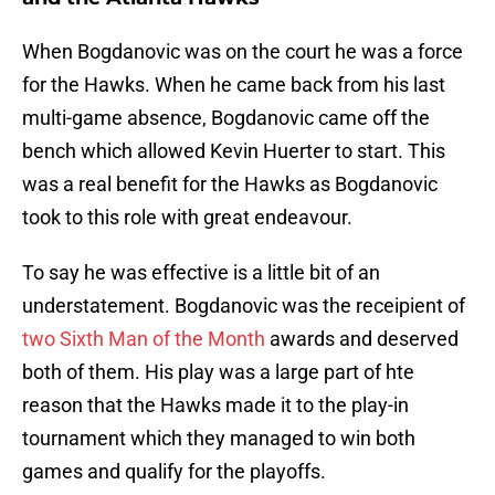
When Bogdanovic was on the court he was a force
for the Hawks. When he came back from his last
multi-game absence, Bogdanovic came off the
bench which allowed Kevin Huerter to start. This
was a real benefit for the Hawks as Bogdanovic
took to this role with great endeavour.
To say he was effective is a little bit of an
understatement. Bogdanovic was the receipient of
two Sixth Man of the Month
awards and deserved
both of them. His play was a large part of hte
reason that the Hawks made it to the play-in
tournament which they managed to win both
games and qualify for the playoffs.