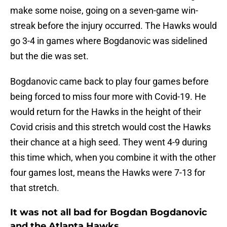
make some noise, going on a seven-game win-
streak before the injury occurred. The Hawks would
go 3-4 in games where Bogdanovic was sidelined
but the die was set.
Bogdanovic came back to play four games before
being forced to miss four more with Covid-19. He
would return for the Hawks in the height of their
Covid crisis and this stretch would cost the Hawks
their chance at a high seed. They went 4-9 during
this time which, when you combine it with the other
four games lost, means the Hawks were 7-13 for
that stretch.
It was not all bad for Bogdan Bogdanovic
and the Atlanta Hawks