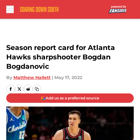
Skip to main content
Season report card for Atlanta
Hawks sharpshooter Bogdan
Bogdanovic
By
Matthew Hallett
|
May 17, 2022
Add us as a preferred source