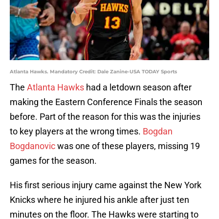
Atlanta Hawks. Mandatory Credit: Dale Zanine-USA TODAY Sports
The
Atlanta Hawks
had a letdown season after
making the Eastern Conference Finals the season
before. Part of the reason for this was the injuries
to key players at the wrong times.
Bogdan
Bogdanovic
was one of these players, missing 19
games for the season.
His first serious injury came against the New York
Knicks where he injured his ankle after just ten
minutes on the floor. The Hawks were starting to