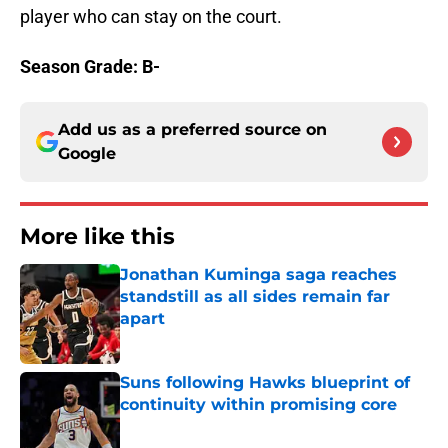
player who can stay on the court.
Season Grade: B-
Add us as a preferred source on
Google
More like this
Jonathan Kuminga saga reaches
standstill as all sides remain far
apart
Published by on Invalid Date
Suns following Hawks blueprint of
continuity within promising core
Published by on Invalid Date