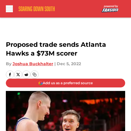
Skip to main content
Proposed trade sends Atlanta
Hawks a $73M scorer
By
Joshua Buckhalter
|
Dec 5, 2022
Add us as a preferred source