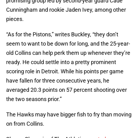
promising group led by second-year guard Cade
Cunningham and rookie Jaden Ivey, among other
pieces.
“As for the Pistons,” writes Buckley, “they don’t
seem to want to be down for long, and the 25-year-
old Collins can help perk them up whenever they’re
ready. He could settle into a pretty prominent
scoring role in Detroit. While his points per game
have fallen for three consecutive years, he
averaged 20.3 points on 57 percent shooting over
the two seasons prior.”
The Hawks may have bigger fish to fry than moving
on from Collins.