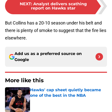
NEXT
:
Analyst delivers scathing
report on Hawks star
But Collins has a 20-10 season under his belt and
there is plenty of smoke to suggest that the fire lies
elsewhere.
Add us as a preferred source on
Google
More like this
Hawks' cap sheet quietly became
one of the best in the NBA
Published by on Invalid Date