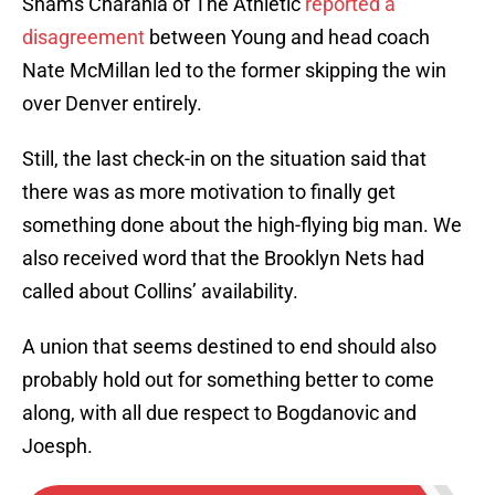
Shams Charania of The Athletic
reported a
disagreement
between Young and head coach
Nate McMillan led to the former skipping the win
over Denver entirely.
Still, the last check-in on the situation said that
there was as more motivation to finally get
something done about the high-flying big man. We
also received word that the Brooklyn Nets had
called about Collins’ availability.
A union that seems destined to end should also
probably hold out for something better to come
along, with all due respect to Bogdanovic and
Joesph.