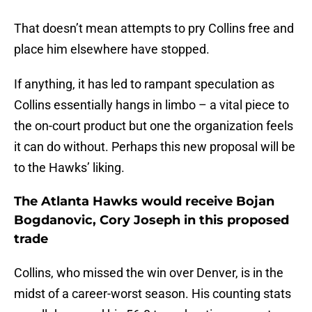
That doesn’t mean attempts to pry Collins free and
place him elsewhere have stopped.
If anything, it has led to rampant speculation as
Collins essentially hangs in limbo – a vital piece to
the on-court product but one the organization feels
it can do without. Perhaps this new proposal will be
to the Hawks’ liking.
The Atlanta Hawks would receive Bojan
Bogdanovic, Cory Joseph in this proposed
trade
Collins, who missed the win over Denver, is in the
midst of a career-worst season. His counting stats