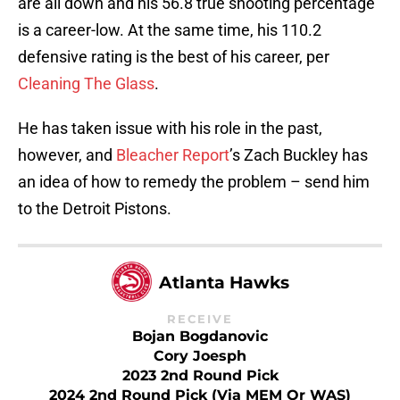
are all down and his 56.8 true shooting percentage
is a career-low. At the same time, his 110.2
defensive rating is the best of his career, per
Cleaning The Glass
.
He has taken issue with his role in the past,
however, and
Bleacher Report
’s Zach Buckley has
an idea of how to remedy the problem – send him
to the Detroit Pistons.
Atlanta Hawks
RECEIVE
Bojan Bogdanovic
Cory Joesph
2023 2nd Round Pick
2024 2nd Round Pick (via MEM Or WAS)