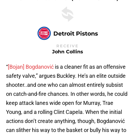
Detroit Pistons
RECEIVE
John Collins
“
[Bojan] Bogdanović
is a cleaner fit as an offensive
safety valve,” argues Buckley. He’s an elite outside
shooter..and one who can almost entirely subsist
on catch-and-fire chances. In other words, he could
keep attack lanes wide open for Murray, Trae
Young, and a rolling Clint Capela. When the initial
actions don’t create anything, though, Bogdanović
can slither his way to the basket or bully his way to