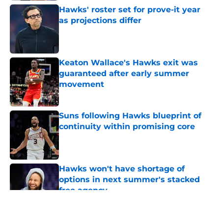
Hawks' roster set for prove-it year
as projections differ
Published by on Invalid Date
Keaton Wallace's Hawks exit was
guaranteed after early summer
movement
Published by on Invalid Date
Suns following Hawks blueprint of
continuity within promising core
Published by on Invalid Date
Hawks won't have shortage of
options in next summer's stacked
free agency
Published by on Invalid Date