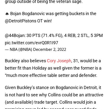
group outside of being the veteran sage.
🔥 Bojan Bogdanovic was getting buckets in the
@DetroitPistons
OT win!
@44Bojan: 30 PTS (71.4% FG), 4 REB, 2 STL, 5 3PM
pic.twitter.com/evrQ0R1I97
— NBA (@NBA)
December 2, 2022
Buckley also believes
Cory Joseph
, 31, would be a
better fit than Holiday as well given the former is a
“much more effective table setter and defender.
Given Buckley’s stance on Bogdanovic in Detroit, it
is not hard to see why Collins could be an attractive
(and available) trade target. Collins would join a