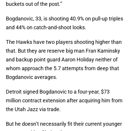
buckets out of the post.”
Bogdanovic, 33, is shooting 40.9% on pull-up triples
and 44% on catch-and-shoot looks.
The Hawks have two players shooting higher than
that. But they are reserve big man Fran Kaminsky
and backup point guard Aaron Holiday neither of
whom approach the 5.7 attempts from deep that
Bogdanovic averages.
Detroit signed Bogdanovic to a four-year, $73
million contract extension after acquiring him from
the Utah Jazz via trade.
But he doesn’t necessarily fit their current younger