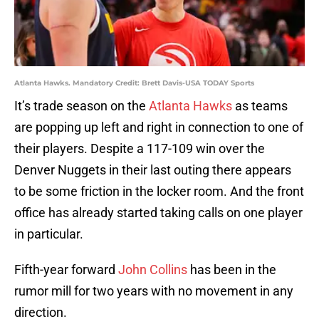
Atlanta Hawks. Mandatory Credit: Brett Davis-USA TODAY Sports
It’s trade season on the
Atlanta Hawks
as teams
are popping up left and right in connection to one of
their players. Despite a 117-109 win over the
Denver Nuggets in their last outing there appears
to be some friction in the locker room. And the front
office has already started taking calls on one player
in particular.
Fifth-year forward
John Collins
has been in the
rumor mill for two years with no movement in any
direction.