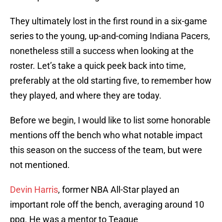
They ultimately lost in the first round in a six-game
series to the young, up-and-coming Indiana Pacers,
nonetheless still a success when looking at the
roster. Let’s take a quick peek back into time,
preferably at the old starting five, to remember how
they played, and where they are today.
Before we begin, I would like to list some honorable
mentions off the bench who what notable impact
this season on the success of the team, but were
not mentioned.
Devin Harris
, former NBA All-Star played an
important role off the bench, averaging around 10
ppg. He was a mentor to Teague