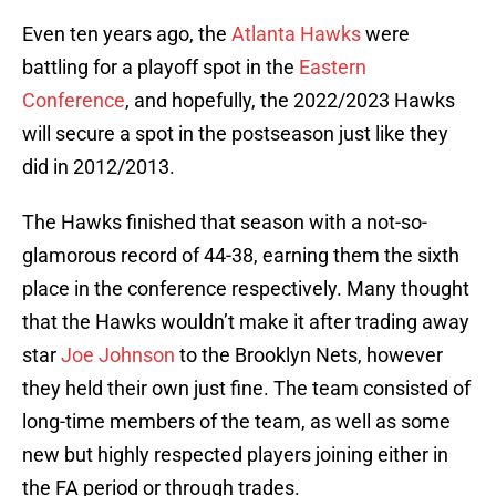
Even ten years ago, the
Atlanta Hawks
were
battling for a playoff spot in the
Eastern
Conference
, and hopefully, the 2022/2023 Hawks
will secure a spot in the postseason just like they
did in 2012/2013.
The Hawks finished that season with a not-so-
glamorous record of 44-38, earning them the sixth
place in the conference respectively. Many thought
that the Hawks wouldn’t make it after trading away
star
Joe Johnson
to the Brooklyn Nets, however
they held their own just fine. The team consisted of
long-time members of the team, as well as some
new but highly respected players joining either in
the FA period or through trades.