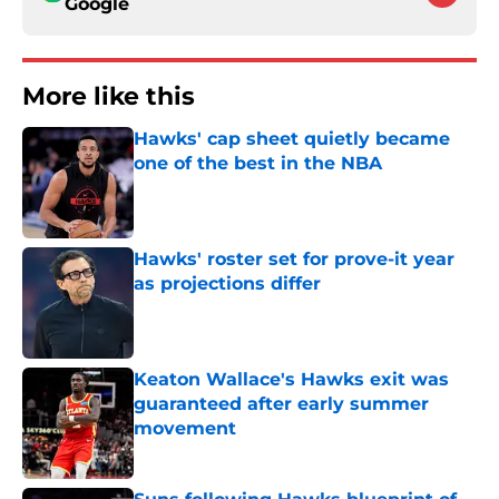
Google
More like this
Hawks' cap sheet quietly became
one of the best in the NBA
Published by on Invalid Date
Hawks' roster set for prove-it year
as projections differ
Published by on Invalid Date
Keaton Wallace's Hawks exit was
guaranteed after early summer
movement
Published by on Invalid Date