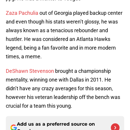
Zaza Pachulia
out of Georgia played backup center
and even though his stats weren’t glossy, he was
always known as a tenacious rebounder and
hustler. He was considered an Atlanta Hawks
legend, being a fan favorite and in more modern
times, a meme.
DeShawn Stevenson
brought a championship
mentality, winning one with Dallas in 2011. He
didn’t have any crazy averages for this season,
however his veteran leadership off the bench was
crucial for a team this young.
Add us as a preferred source on