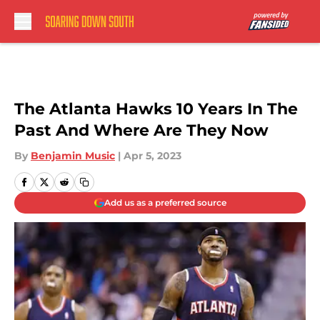
Skip to main content
The Atlanta Hawks 10 Years In The
Past And Where Are They Now
By
Benjamin Music
|
Apr 5, 2023
Add us as a preferred source