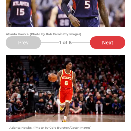
Atlanta Hawks. (Photo by Rob Carr/Getty Images)
Prev
Next
1
of 6
Atlanta Hawks. (Photo by Cole Burston/Getty Images)