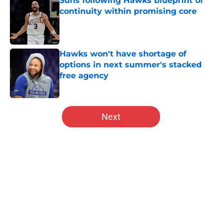
Suns following Hawks blueprint of
continuity within promising core
Published by on Invalid Date
Hawks won't have shortage of
options in next summer's stacked
free agency
Published by on Invalid Date
5 related articles loaded
Next
Home
/
Hawks History
About
Openings