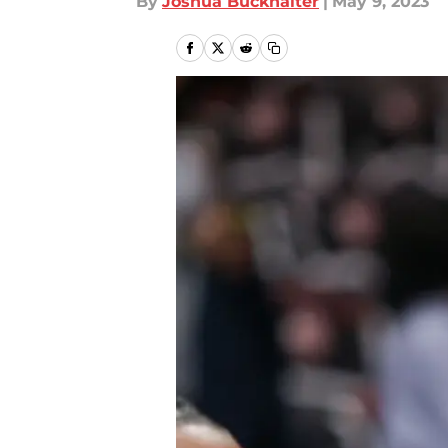
By
Joshua Buckhalter
|
May 9, 2023