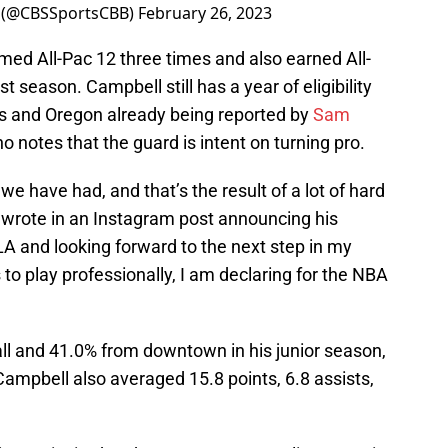
 (@CBSSportsCBB)
February 26, 2023
ed All-Pac 12 three times and also earned All-
season. Campbell still has a year of eligibility
ois and Oregon already being reported by
Sam
o notes that the guard is intent on turning pro.
s we have had, and that’s the result of a lot of hard
rote in an Instagram post announcing his
A and looking forward to the next step in my
 to play professionally, I am declaring for the NBA
all and 41.0% from downtown in his junior season,
ampbell also averaged 15.8 points, 6.8 assists,