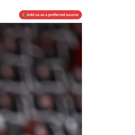
Add us as a preferred source