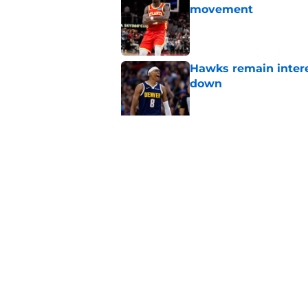
movement
Published by on Invalid Dat
Hawks remain intere
down
Published by on Invalid Dat
Jacob Toppin signs 
Published by on Invalid Dat
5 related articles loaded
Home
/
Hawks News