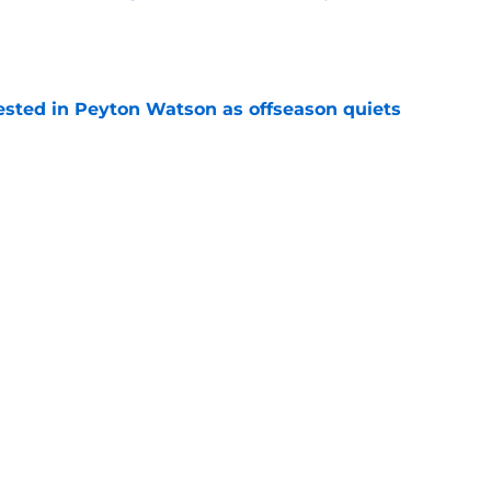
e
sted in Peyton Watson as offseason quiets
e
overseas to end his multi-year Hawks tenure
e
Next