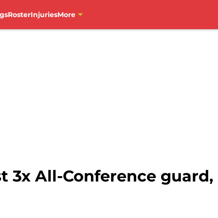
gs
Roster
Injuries
More
t 3x All-Conference guard,