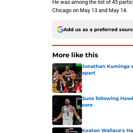
He was among the list of 45 partic
Chicago on May 13 and May 14.
Add us as a preferred sour
More like this
Jonathan Kuminga sa
apart
Published by on Invalid Dat
Suns following Hawk
core
Published by on Invalid Dat
Keaton Wallace's H