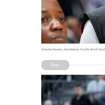
Atlanta Hawks. Mandatory Credit: Brett Da
Prev