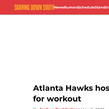
News
Rumors
Schedule
Standin
Skip to main content
Atlanta Hawks hos
for workout