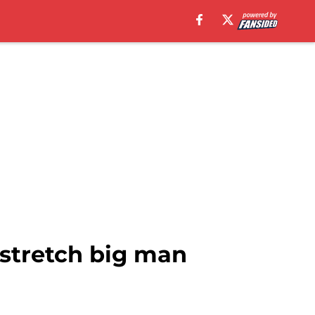
 stretch big man