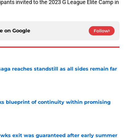
ipants invited to the 2023 G League Elite Camp in
ce on
Google
Follow
ga reaches standstill as all sides remain far
e
s blueprint of continuity within promising
e
awks exit was guaranteed after early summer