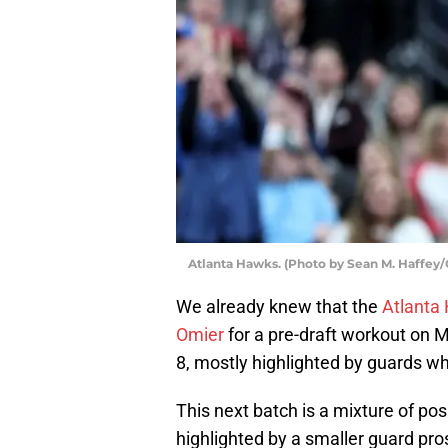
Atlanta Hawks. (Photo by Sean M. Haffey/
We already knew that the
Atlanta
Omier
for a pre-draft workout on 
8, mostly highlighted by guards wh
This next batch is a mixture of posi
highlighted by a smaller guard pro