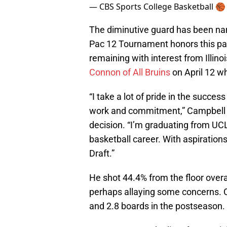
— CBS Sports College Basketball 
The diminutive guard has been nam
Pac 12 Tournament honors this past 
remaining with interest from Illin
Connon of All Bruins
on April 12 wh
“I take a lot of pride in the succes
work and commitment,” Campbell w
decision. “I’m graduating from UCL
basketball career. With aspirations
Draft.”
He shot 44.4% from the floor over
perhaps allaying some concerns. C
and 2.8 boards in the postseason.