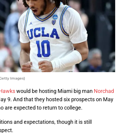
Getty Images)
 Hawks
would be hosting Miami big man
Norchad
May 9. And that they hosted six prospects on May
o are expected to return to college.
tions and expectations, though it is still
spect.