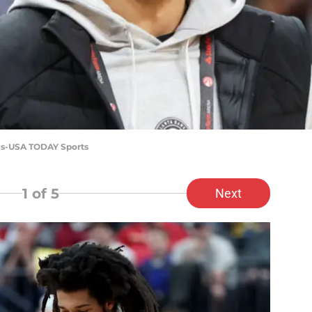
vis-USA TODAY Sports
1
of 5
Next