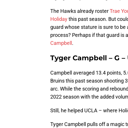
The Hawks already roster
Trae Yo
Holiday
this past season. But could
guard whose stature is sure to be 
process? Perhaps if that guard is
Campbell
.
Tyger Campbell – G – U
Campbell averaged 13.4 points, 5.0
Bruins this past season shooting 
arc. While the scoring and reboun
2022 season with the added volu
Still, he helped UCLA – where Holi
Tyger Campbell pulls off a magic t