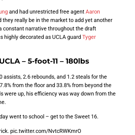
ung
and had unrestricted free agent
Aaron
 they really be in the market to add yet another
a constant narrative throughout the draft
 as highly decorated as UCLA guard
Tyger
CLA – 5-foot-11 – 180lbs
 assists, 2.6 rebounds, and 1.2 steals for the
37.8% from the floor and 33.8% from beyond the
ds were up, his efficiency was way down from the
me.
day went to school – get to the Sweet 16.
rick.
pic.twitter.com/NvtcRWKmrO