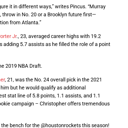
gure it in different ways,” writes Pincus. “Murray
 throw in No. 20 or a Brooklyn future first—
tion from Atlanta.”
orter Jr
., 23, averaged career highs with 19.2
 adding 5.7 assists as he filled the role of a point
the 2019 NBA Draft.
her
, 21, was the No. 24 overall pick in the 2021
him but he would qualify as additional
 stat line of 5.8 points, 1.1 assists, and 1.1
rookie campaign – Christopher offers tremendous
 the bench for the
@houstonrockets
this season!