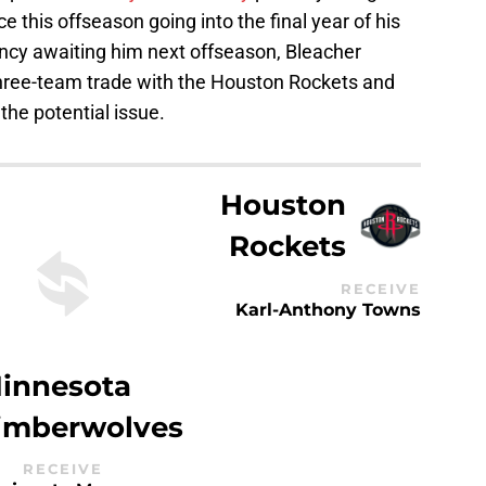
ice this offseason going into the final year of his
ency awaiting him next offseason, Bleacher
 three-team trade with the Houston Rockets and
he potential issue.
Houston
Rockets
RECEIVE
Karl-Anthony Towns
innesota
imberwolves
RECEIVE