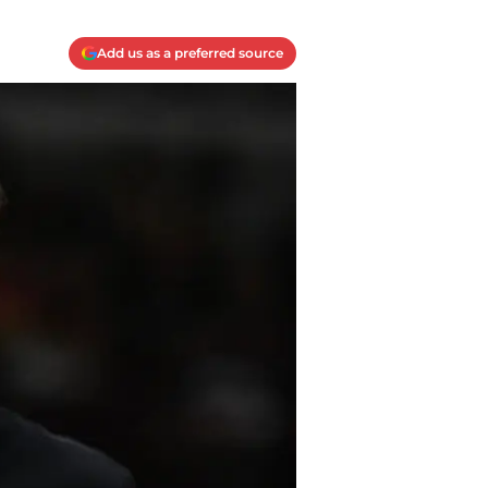
Add us as a preferred source