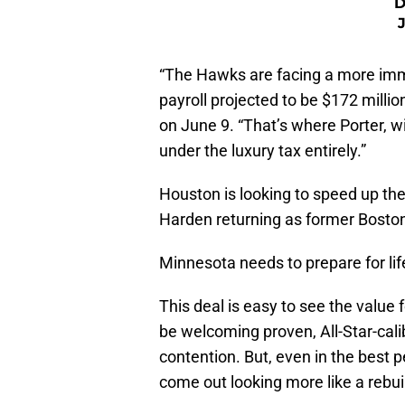
D
“The Hawks are facing a more imm
payroll projected to be $172 millio
on June 9. “That’s where Porter, w
under the luxury tax entirely.”
Houston is looking to speed up thei
Harden returning as former Bosto
Minnesota needs to prepare for lif
This deal is easy to see the valu
be welcoming proven, All-Star-calib
contention. But, even in the best 
come out looking more like a rebui