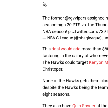
🚀
The former
@rgvvipers
assignee ha
season-high 20 PTS vs. the Thunde
NBA season!
pic.twitter.com/739
— NBA G League (@nbagleague)
Jun
This
deal would add
more than $60
factoring in the salary of whomever
The Hawks could target
Kenyon Ma
Christoper.
None of the Hawks gets them close
despite the Hawks being the team 
eight seasons.
They also have
Quin Snyder
at the