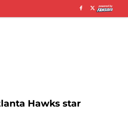
lanta Hawks star