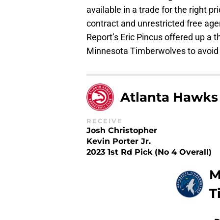
available in a trade for the right pr
contract and unrestricted free ag
Report’s Eric Pincus offered up a
Minnesota Timberwolves to avoid t
Atlanta Hawks
RECEIVE
Josh Christopher
Kevin Porter Jr.
2023 1st Rd Pick (No 4 Overall)
M
T