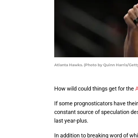
Atlanta Hawks. (Photo by Quinn Harris/Gett
How wild could things get for the
A
If some prognosticators have thei
constant source of speculation de
last year-plus.
In addition to breaking word of w