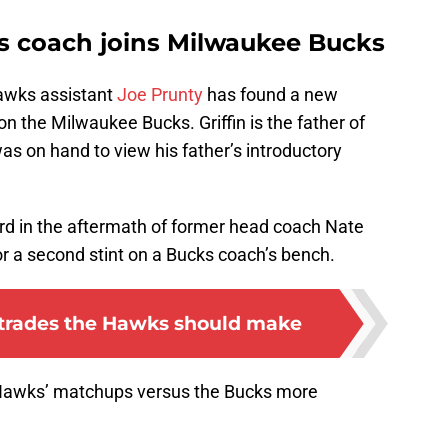
s coach joins Milwaukee Bucks
Hawks assistant
Joe Prunty
has found a new
 on the Milwaukee Bucks. Griffin is the father of
s on hand to view his father’s introductory
ord in the aftermath of former head coach Nate
for a second stint on a Bucks coach’s bench.
a trades the Hawks should make
he Hawks’ matchups versus the Bucks more