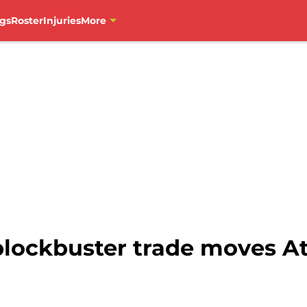
gs
Roster
Injuries
More
lockbuster trade moves At