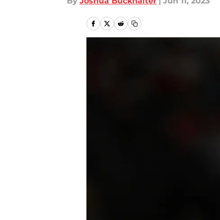
By
Joshua Buckhalter
|
Jun 11, 2023