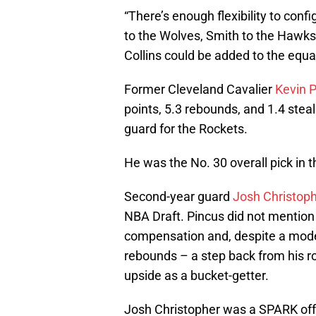
“There’s enough flexibility to confi
to the Wolves, Smith to the Hawks,
Collins could be added to the equa
Former Cleveland Cavalier
Kevin P
points, 5.3 rebounds, and 1.4 steals
guard for the Rockets.
He was the No. 30 overall pick in 
Second-year guard
Josh Christop
NBA Draft. Pincus did not mention 
compensation and, despite a modest
rebounds – a step back from his 
upside as a bucket-getter.
Josh Christopher was a SPARK off