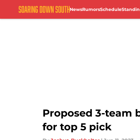
News
Rumors
Schedule
Standin
Skip to main content
Proposed 3-team b
for top 5 pick