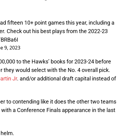
d fifteen 10+ point games this year, including a
r. Check out his best plays from the 2022-23
TBRBa6I
e 9, 2023
0,000 to the Hawks’ books for 2023-24 before
 they would select with the No. 4 overall pick.
rtin Jr
. and/or additional draft capital instead of
r to contending like it does the other two teams
with a Conference Finals appearance in the last
 helm.