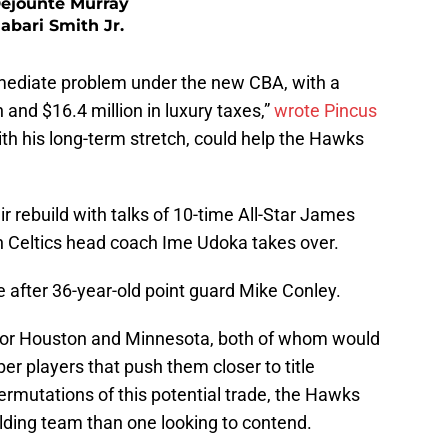
ejounte Murray
Jabari Smith Jr.
ediate problem under the new CBA, with a
n and $16.4 million in luxury taxes,”
wrote Pincus
ith his long-term stretch, could help the Hawks
r rebuild with talks of 10-time All-Star James
n Celtics head coach Ime Udoka takes over.
e after 36-year-old point guard Mike Conley.
e for Houston and Minnesota, both of whom would
er players that push them closer to title
permutations of this potential trade, the Hawks
lding team than one looking to contend.