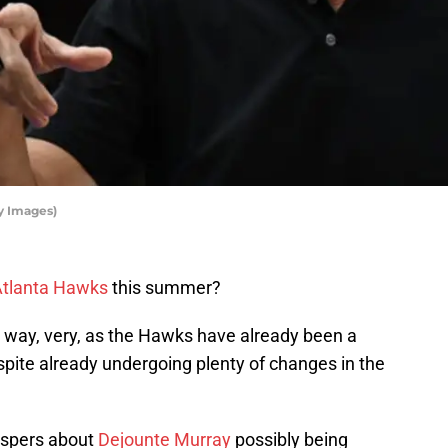
y Images)
tlanta Hawks
this summer?
r way, very, as the Hawks have already been a
spite already undergoing plenty of changes in the
hispers about
Dejounte Murray
possibly being