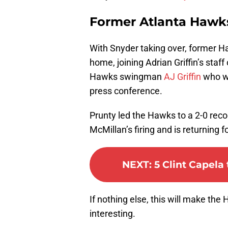
Former Atlanta Hawk
With Snyder taking over, former 
home, joining Adrian Griffin’s staff
Hawks swingman
AJ Griffin
who wa
press conference.
Prunty led the Hawks to a 2-0 rec
McMillan’s firing and is returning 
NEXT
:
5 Clint Capel
If nothing else, this will make t
interesting.