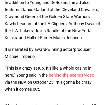
In addition to Young and DeRozan, the ad also
features Darius Garland of the Cleveland Cavaliers,
Draymond Green of the Golden State Warriors,
Kawhi Leonard of the LA Clippers, Anthony Davis of
the L.A. Lakers, Julius Randle of the New York
Knicks, and Hall-of-Famer Magic Johnson.
It is narrated by award-winning actor/producer
Michael Imperioli.
“This is a crazy setup. It’s like a whole casino in
here,” Young said in the
behind-the-scenes video
via the NBA on October 25. “It’s gonna be crazy
when it comes out.