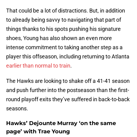
That could be a lot of distractions. But, in addition
to already being savvy to navigating that part of
things thanks to his spots pushing his signature
shoes, Young has also shown an even more
intense commitment to taking another step as a
player this offseason, including returning to Atlanta
earlier than normal to train
.
The Hawks are looking to shake off a 41-41 season
and push further into the postseason than the first-
round playoff exits they’ve suffered in back-to-back
seasons.
Hawks’ Dejounte Murray ‘on the same
page’ with Trae Young