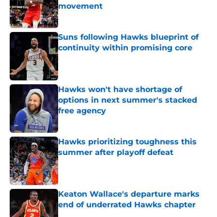
movement
Published by on Invalid Date
Suns following Hawks blueprint of
continuity within promising core
Published by on Invalid Date
Hawks won't have shortage of
options in next summer's stacked
free agency
Published by on Invalid Date
Hawks prioritizing toughness this
summer after playoff defeat
Published by on Invalid Date
Keaton Wallace's departure marks
end of underrated Hawks chapter
Published by on Invalid Date