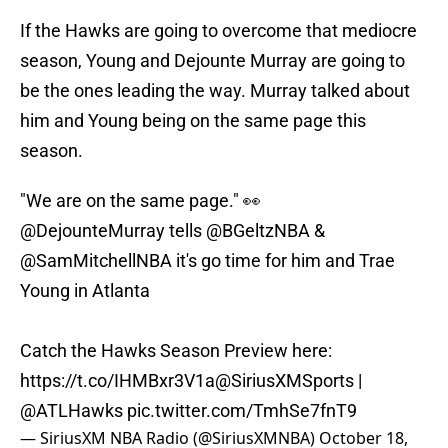
If the Hawks are going to overcome that mediocre
season, Young and Dejounte Murray are going to
be the ones leading the way. Murray talked about
him and Young being on the same page this
season.
"We are on the same page." 👀
@DejounteMurray
tells
@BGeltzNBA
&
@SamMitchellNBA
it's go time for him and Trae
Young in Atlanta
Catch the Hawks Season Preview here:
https://t.co/IHMBxr3V1a
@SiriusXMSports
|
@ATLHawks
pic.twitter.com/TmhSe7fnT9
— SiriusXM NBA Radio (@SiriusXMNBA)
October 18,