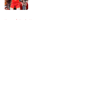
5 related articles loaded
Home
/
Hawks News
About
Openings
Contact
Our 300+ Sites
FanSided Daily
Pitch a Story
Privacy Policy
Terms of Use
Cookie Policy
Legal Disclaimer
Accessibility Statement
A-Z Index