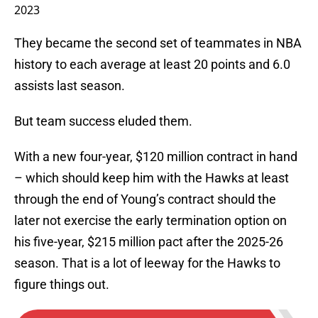
2023
They became the second set of teammates in NBA
history to each average at least 20 points and 6.0
assists last season.
But team success eluded them.
With a new four-year, $120 million contract in hand
– which should keep him with the Hawks at least
through the end of Young’s contract should the
later not exercise the early termination option on
his five-year, $215 million pact after the 2025-26
season. That is a lot of leeway for the Hawks to
figure things out.