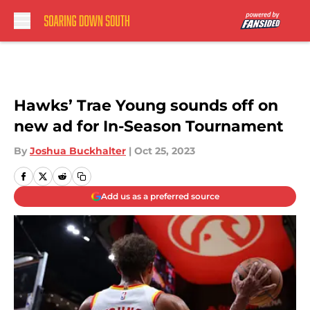
Skip to main content
Hawks’ Trae Young sounds off on
new ad for In-Season Tournament
By
Joshua Buckhalter
|
Oct 25, 2023
Add us as a preferred source