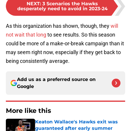
NEXT
:
3 Scenarios the Hawks
desperately need to avoid in 2023-24
As this organization has shown, though, they
will
not wait that long
to see results. So this season
could be more of a make-or-break campaign than it
may seem right now, especially if they get back to
being consistently average.
Add us as a preferred source on
Google
More like this
Keaton Wallace's Hawks exit was
guaranteed after early summer