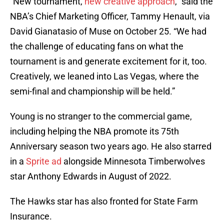
“New tournament,
new creative approach
,” said the
NBA’s Chief Marketing Officer, Tammy Henault, via
David Gianatasio of Muse on October 25. “We had
the challenge of educating fans on what the
tournament is and generate excitement for it, too.
Creatively, we leaned into Las Vegas, where the
semi-final and championship will be held.”
Young is no stranger to the commercial game,
including helping the NBA promote its 75th
Anniversary season two years ago. He also starred
in a
Sprite ad
alongside Minnesota Timberwolves
star Anthony Edwards in August of 2022.
The Hawks star has also fronted for State Farm
Insurance.