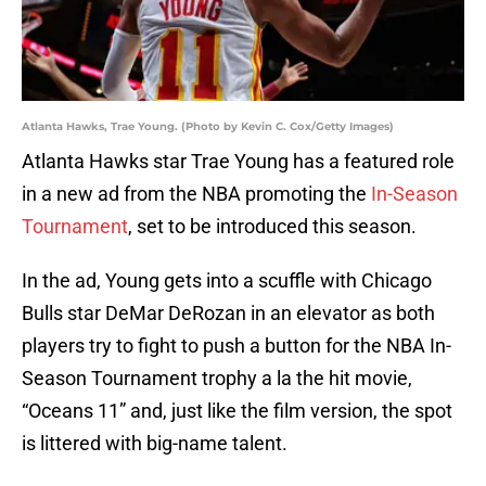
Atlanta Hawks, Trae Young. (Photo by Kevin C. Cox/Getty Images)
Atlanta Hawks star Trae Young has a featured role
in a new ad from the NBA promoting the
In-Season
Tournament
, set to be introduced this season.
In the ad, Young gets into a scuffle with Chicago
Bulls star DeMar DeRozan in an elevator as both
players try to fight to push a button for the NBA In-
Season Tournament trophy a la the hit movie,
“Oceans 11” and, just like the film version, the spot
is littered with big-name talent.