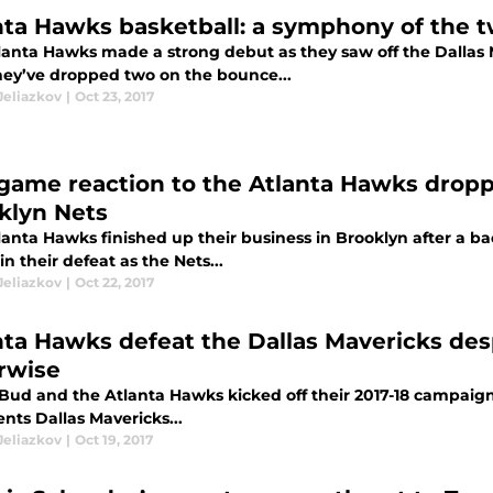
nta Hawks basketball: a symphony of the
anta Hawks made a strong debut as they saw off the Dallas Ma
hey’ve dropped two on the bounce...
Jeliazkov
|
Oct 23, 2017
game reaction to the Atlanta Hawks droppi
klyn Nets
lanta Hawks finished up their business in Brooklyn after a b
n their defeat as the Nets...
Jeliazkov
|
Oct 22, 2017
nta Hawks defeat the Dallas Mavericks des
rwise
Bud and the Atlanta Hawks kicked off their 2017-18 campaign 
nts Dallas Mavericks...
Jeliazkov
|
Oct 19, 2017