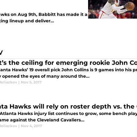
awks on Aug 9th, Babbitt has made it a
ting lineup and deliver...
V
’s the ceiling for emerging rookie John Co
anta Hawks’ 19 overall pick John Collins is 9 games into his 
y opened the eyes of many around the...
Jeliazkov
|
Nov 5, 2017
nta Hawks will rely on roster depth vs. the 
Atlanta Hawks injury list continues to grow, some bench play
ame against the Cleveland Cavaliers...
Jeliazkov
|
Nov 4, 2017