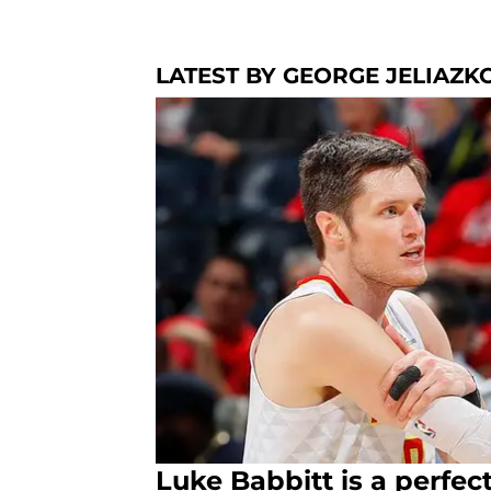
LATEST BY GEORGE JELIAZK
Luke Babbitt is a perfect