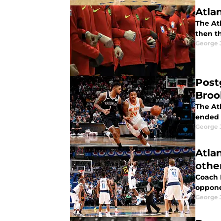
Atla
The Atl
then t
George 
Post
Broo
The At
ended i
George 
Atla
othe
Coach 
oppone
George 