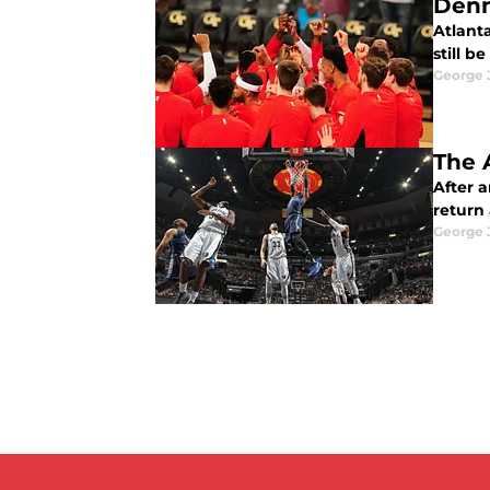
Denn
Atlant
still b
George 
The 
After a
return 
George 