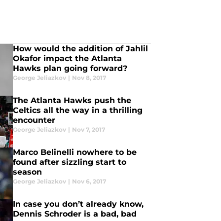
How would the addition of Jahlil
Okafor impact the Atlanta
Hawks plan going forward?
George Jeliazkov
|
Nov 8, 2017
The Atlanta Hawks push the
Celtics all the way in a thrilling
encounter
George Jeliazkov
|
Nov 7, 2017
Marco Belinelli nowhere to be
found after sizzling start to
season
George Jeliazkov
|
Nov 6, 2017
In case you don’t already know,
Dennis Schroder is a bad, bad