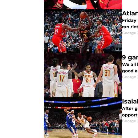
Atla
Friday
ran riot
George 
9 ga
We all 
good a
George 
Isai
After 
opportu
George 