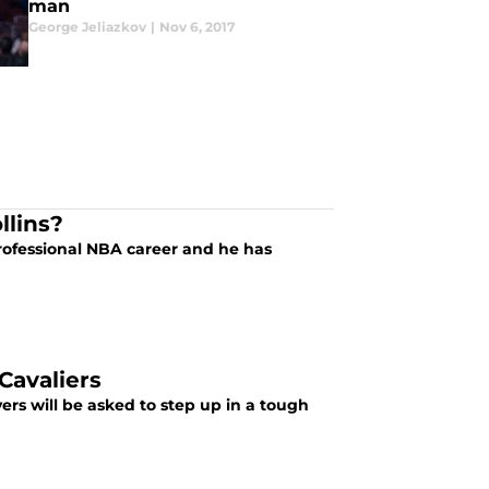
man
George Jeliazkov
|
Nov 6, 2017
llins?
professional NBA career and he has
Cavaliers
ers will be asked to step up in a tough