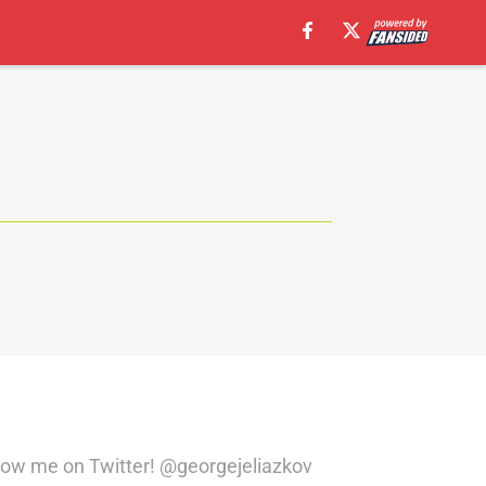
llow me on Twitter! @georgejeliazkov