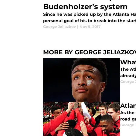
Budenholzer’s system
Since he was picked up by the Atlanta H
personal goal of his to break into the star
George Jeliazkov
|
Nov 9, 2017
MORE BY GEORGE JELIAZKO
What
The Atl
alread
George 
Atla
As the 
road g
George 