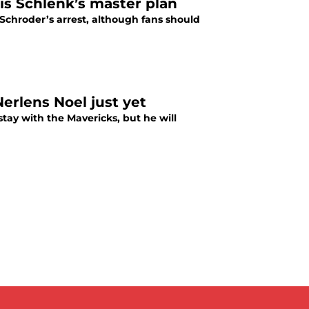
vis Schlenk’s master plan
chroder’s arrest, although fans should
erlens Noel just yet
stay with the Mavericks, but he will