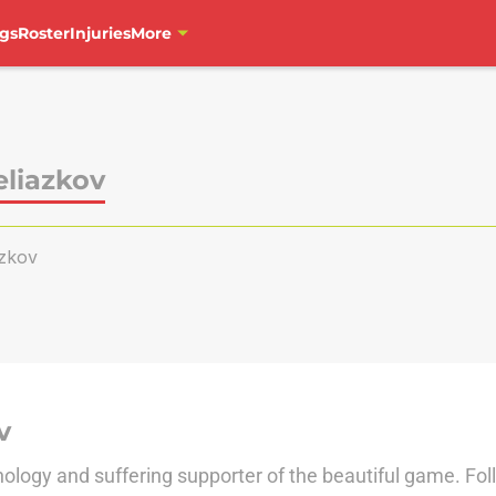
gs
Roster
Injuries
More
eliazkov
azkov
v
nology and suffering supporter of the beautiful game. Fo