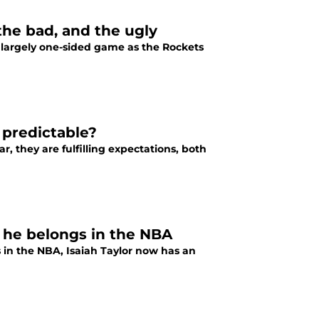
the bad, and the ugly
 largely one-sided game as the Rockets
predictable?
, they are fulfilling expectations, both
w he belongs in the NBA
 in the NBA, Isaiah Taylor now has an