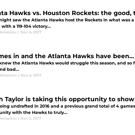
nta Hawks vs. Houston Rockets: the good, 
 night saw the Atlanta Hawks host the Rockets in what was a
 with a 119-104 victory...
Jeliazkov
|
Nov 4, 2017
mes in and the Atlanta Hawks have been… 
knew the Atlanta Hawks would struggle this season, and so far
nd bad...
Jeliazkov
|
Nov 4, 2017
ah Taylor is taking this opportunity to sho
going undrafted in 2016 and a previous grand total of 4 games
nity with the Hawks to truly...
Jeliazkov
|
Nov 3, 2017