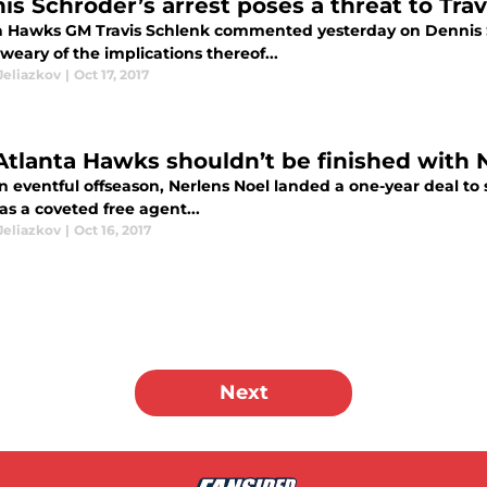
is Schroder’s arrest poses a threat to Tra
a Hawks GM Travis Schlenk commented yesterday on Dennis S
e weary of the implications thereof...
Jeliazkov
|
Oct 17, 2017
Atlanta Hawks shouldn’t be finished with N
n eventful offseason, Nerlens Noel landed a one-year deal to 
as a coveted free agent...
Jeliazkov
|
Oct 16, 2017
Next