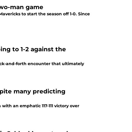
 two-man game
vericks to start the season off 1-0. Since
ng to 1-2 against the
ack-and-forth encounter that ultimately
pite many predicting
with an emphatic 117-111 victory over