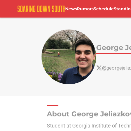
News
Rumors
Schedule
Standin
Skip to main content
George J
@georgejeli
About George Jeliazko
Student at Georgia Institute of Tech