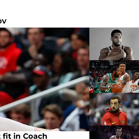
OV
 fit in Coach