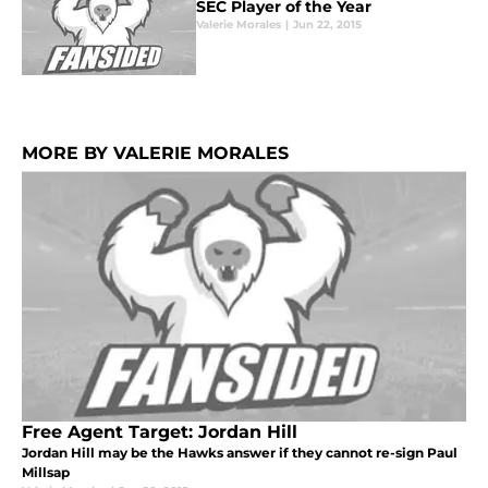
SEC Player of the Year
Valerie Morales
|
Jun 22, 2015
MORE BY VALERIE MORALES
Free Agent Target: Jordan Hill
Jordan Hill may be the Hawks answer if they cannot re-sign Paul
Millsap