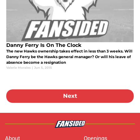
Danny Ferry Is On The Clock
The new Hawks ownership takes effect in less than 3 weeks. Will
Danny Ferry be the Hawks general manager? Or will his leave of
absence become a resignation
Valerie Morales
|
Jun 5, 2015
Next
About
Openings