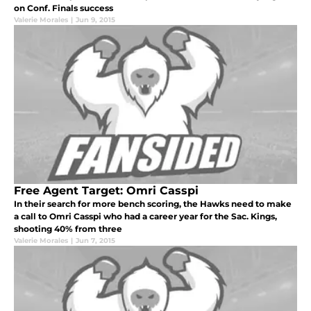
on Conf. Finals success
Valerie Morales
|
Jun 9, 2015
Free Agent Target: Omri Casspi
In their search for more bench scoring, the Hawks need to make
a call to Omri Casspi who had a career year for the Sac. Kings,
shooting 40% from three
Valerie Morales
|
Jun 7, 2015