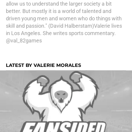
allow us to understand the larger society a bit
better. But mostly it is a world of talented and
driven young men and women who do things with
skill and passion." (David Halberstam)Valerie lives
in Los Angeles. She writes sports commentary.
@val_82games
LATEST BY VALERIE MORALES