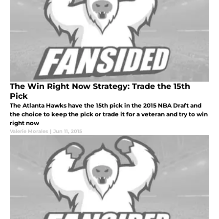
The Win Right Now Strategy: Trade the 15th
Pick
The Atlanta Hawks have the 15th pick in the 2015 NBA Draft and
the choice to keep the pick or trade it for a veteran and try to win
right now
Valerie Morales
|
Jun 11, 2015