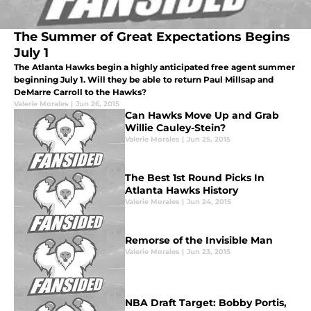
The Summer of Great Expectations Begins
July 1
The Atlanta Hawks begin a highly anticipated free agent summer
beginning July 1. Will they be able to return Paul Millsap and
DeMarre Carroll to the Hawks?
Valerie Morales
|
Jun 26, 2015
Can Hawks Move Up and Grab
Willie Cauley-Stein?
Valerie Morales
|
Jun 25, 2015
The Best 1st Round Picks In
Atlanta Hawks History
Valerie Morales
|
Jun 24, 2015
Remorse of the Invisible Man
Valerie Morales
|
Jun 23, 2015
NBA Draft Target: Bobby Portis,