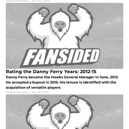
Valerie Morales
|
Jun 20, 2015
Rating the Danny Ferry Years: 2012-15
Danny Ferry became the Hawks General Manager in June, 2012.
He accepted a buyout in 2015. His tenure is identified with the
acquisition of versatile players
Valerie Morales
|
Jun 19, 2015