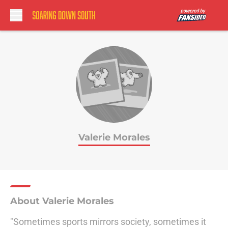
Skip to main content
Valerie Morales
About Valerie Morales
"Sometimes sports mirrors society, sometimes it