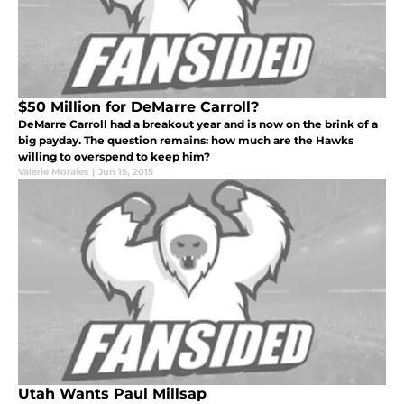
$50 Million for DeMarre Carroll?
DeMarre Carroll had a breakout year and is now on the brink of a
big payday. The question remains: how much are the Hawks
willing to overspend to keep him?
Valerie Morales
|
Jun 15, 2015
Utah Wants Paul Millsap