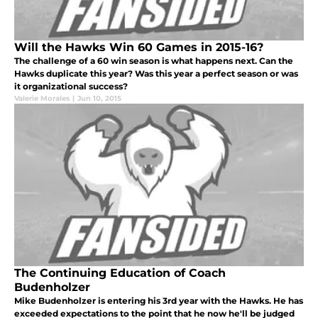
Will the Hawks Win 60 Games in 2015-16?
The challenge of a 60 win season is what happens next. Can the
Hawks duplicate this year? Was this year a perfect season or was
it organizational success?
Valerie Morales
|
Jun 10, 2015
The Continuing Education of Coach
Budenholzer
Mike Budenholzer is entering his 3rd year with the Hawks. He has
exceeded expectations to the point that he now he'll be judged