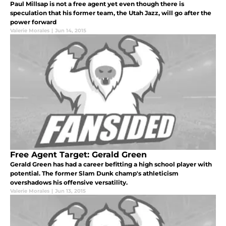
Paul Millsap is not a free agent yet even though there is
speculation that his former team, the Utah Jazz, will go after the
power forward
Valerie Morales
|
Jun 14, 2015
Free Agent Target: Gerald Green
Gerald Green has had a career befitting a high school player with
potential. The former Slam Dunk champ's athleticism
overshadows his offensive versatility.
Valerie Morales
|
Jun 13, 2015