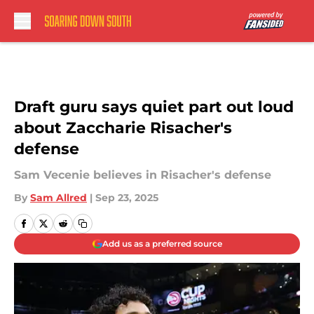
Skip to main content
Draft guru says quiet part out loud
about Zaccharie Risacher's
defense
Sam Vecenie believes in Risacher's defense
By
Sam Allred
|
Sep 23, 2025
Add us as a preferred source