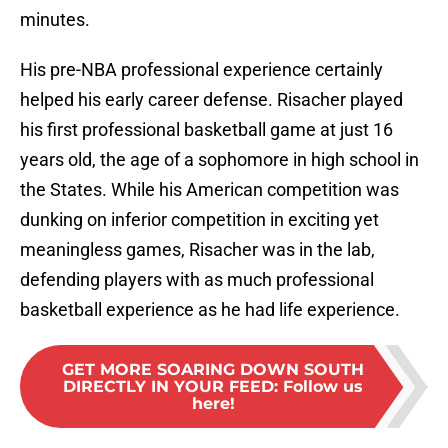
minutes.
His pre-NBA professional experience certainly
helped his early career defense. Risacher played
his first professional basketball game at just 16
years old, the age of a sophomore in high school in
the States. While his American competition was
dunking on inferior competition in exciting yet
meaningless games, Risacher was in the lab,
defending players with as much professional
basketball experience as he had life experience.
GET MORE SOARING DOWN SOUTH
DIRECTLY IN YOUR FEED
:
Follow us
here!