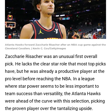
Atlanta Hawks forward Zaccharie Risacher after an NBA cup game against the
Cleveland Cavaliers. | Kevin C. Cox/GettyImages
Zaccharie Risacher was an unusual first overall
pick. He lacks the clear star role that most top picks
have, but he was already a productive player at the
pro level before reaching the NBA. In a league
where star power seems to be less important to
team success than versatility, the Atlanta Hawks
were ahead of the curve with this selection, picking
the proven player over the tantalizing upside.