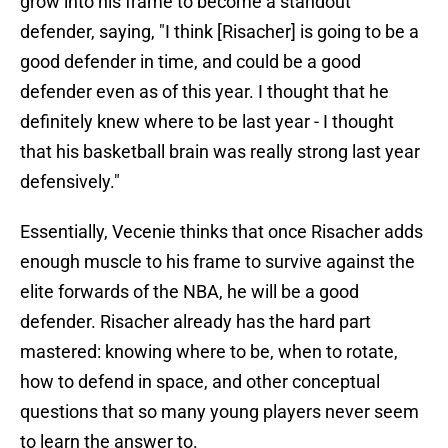
grow into his frame to become a standout
defender, saying, "I think [Risacher] is going to be a
good defender in time, and could be a good
defender even as of this year. I thought that he
definitely knew where to be last year - I thought
that his basketball brain was really strong last year
defensively."
Essentially, Vecenie thinks that once Risacher adds
enough muscle to his frame to survive against the
elite forwards of the NBA, he will be a good
defender. Risacher already has the hard part
mastered: knowing where to be, when to rotate,
how to defend in space, and other conceptual
questions that so many young players never seem
to learn the answer to.