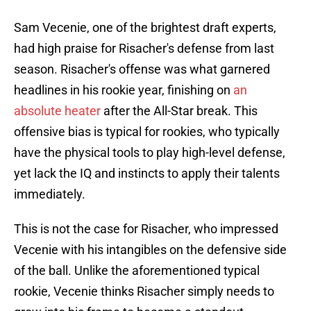
Sam Vecenie, one of the brightest draft experts,
had high praise for Risacher's defense from last
season. Risacher's offense was what garnered
headlines in his rookie year, finishing on
an
absolute heater
after the All-Star break. This
offensive bias is typical for rookies, who typically
have the physical tools to play high-level defense,
yet lack the IQ and instincts to apply their talents
immediately.
This is not the case for Risacher, who impressed
Vecenie with his intangibles on the defensive side
of the ball. Unlike the aforementioned typical
rookie, Vecenie thinks Risacher simply needs to