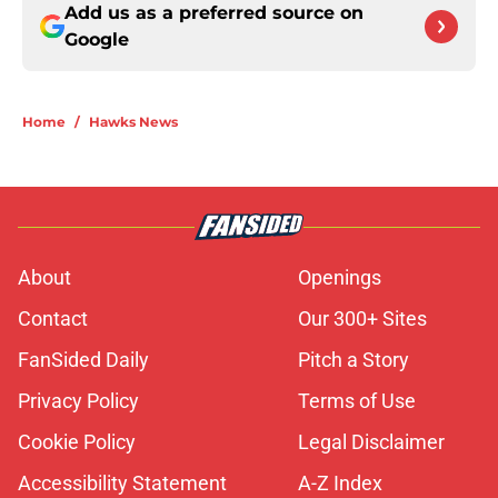
Add us as a preferred source on
Google
Home
/
Hawks News
About
Openings
Contact
Our 300+ Sites
FanSided Daily
Pitch a Story
Privacy Policy
Terms of Use
Cookie Policy
Legal Disclaimer
Accessibility Statement
A-Z Index