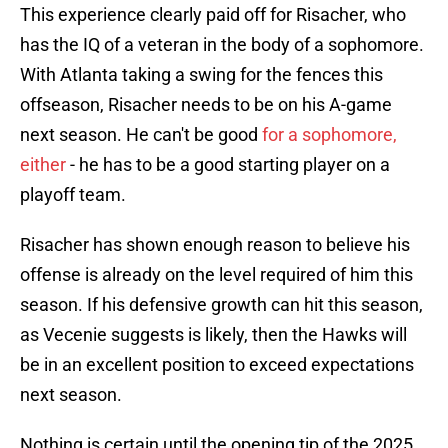
This experience clearly paid off for Risacher, who
has the IQ of a veteran in the body of a sophomore.
With Atlanta taking a swing for the fences this
offseason, Risacher needs to be on his A-game
next season. He can't be good
for a sophomore,
either
- he has to be a good starting player on a
playoff team.
Risacher has shown enough reason to believe his
offense is already on the level required of him this
season. If his defensive growth can hit this season,
as Vecenie suggests is likely, then the Hawks will
be in an excellent position to exceed expectations
next season.
Nothing is certain until the opening tip of the 2025