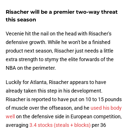
Risacher will be a premier two-way threat
this season
Vecenie hit the nail on the head with Risacher's
defensive growth. While he won't be a finished
product next season, Risacher just needs a little
extra strength to stymy the elite forwards of the
NBA on the perimeter.
Luckily for Atlanta, Risacher appears to have
already taken this step in his development.
Risacher is reported to have put on 10 to 15 pounds
of muscle over the offseason, and he
used his body
well
on the defensive side in European competition,
averaging
3.4 stocks (steals + blocks)
per 36