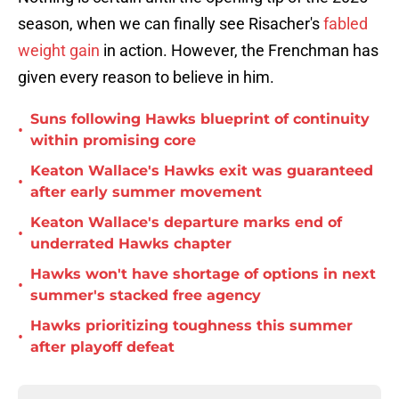
season, when we can finally see Risacher's
fabled
weight gain
in action. However, the Frenchman has
given every reason to believe in him.
Suns following Hawks blueprint of continuity
•
within promising core
Keaton Wallace's Hawks exit was guaranteed
•
after early summer movement
Keaton Wallace's departure marks end of
•
underrated Hawks chapter
Hawks won't have shortage of options in next
•
summer's stacked free agency
Hawks prioritizing toughness this summer
•
after playoff defeat