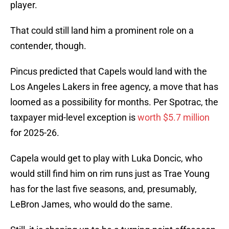
player.
That could still land him a prominent role on a
contender, though.
Pincus predicted that Capels would land with the
Los Angeles Lakers in free agency, a move that has
loomed as a possibility for months. Per Spotrac, the
taxpayer mid-level exception is
worth $5.7 million
for 2025-26.
Capela would get to play with Luka Doncic, who
would still find him on rim runs just as Trae Young
has for the last five seasons, and, presumably,
LeBron James, who would do the same.