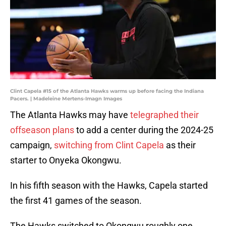
Clint Capela #15 of the Atlanta Hawks warms up before facing the Indiana
Pacers. | Madeleine Mertens-Imagn Images
The Atlanta Hawks may have
telegraphed their
offseason plans
to add a center during the 2024-25
campaign,
switching from Clint Capela
as their
starter to Onyeka Okongwu.
In his fifth season with the Hawks, Capela started
the first 41 games of the season.
The Hawks switched to Okongwu roughly one