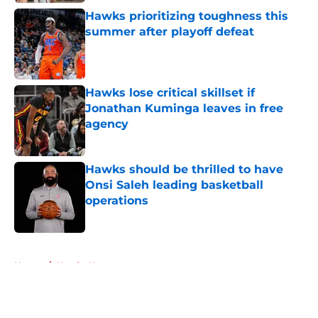
Hawks prioritizing toughness this
summer after playoff defeat
Published by on Invalid Date
Hawks lose critical skillset if
Jonathan Kuminga leaves in free
agency
Published by on Invalid Date
Hawks should be thrilled to have
Onsi Saleh leading basketball
operations
Published by on Invalid Date
5 related articles loaded
Home
/
Hawks News