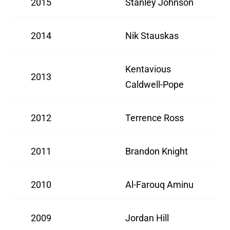
2015
Stanley Johnson
2014
Nik Stauskas
Kentavious
2013
Caldwell-Pope
2012
Terrence Ross
2011
Brandon Knight
2010
Al-Farouq Aminu
2009
Jordan Hill