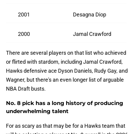
2001
Desagna Diop
2000
Jamal Crawford
There are several players on that list who achieved
or flirted with stardom, including Jamal Crawford,
Hawks defensive ace Dyson Daniels, Rudy Gay, and
Wagner, but there's an even longer list of arguable
NBA Draft busts.
No. 8 pick has a long history of producing
underwhelming talent
For as scary as that may be for a Hawks team that