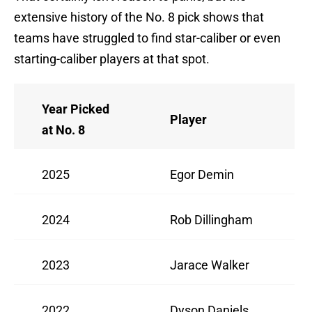
extensive history of the No. 8 pick shows that
teams have struggled to find star-caliber or even
starting-caliber players at that spot.
Year Picked
Player
at No. 8
2025
Egor Demin
2024
Rob Dillingham
2023
Jarace Walker
2022
Dyson Daniels