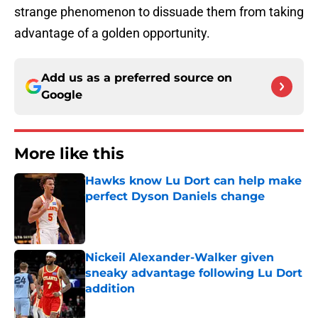
strange phenomenon to dissuade them from taking
advantage of a golden opportunity.
Add us as a preferred source on
Google
More like this
Hawks know Lu Dort can help make
perfect Dyson Daniels change
Published by on Invalid Date
Nickeil Alexander-Walker given
sneaky advantage following Lu Dort
addition
Published by on Invalid Date