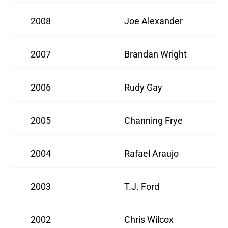
2008
Joe Alexander
2007
Brandan Wright
2006
Rudy Gay
2005
Channing Frye
2004
Rafael Araujo
2003
T.J. Ford
2002
Chris Wilcox