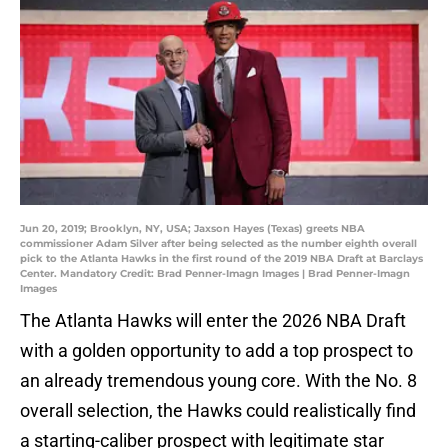
Jun 20, 2019; Brooklyn, NY, USA; Jaxson Hayes (Texas) greets NBA
commissioner Adam Silver after being selected as the number eighth overall
pick to the Atlanta Hawks in the first round of the 2019 NBA Draft at Barclays
Center. Mandatory Credit: Brad Penner-Imagn Images | Brad Penner-Imagn
Images
The Atlanta Hawks will enter the 2026 NBA Draft
with a golden opportunity to add a top prospect to
an already tremendous young core. With the No. 8
overall selection, the Hawks could realistically find
a starting-caliber prospect with legitimate star