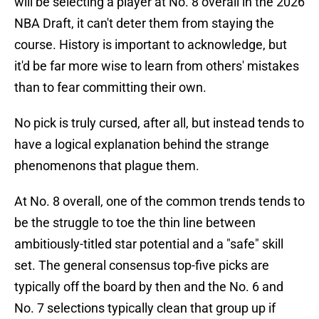
will be selecting a player at No. 8 overall in the 2026
NBA Draft, it can't deter them from staying the
course. History is important to acknowledge, but
it'd be far more wise to learn from others' mistakes
than to fear committing their own.
No pick is truly cursed, after all, but instead tends to
have a logical explanation behind the strange
phenomenons that plague them.
At No. 8 overall, one of the common trends tends to
be the struggle to toe the thin line between
ambitiously-titled star potential and a "safe" skill
set. The general consensus top-five picks are
typically off the board by then and the No. 6 and
No. 7 selections typically clean that group up if