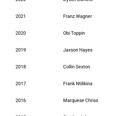
2021
Franz Wagner
2020
Obi Toppin
2019
Jaxson Hayes
2018
Collin Sexton
2017
Frank Ntilikina
2016
Marquese Chriss