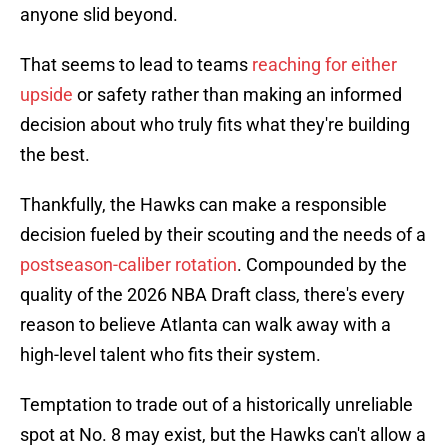
anyone slid beyond.
That seems to lead to teams
reaching for either
upside
or safety rather than making an informed
decision about who truly fits what they're building
the best.
Thankfully, the Hawks can make a responsible
decision fueled by their scouting and the needs of a
postseason-caliber rotation
. Compounded by the
quality of the 2026 NBA Draft class, there's every
reason to believe Atlanta can walk away with a
high-level talent who fits their system.
Temptation to trade out of a historically unreliable
spot at No. 8 may exist, but the Hawks can't allow a