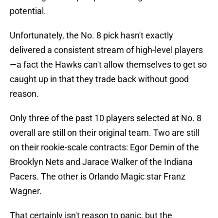
potential.
Unfortunately, the No. 8 pick hasn't exactly
delivered a consistent stream of high-level players
—a fact the Hawks can't allow themselves to get so
caught up in that they trade back without good
reason.
Only three of the past 10 players selected at No. 8
overall are still on their original team. Two are still
on their rookie-scale contracts: Egor Demin of the
Brooklyn Nets and Jarace Walker of the Indiana
Pacers. The other is Orlando Magic star Franz
Wagner.
That certainly isn't reason to panic, but the