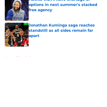
options in next summer's stacked
free agency
Published by on Invalid Date
Jonathan Kuminga saga reaches
standstill as all sides remain far
apart
Published by on Invalid Date
5 related articles loaded
Home
/
Hawks Rumors
About
Openings
Contact
Our 300+ Sites