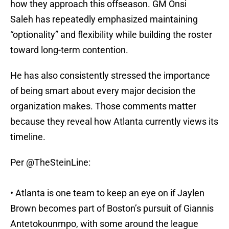
how they approach this offseason. GM Onsi
Saleh has repeatedly emphasized maintaining
“optionality” and flexibility while building the roster
toward long-term contention.
He has also consistently stressed the importance
of being smart about every major decision the
organization makes. Those comments matter
because they reveal how Atlanta currently views its
timeline.
Per
@TheSteinLine
:
• Atlanta is one team to keep an eye on if Jaylen
Brown becomes part of Boston’s pursuit of Giannis
Antetokounmpo, with some around the league