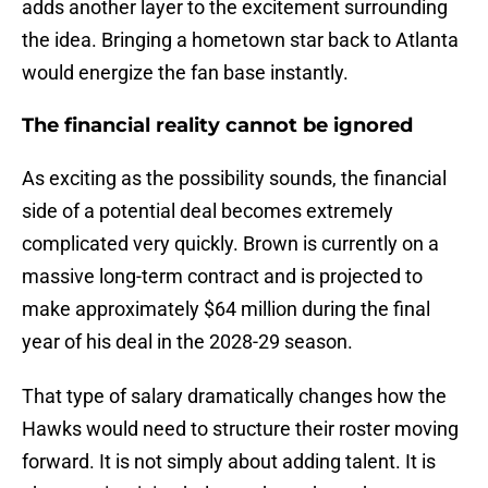
adds another layer to the excitement surrounding
the idea. Bringing a hometown star back to Atlanta
would energize the fan base instantly.
The financial reality cannot be ignored
As exciting as the possibility sounds, the financial
side of a potential deal becomes extremely
complicated very quickly. Brown is currently on a
massive long-term contract and is projected to
make approximately $64 million during the final
year of his deal in the 2028-29 season.
That type of salary dramatically changes how the
Hawks would need to structure their roster moving
forward. It is not simply about adding talent. It is