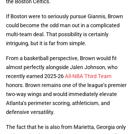
the Boston Celtics.
If Boston were to seriously pursue Giannis, Brown
could become the odd man out in a complicated
multi-team deal. That possibility is certainly
intriguing, but it is far from simple.
From a basketball perspective, Brown would fit
almost perfectly alongside Jalen Johnson, who
recently earned 2025-26
All-NBA Third Team
honors. Brown remains one of the league’s premier
two-way wings and would immediately elevate
Atlanta’s perimeter scoring, athleticism, and
defensive versatility.
The fact that he is also from Marietta, Georgia only