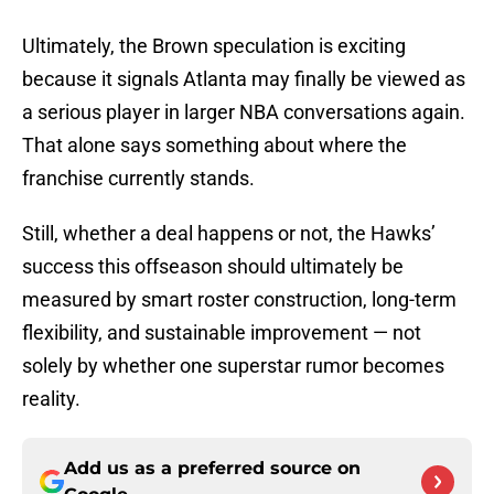
Ultimately, the Brown speculation is exciting
because it signals Atlanta may finally be viewed as
a serious player in larger NBA conversations again.
That alone says something about where the
franchise currently stands.
Still, whether a deal happens or not, the Hawks’
success this offseason should ultimately be
measured by smart roster construction, long-term
flexibility, and sustainable improvement — not
solely by whether one superstar rumor becomes
reality.
Add us as a preferred source on