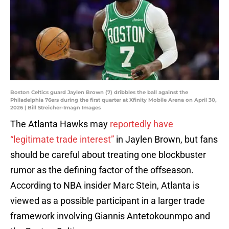
Boston Celtics guard Jaylen Brown (7) dribbles the ball against the
Philadelphia 76ers during the first quarter at Xfinity Mobile Arena on April 30,
2026 | Bill Streicher-Imagn Images
The Atlanta Hawks may
reportedly have
“legitimate trade interest”
in Jaylen Brown, but fans
should be careful about treating one blockbuster
rumor as the defining factor of the offseason.
According to NBA insider Marc Stein, Atlanta is
viewed as a possible participant in a larger trade
framework involving Giannis Antetokounmpo and