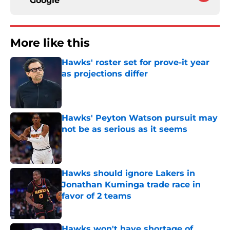
Google
More like this
Hawks' roster set for prove-it year
as projections differ
Published by on Invalid Date
Hawks' Peyton Watson pursuit may
not be as serious as it seems
Published by on Invalid Date
Hawks should ignore Lakers in
Jonathan Kuminga trade race in
favor of 2 teams
Published by on Invalid Date
Hawks won't have shortage of