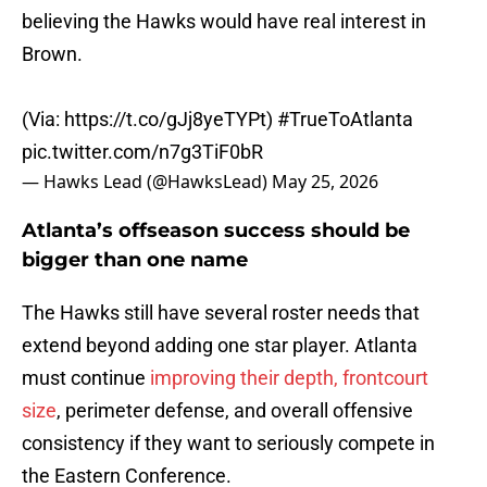
believing the Hawks would have real interest in
Brown.
(Via:
https://t.co/gJj8yeTYPt
)
#TrueToAtlanta
pic.twitter.com/n7g3TiF0bR
— Hawks Lead (@HawksLead)
May 25, 2026
Atlanta’s offseason success should be
bigger than one name
The Hawks still have several roster needs that
extend beyond adding one star player. Atlanta
must continue
improving their depth, frontcourt
size
, perimeter defense, and overall offensive
consistency if they want to seriously compete in
the Eastern Conference.