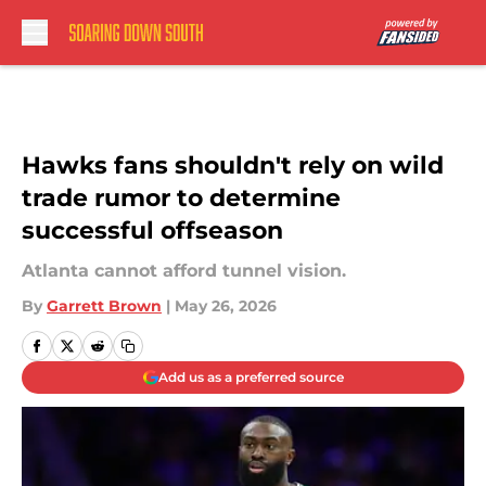
Skip to main content
Hawks fans shouldn't rely on wild
trade rumor to determine
successful offseason
Atlanta cannot afford tunnel vision.
By
Garrett Brown
|
May 26, 2026
Add us as a preferred source