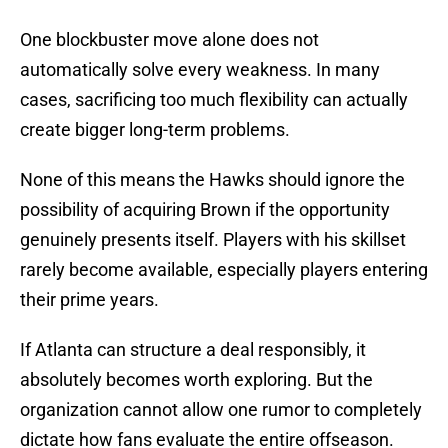
One blockbuster move alone does not
automatically solve every weakness. In many
cases, sacrificing too much flexibility can actually
create bigger long-term problems.
None of this means the Hawks should ignore the
possibility of acquiring Brown if the opportunity
genuinely presents itself. Players with his skillset
rarely become available, especially players entering
their prime years.
If Atlanta can structure a deal responsibly, it
absolutely becomes worth exploring. But the
organization cannot allow one rumor to completely
dictate how fans evaluate the entire offseason.