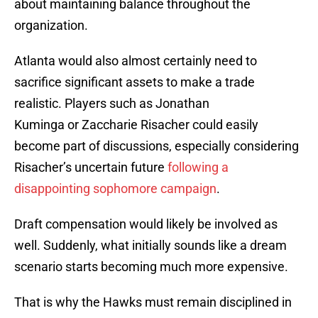
about maintaining balance throughout the
organization.
Atlanta would also almost certainly need to
sacrifice significant assets to make a trade
realistic. Players such as Jonathan
Kuminga or Zaccharie Risacher could easily
become part of discussions, especially considering
Risacher’s uncertain future
following a
disappointing sophomore campaign
.
Draft compensation would likely be involved as
well. Suddenly, what initially sounds like a dream
scenario starts becoming much more expensive.
That is why the Hawks must remain disciplined in