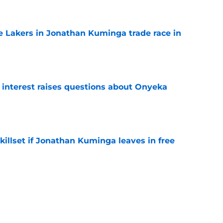
e
 Lakers in Jonathan Kuminga trade race in
e
n interest raises questions about Onyeka
e
skillset if Jonathan Kuminga leaves in free
e
lutatorian statistic confirms Hawks'
e