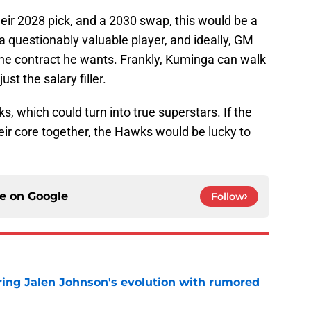
heir 2028 pick, and a 2030 swap, this would be a
a questionably valuable player, and ideally, GM
he contract he wants. Frankly, Kuminga can walk
ust the salary filler.
cks, which could turn into true superstars. If the
eir core together, the Hawks would be lucky to
ce on
Google
Follow
ing Jalen Johnson's evolution with rumored