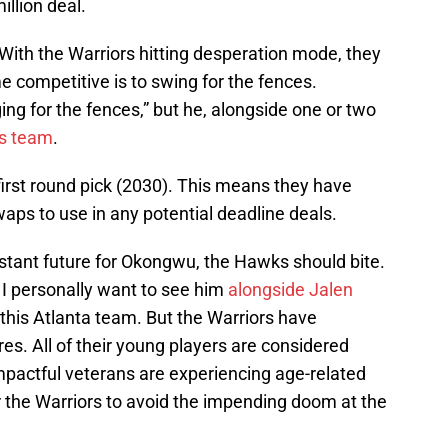
illion deal.
g. With the Warriors hitting desperation mode, they
 competitive is to swing for the fences.
ing for the fences,” but he, alongside one or two
is team
.
irst round pick (2030). This means they have
swaps to use in any potential deadline deals.
 distant future for Okongwu, the Hawks should bite.
 I personally want to see him
alongside Jalen
f this Atlanta team. But the Warriors have
es. All of their young players are considered
impactful veterans are experiencing age-related
r the Warriors to avoid the impending doom at the