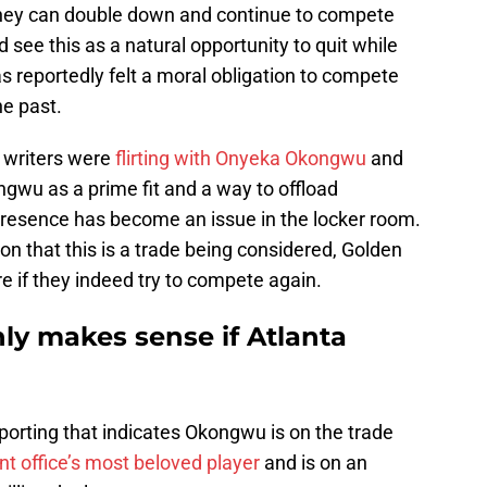
r they can double down and continue to compete
 see this as a natural opportunity to quit while
s reportedly felt a moral obligation to compete
he past.
 writers were
flirting with Onyeka Okongwu
and
wu as a prime fit and a way to offload
esence has become an issue in the locker room.
ion that this is a trade being considered, Golden
re if they indeed try to compete again.
y makes sense if Atlanta
reporting that indicates Okongwu is on the trade
ont office’s most beloved player
and is on an