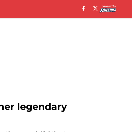
her legendary