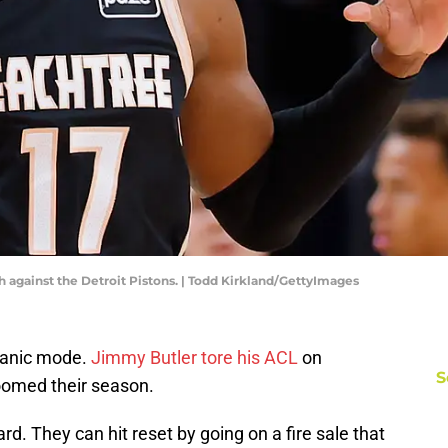
against the Detroit Pistons. | Todd Kirkland/GettyImages
 panic mode.
Jimmy Butler tore his ACL
on
S
oomed their season.
d. They can hit reset by going on a fire sale that