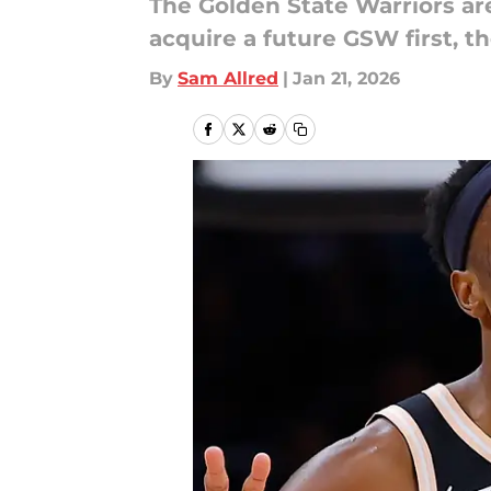
The Golden State Warriors ar
acquire a future GSW first, t
By
Sam Allred
|
Jan 21, 2026