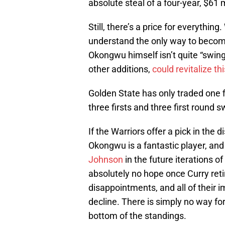
absolute steal of a four-year, $61 m
Still, there’s a price for everythin
understand the only way to become
Okongwu himself isn’t quite “swing
other additions,
could revitalize th
Golden State has only traded one f
three firsts and three first round 
If the Warriors offer a pick in the
Okongwu is a fantastic player, and
Johnson
in the future iterations o
absolutely no hope once Curry retir
disappointments, and all of their 
decline. There is simply no way fo
bottom of the standings.