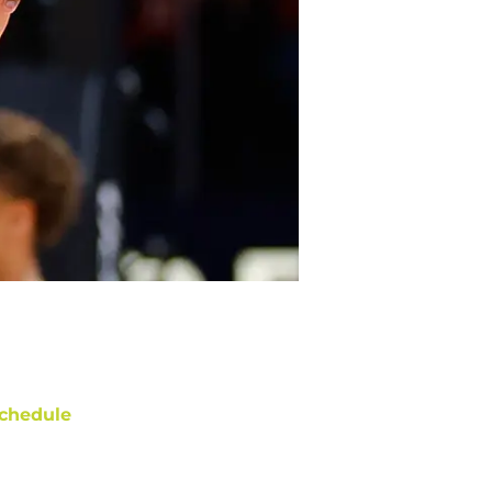
chedule