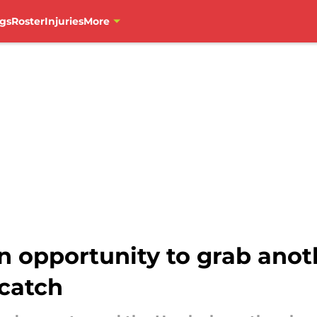
gs
Roster
Injuries
More
 opportunity to grab anot
 catch