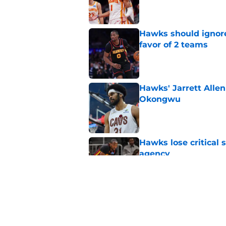
Published by on Invalid Dat
Hawks should ignore
favor of 2 teams
Published by on Invalid Dat
Hawks' Jarrett Alle
Okongwu
Published by on Invalid Dat
Hawks lose critical 
agency
Published by on Invalid Dat
Onyeka Okongwu's sa
direction at center
Published by on Invalid Dat