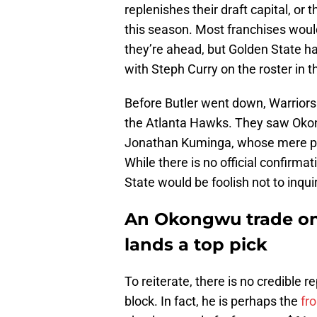
replenishes their draft capital, o
this season. Most franchises would
they’re ahead, but Golden State ha
with Steph Curry on the roster in t
Before Butler went down, Warriors
the Atlanta Hawks. They saw Okong
Jonathan Kuminga, whose mere pr
While there is no official confirmat
State would be foolish not to inqui
An Okongwu trade onl
lands a top pick
To reiterate, there is no credible 
block. In fact, he is perhaps the
fr