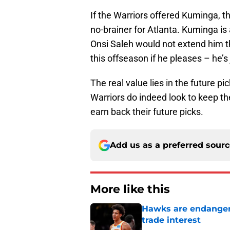
If the Warriors offered Kuminga, t
no-brainer for Atlanta. Kuminga is 
Onsi Saleh would not extend him t
this offseason if he pleases – he’s j
The real value lies in the future pi
Warriors do indeed look to keep th
earn back their future picks.
Add us as a preferred sour
More like this
Hawks are endanger
trade interest