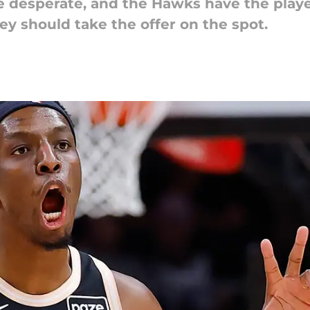
e desperate, and the Hawks have the player
hey should take the offer on the spot.