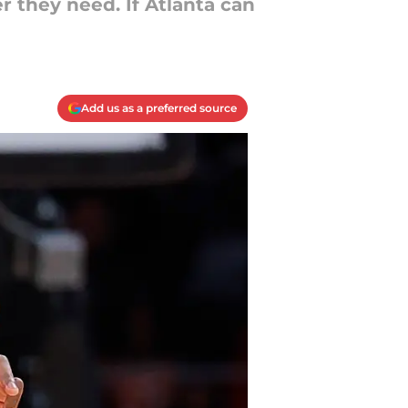
 they need. If Atlanta can
Add us as a preferred source