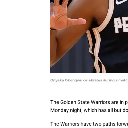
Onyeka Okongwu celebrates during a match 
The Golden State Warriors are in
Monday night, which has all but d
The Warriors have two paths forwar