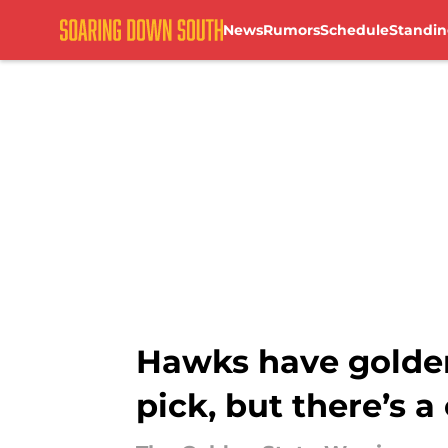
News
Rumors
Schedule
Standin
Skip to main content
Hawks have golden
pick, but there’s a