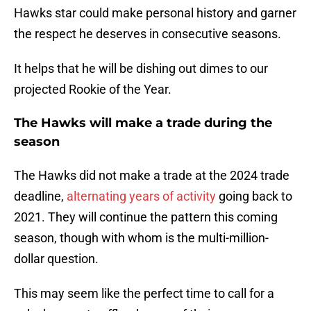
Hawks star could make personal history and garner
the respect he deserves in consecutive seasons.
It helps that he will be dishing out dimes to our
projected Rookie of the Year.
The Hawks will make a trade during the
season
The Hawks did not make a trade at the 2024 trade
deadline,
alternating years of activity
going back to
2021. They will continue the pattern this coming
season, though with whom is the multi-million-
dollar question.
This may seem like the perfect time to call for a