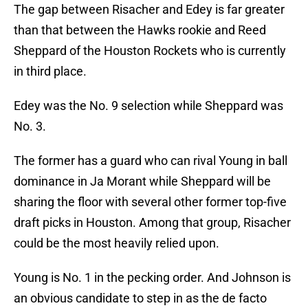
The gap between Risacher and Edey is far greater
than that between the Hawks rookie and Reed
Sheppard of the Houston Rockets who is currently
in third place.
Edey was the No. 9 selection while Sheppard was
No. 3.
The former has a guard who can rival Young in ball
dominance in Ja Morant while Sheppard will be
sharing the floor with several other former top-five
draft picks in Houston. Among that group, Risacher
could be the most heavily relied upon.
Young is No. 1 in the pecking order. And Johnson is
an obvious candidate to step in as the de facto