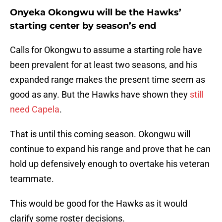
Onyeka Okongwu will be the Hawks’
starting center by season’s end
Calls for Okongwu to assume a starting role have
been prevalent for at least two seasons, and his
expanded range makes the present time seem as
good as any. But the Hawks have shown they
still
need Capela
.
That is until this coming season. Okongwu will
continue to expand his range and prove that he can
hold up defensively enough to overtake his veteran
teammate.
This would be good for the Hawks as it would
clarify some roster decisions.