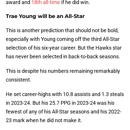
award and
18th all-time
if he did win.
Trae Young will be an All-Star
This is another prediction that should not be bold,
especially with Young coming off the third All-Star
selection of his six-year career. But the Hawks star
has never been selected in back-to-back seasons.
This is despite his numbers remaining remarkably
consistent.
He set career-highs with 10.8 assists and 1.3 steals
in 2023-24. But his 25.7 PPG in 2023-24 was his
fewest of any of his All-Star seasons and his 2022-
23 mark when he did not make it.