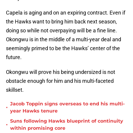
Capela is aging and on an expiring contract. Even if
the Hawks want to bring him back next season,
doing so while not overpaying will be a fine line.
Okongwu is in the middle of a multi-year deal and
seemingly primed to be the Hawks’ center of the
future.
Okongwu will prove his being undersized is not
obstacle enough for him and his multi-faceted
skillset.
Jacob Toppin signs overseas to end his multi-
•
year Hawks tenure
Suns following Hawks blueprint of continuity
•
within promising core