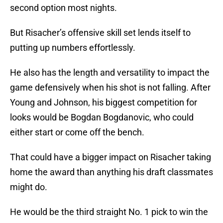
second option most nights.
But Risacher’s offensive skill set lends itself to
putting up numbers effortlessly.
He also has the length and versatility to impact the
game defensively when his shot is not falling. After
Young and Johnson, his biggest competition for
looks would be Bogdan Bogdanovic, who could
either start or come off the bench.
That could have a bigger impact on Risacher taking
home the award than anything his draft classmates
might do.
He would be the third straight No. 1 pick to win the