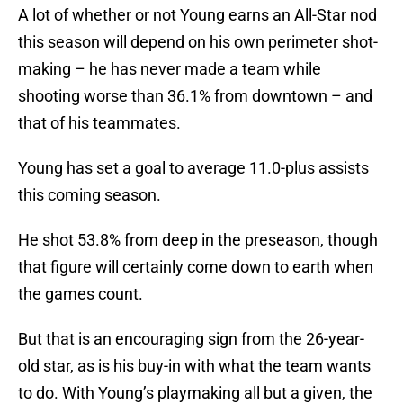
A lot of whether or not Young earns an All-Star nod
this season will depend on his own perimeter shot-
making – he has never made a team while
shooting worse than 36.1% from downtown – and
that of his teammates.
Young has set a goal to average 11.0-plus assists
this coming season.
He shot 53.8% from deep in the preseason, though
that figure will certainly come down to earth when
the games count.
But that is an encouraging sign from the 26-year-
old star, as is his buy-in with what the team wants
to do. With Young’s playmaking all but a given, the