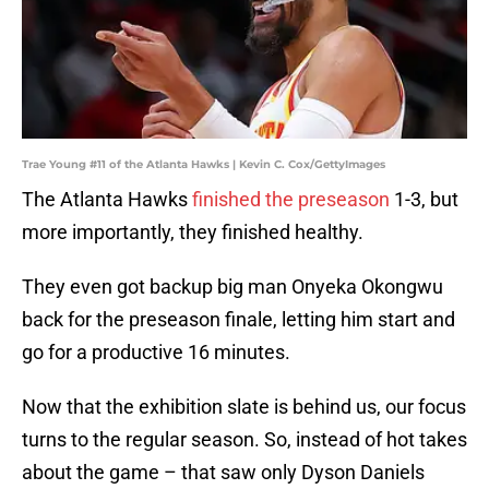
Trae Young #11 of the Atlanta Hawks | Kevin C. Cox/GettyImages
The Atlanta Hawks
finished the preseason
1-3, but
more importantly, they finished healthy.
They even got backup big man Onyeka Okongwu
back for the preseason finale, letting him start and
go for a productive 16 minutes.
Now that the exhibition slate is behind us, our focus
turns to the regular season. So, instead of hot takes
about the game – that saw only Dyson Daniels