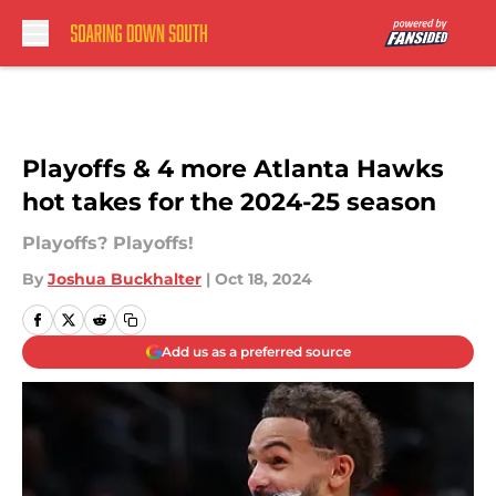
Skip to main content
Playoffs & 4 more Atlanta Hawks
hot takes for the 2024-25 season
Playoffs? Playoffs!
By
Joshua Buckhalter
|
Oct 18, 2024
Add us as a preferred source