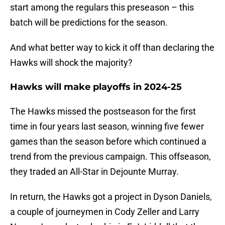
start among the regulars this preseason – this
batch will be predictions for the season.
And what better way to kick it off than declaring the
Hawks will shock the majority?
Hawks will make playoffs in 2024-25
The Hawks missed the postseason for the first
time in four years last season, winning five fewer
games than the season before which continued a
trend from the previous campaign. This offseason,
they traded an All-Star in Dejounte Murray.
In return, the Hawks got a project in Dyson Daniels,
a couple of journeymen in Cody Zeller and Larry