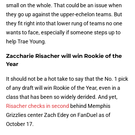
small on the whole. That could be an issue when
they go up against the upper-echelon teams. But
they fit right into that lower rung of teams no one
wants to face, especially if someone steps up to
help Trae Young.
Zaccharie Risacher will win Rookie of the
Year
It should not be a hot take to say that the No. 1 pick
of any draft will win Rookie of the Year, even in a
class that has been so widely derided. And yet,
Risacher checks in second
behind Memphis
Grizzlies center Zach Edey on FanDuel as of
October 17.