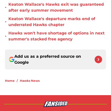
Keaton Wallace's Hawks exit was guaranteed
•
after early summer movement
Keaton Wallace's departure marks end of
•
underrated Hawks chapter
Hawks won't have shortage of options in next
•
summer's stacked free agency
Add us as a preferred source on
Google
Home
/
Hawks News