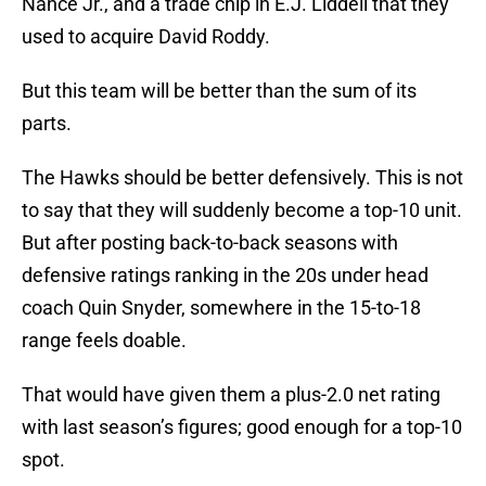
Nance Jr., and a trade chip in E.J. Liddell that they
used to acquire David Roddy.
But this team will be better than the sum of its
parts.
The Hawks should be better defensively. This is not
to say that they will suddenly become a top-10 unit.
But after posting back-to-back seasons with
defensive ratings ranking in the 20s under head
coach Quin Snyder, somewhere in the 15-to-18
range feels doable.
That would have given them a plus-2.0 net rating
with last season’s figures; good enough for a top-10
spot.