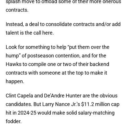
splash move to offload some of their more onerous
contracts.
Instead, a deal to consolidate contracts and/or add
talent is the call here.
Look for something to help “put them over the
hump” of postseason contention, and for the
Hawks to compile one or two of their backend
contracts with someone at the top to make it
happen.
Clint Capela and De’Andre Hunter are the obvious
candidates. But Larry Nance Jr.’s $11.2 million cap
hit in 2024-25 would make solid salary-matching
fodder.