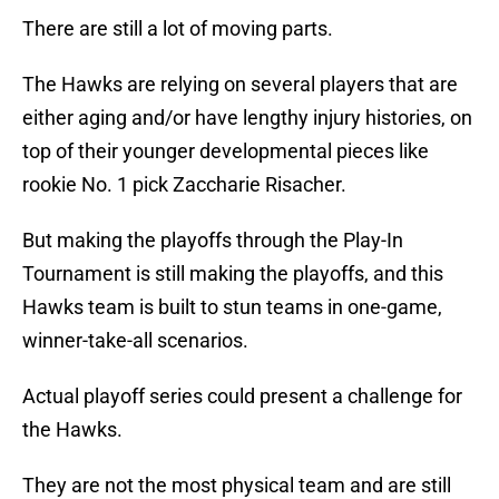
There are still a lot of moving parts.
The Hawks are relying on several players that are
either aging and/or have lengthy injury histories, on
top of their younger developmental pieces like
rookie No. 1 pick Zaccharie Risacher.
But making the playoffs through the Play-In
Tournament is still making the playoffs, and this
Hawks team is built to stun teams in one-game,
winner-take-all scenarios.
Actual playoff series could present a challenge for
the Hawks.
They are not the most physical team and are still