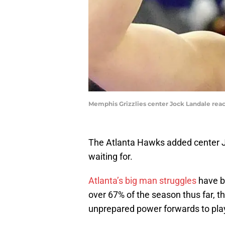
Memphis Grizzlies center Jock Landale react
The Atlanta Hawks added center J
waiting for.
Atlanta’s big man struggles
have be
over 67% of the season thus far, t
unprepared power forwards to play