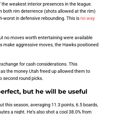
 the weakest interior presences in the league.
in both rim deterrence (shots allowed at the rim)
h-worst in defensive rebounding. This is
no way
ut no moves worth entertaining were available
ms make aggressive moves, the Hawks positioned
exchange for cash considerations. This
, as the money Utah freed up allowed them to
wo second round picks.
rfect, but he will be useful
t this season, averaging 11.3 points, 6.5 boards,
nutes a night. He’s also shot a cool 38.0% from