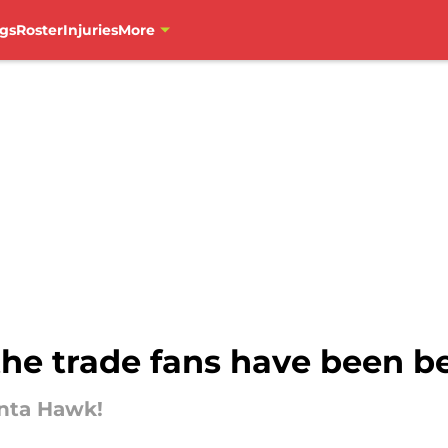
gs
Roster
Injuries
More
he trade fans have been b
anta Hawk!