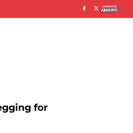
egging for