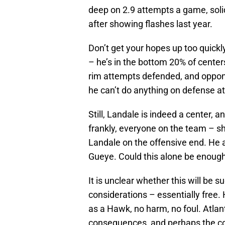
deep on 2.9 attempts a game, solid
after showing flashes last year.
Don’t get your hopes up too quickl
– he’s in the bottom 20% of center
rim attempts defended, and oppone
he can’t do anything on defense at
Still, Landale is indeed a center, 
frankly, everyone on the team – s
Landale on the offensive end. He
Gueye. Could this alone be enough 
It is unclear whether this will be 
considerations – essentially free.
as a Hawk, no harm, no foul. Atla
consequences, and perhaps the coa