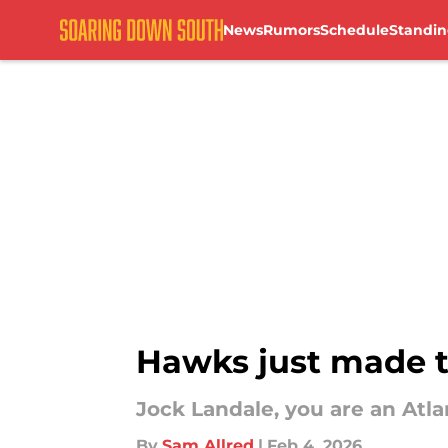
News
Rumors
Schedule
Standin
Skip to main content
Hawks just made t
Jock Landale, you are an Atl
By
Sam Allred
|
Feb 4, 2026