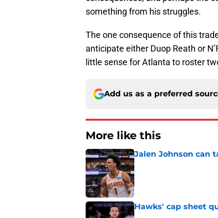
something from his struggles.
The one consequence of this trade
anticipate either Duop Reath or N’
little sense for Atlanta to roster 
Add us as a preferred sour
More like this
Jalen Johnson can t
Published by on Invalid Dat
Hawks' cap sheet qu
Published by on Invalid Dat