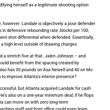
ifying himself as a legitimate shooting option
y, however. Landale is objectively a poor defender
s in defensive rebounding rate, blocks per 100,
nt shot differential when defended. Essentially,
 a high level outside of drawing charges.
and a stretch five at that. Jalen Johnson – and
hould benefit from the spacing created by
 also has 30 pounds on Asa Newell and 40 on Mo
to improve Atlanta’s interior presence?
successful, but Atlanta acquired Landale for cash
 He’s also on a one-year minimum deal; if he flops
nta can move on with zero long-term
ching staff and front office could even learn