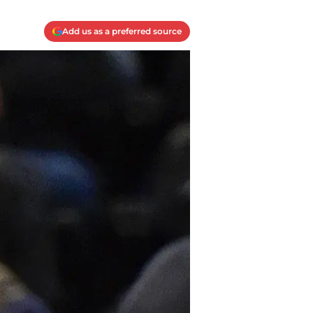
Add us as a preferred source