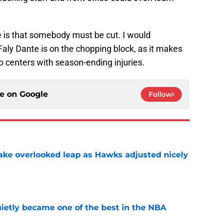
 is that somebody must be cut. I would
Faly Dante is on the chopping block, as it makes
two centers with season-ending injuries.
ce on
Google
Follow
ake overlooked leap as Hawks adjusted nicely
e
ietly became one of the best in the NBA
e