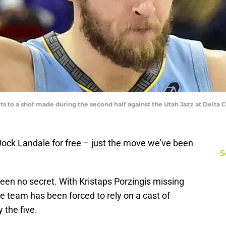
s to a shot made during the second half against the Utah Jazz at Delta 
ock Landale for free – just the move we’ve been
S
en no secret. With Kristaps Porzingis missing
he team has been forced to rely on a cast of
 the five.