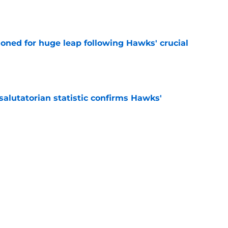
ioned for huge leap following Hawks' crucial
e
lutatorian statistic confirms Hawks'
e
alker given sneaky advantage following Lu
e