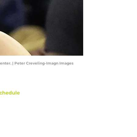
Center. | Peter Creveling-Imagn Images
chedule