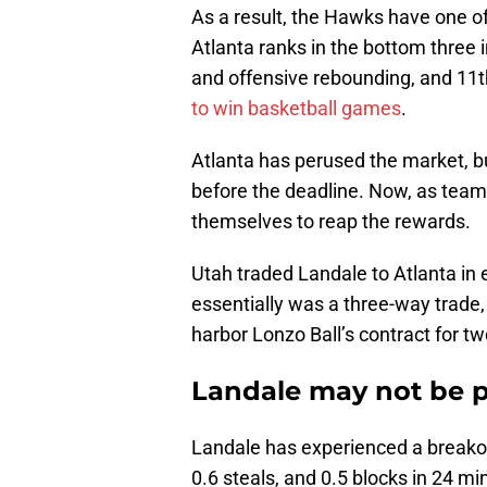
As a result, the Hawks have one of
Atlanta ranks in the bottom three 
and offensive rebounding, and 11t
to win basketball games
.
Atlanta has perused the market, b
before the deadline. Now, as tea
themselves to reap the rewards.
Utah traded Landale to Atlanta in 
essentially was a three-way trade
harbor Lonzo Ball’s contract for t
Landale may not be pe
Landale has experienced a breakou
0.6 steals, and 0.5 blocks in 24 mi