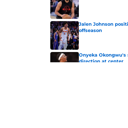
Jalen Johnson posit
offseason
Published by on Invalid Dat
Onyeka Okongwu's sa
direction at center
Published by on Invalid Dat
Nickeil Alexander-W
Dort addition
Published by on Invalid Dat
5 related articles loaded
Home
/
Hawks News