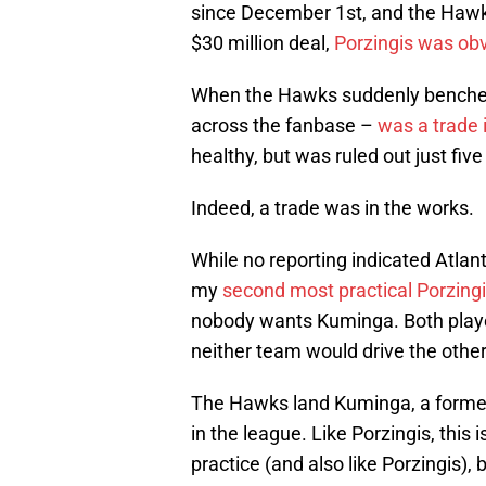
since December 1st, and the Hawks
$30 million deal,
Porzingis was obv
When the Hawks suddenly benched 
across the fanbase –
was a trade 
healthy, but was ruled out just five
Indeed, a trade was in the works.
While no reporting indicated Atlant
my
second most practical Porzingi
nobody wants Kuminga. Both playe
neither team would drive the other
The Hawks land Kuminga, a former 
in the league. Like Porzingis, this 
practice (and also like Porzingis),