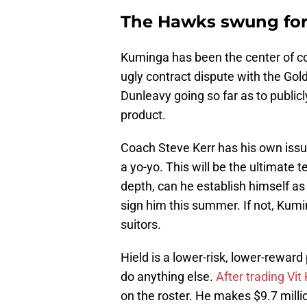
The Hawks swung for 
Kuminga has been the center of co
ugly contract dispute with the Gol
Dunleavy going so far as to public
product.
Coach Steve Kerr has his own issu
a yo-yo. This will be the ultimate 
depth, can he establish himself as 
sign him this summer. If not, Kumi
suitors.
Hield is a lower-risk, lower-reward 
do anything else.
After trading Vit 
on the roster. He makes $9.7 milli