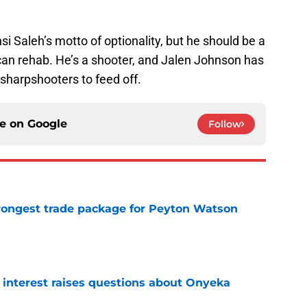
nsi Saleh’s motto of optionality, but he should be a
can rehab. He’s a shooter, and Jalen Johnson has
 sharpshooters to feed off.
ce on
Google
Follow
ongest trade package for Peyton Watson
e
n interest raises questions about Onyeka