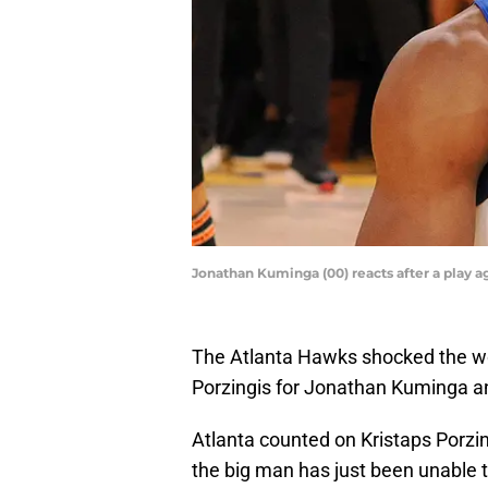
Jonathan Kuminga (00) reacts after a play a
The Atlanta Hawks shocked the wo
Porzingis for Jonathan Kuminga a
Atlanta counted on Kristaps Porzingi
the big man has just been unable t