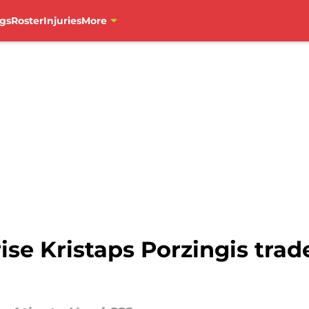
gs
Roster
Injuries
More
e Kristaps Porzingis trade