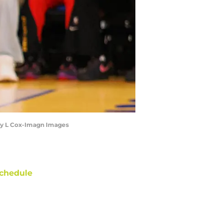
lley L Cox-Imagn Images
chedule