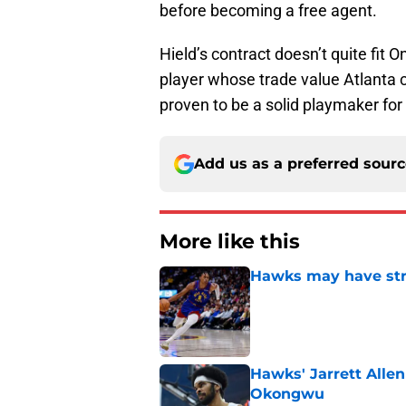
before becoming a free agent.
Hield’s contract doesn’t quite fit O
player whose trade value Atlanta 
proven to be a solid playmaker for
Add us as a preferred sour
More like this
Hawks may have str
Published by on Invalid Dat
Hawks' Jarrett Alle
Okongwu