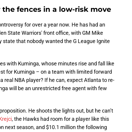
the fences in a low-risk move
ntroversy for over a year now. He has had an
den State Warriors' front office, with GM Mike
ly state that nobody wanted the G League Ignite
es with Kuminga, whose minutes rise and fall like
test for Kuminga – on a team with limited forward
a real NBA player? If he can, expect Atlanta to re-
nga will be an unrestricted free agent with few
proposition. He shoots the lights out, but he can’t
Krejci
, the Hawks had room for a player like this
on next season, and $10.1 million the following