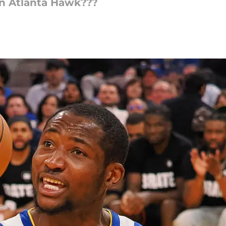
n Atlanta Hawk???