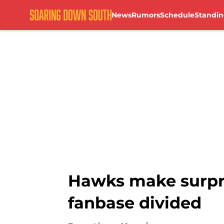
News
Rumors
Schedule
Standin
Skip to main content
Hawks make surpris
fanbase divided