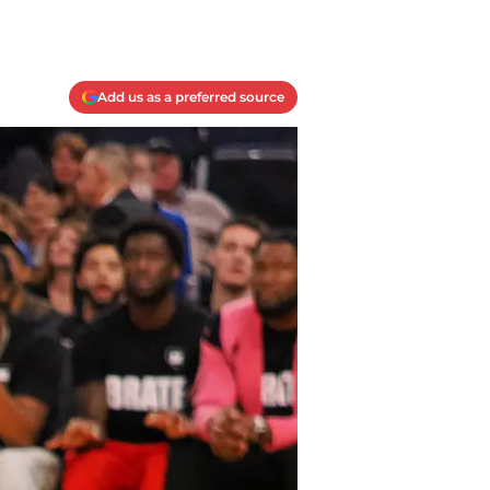
Add us as a preferred source