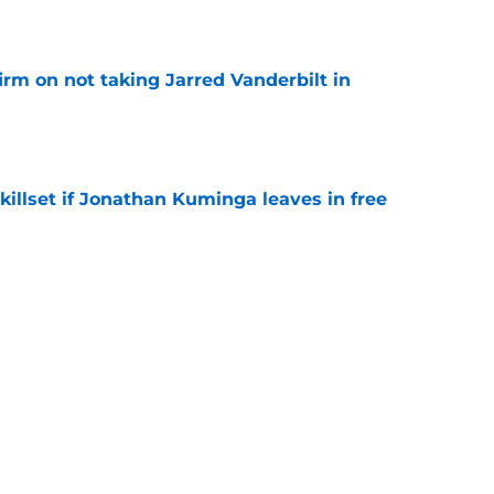
e
rm on not taking Jarred Vanderbilt in
e
skillset if Jonathan Kuminga leaves in free
e
 Lakers in Jonathan Kuminga trade race in
e