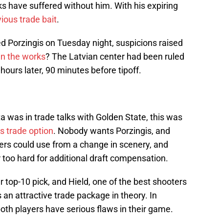
 have suffered without him. With his expiring
ious trade bait
.
Porzingis on Tuesday night, suspicions raised
in the works
? The Latvian center had been ruled
 hours later, 90 minutes before tipoff.
a was in trade talks with Golden State, this was
s trade option
. Nobody wants Porzingis, and
rs could use from a change in scenery, and
 too hard for additional draft compensation.
top-10 pick, and Hield, one of the best shooters
is an attractive trade package in theory. In
 both players have serious flaws in their game.