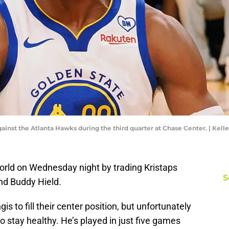
gainst the Atlanta Hawks during the third quarter at Chase Center. | Ke
rld on Wednesday night by trading Kristaps
S
nd Buddy Hield.
s to fill their center position, but unfortunately
o stay healthy. He’s played in just five games