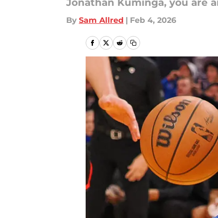
Jonathan Kuminga, you are a
By
Sam Allred
|
Feb 4, 2026