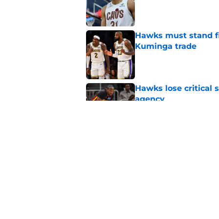
Published by on Invalid Dat
Hawks must stand fi
Kuminga trade
Published by on Invalid Dat
Hawks lose critical 
agency
Published by on Invalid Dat
Hawks should ignore
favor of 2 teams
Published by on Invalid Dat
5 related articles loaded
Home
/
Hawks News