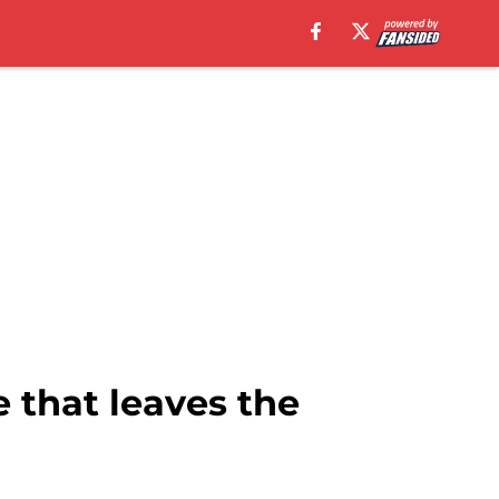
 that leaves the