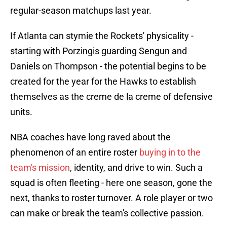
regular-season matchups last year.
If Atlanta can stymie the Rockets' physicality -
starting with Porzingis guarding Sengun and
Daniels on Thompson - the potential begins to be
created for the year for the Hawks to establish
themselves as the creme de la creme of defensive
units.
NBA coaches have long raved about the
phenomenon of an entire roster
buying in to the
team's mission
, identity, and drive to win. Such a
squad is often fleeting - here one season, gone the
next, thanks to roster turnover. A role player or two
can make or break the team's collective passion.