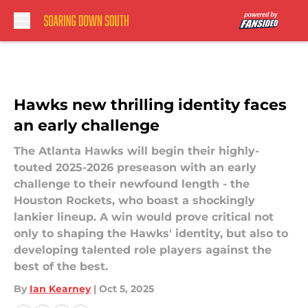
Skip to main content
Hawks new thrilling identity faces
an early challenge
The Atlanta Hawks will begin their highly-
touted 2025-2026 preseason with an early
challenge to their newfound length - the
Houston Rockets, who boast a shockingly
lankier lineup. A win would prove critical not
only to shaping the Hawks' identity, but also to
developing talented role players against the
best of the best.
By
Ian Kearney
|
Oct 5, 2025