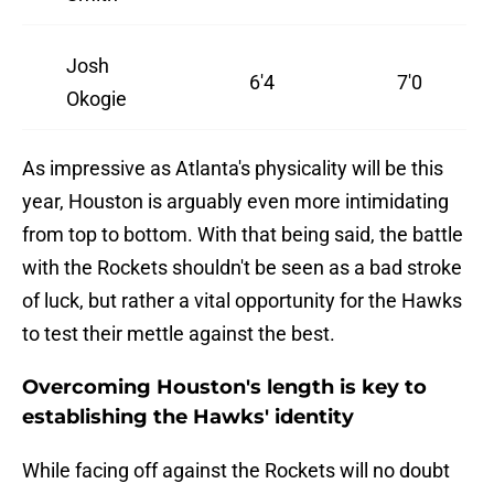
Josh
6'4
7'0
Okogie
As impressive as Atlanta's physicality will be this
year, Houston is arguably even more intimidating
from top to bottom. With that being said, the battle
with the Rockets shouldn't be seen as a bad stroke
of luck, but rather a vital opportunity for the Hawks
to test their mettle against the best.
Overcoming Houston's length is key to
establishing the Hawks' identity
While facing off against the Rockets will no doubt