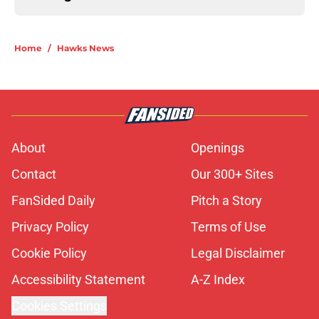
Home
/
Hawks News
About
Openings
Contact
Our 300+ Sites
FanSided Daily
Pitch a Story
Privacy Policy
Terms of Use
Cookie Policy
Legal Disclaimer
Accessibility Statement
A-Z Index
Cookies Settings