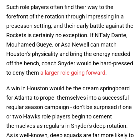
Such role players often find their way to the
forefront of the rotation through impressing in a
preseason setting, and their early battle against the
Rockets is certainly no exception. If N'Faly Dante,
Mouhamed Gueye, or Asa Newell can match
Houston's physicality and bring the energy needed
off the bench, coach Snyder would be hard-pressed
to deny them
a larger role going forward
.
A win in Houston would be the dream springboard
for Atlanta to propel themselves into a successful
regular season campaign - don't be surprised if one
or two Hawks role players begin to cement
themselves as regulars in Snyder's deep rotation.
As is well-known, deep squads are far more likely to