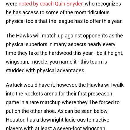
were
noted by coach Quin Snyder
, who recognizes
he has access to some of the most ridiculous
physical tools that the league has to offer this year.
The Hawks will match up against opponents as the
physical superiors in many aspects nearly every
time they take the hardwood this year - be it height,
wingspan, muscle, you name it - this team is
studded with physical advantages.
As luck would have it, however, the Hawks will walk
into the Rockets arena for their first preseason
game in a rare matchup where they'll be forced to
put on the other shoe. As can be seen below,
Houston has a downright ludicrous ten active
players with at least a seven-foot wingspan.