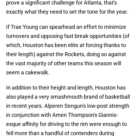
prove a significant challenge for Atlanta, that's
exactly what they need to set the tone for the year.
If Trae Young can spearhead an effort to minimize
turnovers and opposing fast break opportunities (of
which, Houston has been elite at forcing thanks to
their length) against the Rockets, doing so against
the vast majority of other teams this season will
seem a cakewalk.
In addition to their height and length, Houston has
also played a very smashmouth brand of basketball
in recent years. Alperen Sengun's low-post strength
in conjunction with Amen Thompson's Giannis-
esque affinity for driving to the rim were enough to
fell more than a handful of contenders during