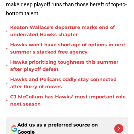
make deep playoff runs than those bereft of top-to-
bottom talent.
Keaton Wallace's departure marks end of
•
underrated Hawks chapter
Hawks won't have shortage of options in next
•
summer's stacked free agency
Hawks prioritizing toughness this summer
•
after playoff defeat
Hawks and Pelicans oddly stay connected
•
after flurry of moves
CJ McCollum has Hawks’ most important role
•
next season
Add us as a preferred source on
Google