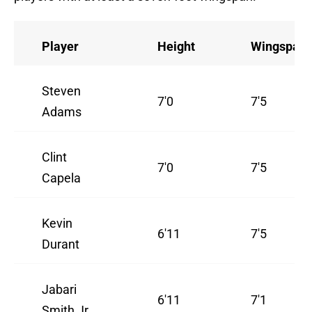
Player
Height
Wingspan
Steven
7'0
7'5
Adams
Clint
7'0
7'5
Capela
Kevin
6'11
7'5
Durant
Jabari
6'11
7'1
Smith Jr.