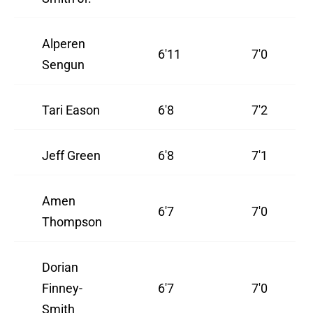
Alperen
6'11
7'0
Sengun
Tari Eason
6'8
7'2
Jeff Green
6'8
7'1
Amen
6'7
7'0
Thompson
Dorian
Finney-
6'7
7'0
Smith