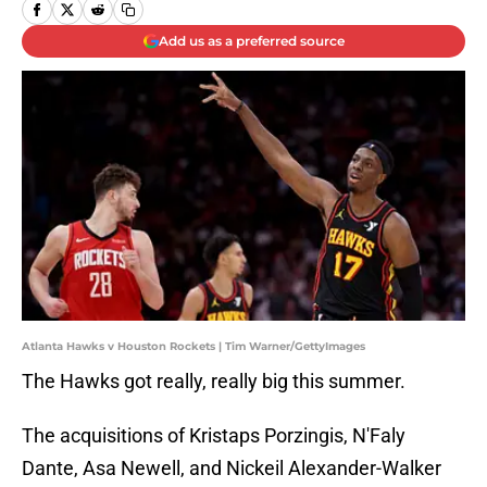
Add us as a preferred source
Atlanta Hawks v Houston Rockets | Tim Warner/GettyImages
The Hawks got really, really big this summer.
The acquisitions of Kristaps Porzingis, N'Faly
Dante, Asa Newell, and Nickeil Alexander-Walker