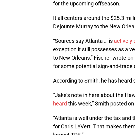
for the upcoming offseason.
It all centers around the $25.3 mil
Dejounte Murray to the New Orlea
“Sources say Atlanta … is
actively 
exception it still possesses as a 
to New Orleans,” Fischer wrote on J
for some potential sign-and-trade 
According to Smith, he has heard 
“Jake’s note in here about the H
heard
this week,” Smith posted on
“Atlanta is well under the tax and 
for Caris LeVert. That makes them 
largest TPE.”