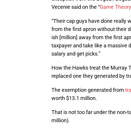
Vecenie said on the “
Game Theor
“Their cap guys have done really w
from the first apron without their dr
ish [million] away from the first ap
taxpayer and take like a massive 
salary and get picks.”
How the Hawks treat the Murray TPE 
replaced one they generated by tra
The exemption generated from
tr
worth $13.1 million.
That is not too far under the non-
million).