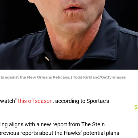
s against the New Orleans Pelicans. | Todd Kirkland/GettyImages
 watch”
this offseason
, according to Sportac's
S
ing aligns with a new report from The Stein
 previous reports about the Hawks’ potential plans