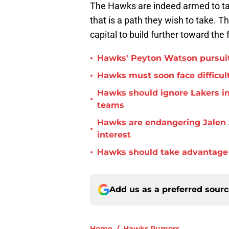
The Hawks are indeed armed to take
that is a path they wish to take. 
capital to build further toward the 
•
Hawks' Peyton Watson pursuit
•
Hawks must soon face difficult
Hawks should ignore Lakers in
•
teams
Hawks are endangering Jalen 
•
interest
•
Hawks should take advantage 
Add us as a preferred sour
Home
/
Hawks Rumors