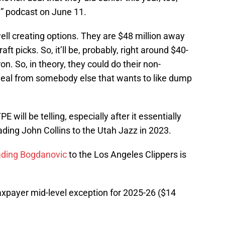
y
” podcast on June 11.
ell creating options. They are $48 million away
aft picks. So, it’ll be, probably, right around $40-
ron. So, in theory, they could do their non-
deal from somebody else that wants to like dump
will be telling, especially after it essentially
ding John Collins to the Utah Jazz in 2023.
ading Bogdanovic
to the Los Angeles Clippers is
taxpayer mid-level exception for 2025-26 ($14