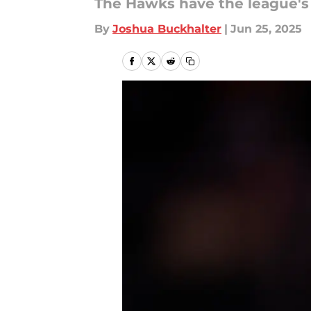
The Hawks have the league's 
By
Joshua Buckhalter
|
Jun 25, 2025