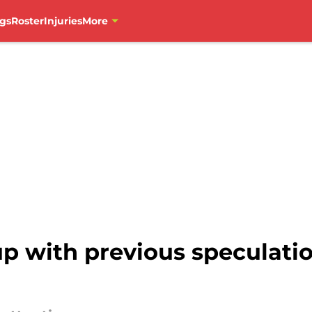
gs
Roster
Injuries
More
up with previous speculati