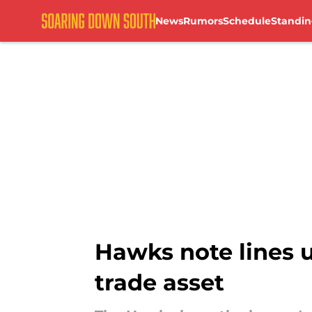
News
Rumors
Schedule
Standin
Skip to main content
Hawks note lines 
trade asset