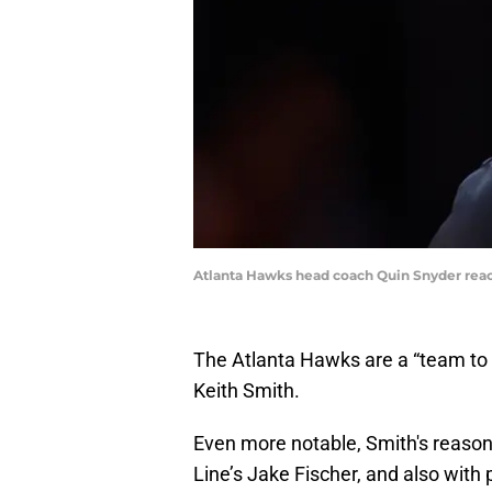
Atlanta Hawks head coach Quin Snyder react
The Atlanta Hawks are a “team to
Keith Smith.
Even more notable, Smith's reason
Line’s Jake Fischer, and also with