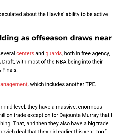
eculated about the Hawks’ ability to be active
lding as offseason draws near
several
centers
and
guards
, both in free agency,
Draft, with most of the NBA being into their
 Finals.
 management
, which includes another TPE.
er mid-level, they have a massive, enormous
illion trade exception for Dejounte Murray that I
hing. That, and then they also have a big trade
ich deal that they did earlier this year, too,”