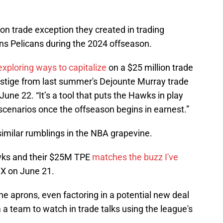
lion trade exception they created in trading
ns Pelicans during the 2024 offseason.
exploring ways to capitalize
on a $25 million trade
vestige from last summer's Dejounte Murray trade
une 22. “It’s a tool that puts the Hawks in play
scenarios once the offseason begins in earnest.”
similar rumblings in the NBA grapevine.
awks and their $25M TPE
matches the buzz I've
 X on June 21.
the aprons, even factoring in a potential new deal
a team to watch in trade talks using the league's