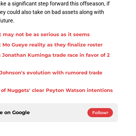
 a significant step forward this offseason, if
They could also take on bad assets along with
future.
 may not be as serious as it seems
 Mo Gueye reality as they finalize roster
 Jonathan Kuminga trade race in favor of 2
Johnson's evolution with rumored trade
of Nuggets' clear Peyton Watson intentions
ce on
Google
Follow