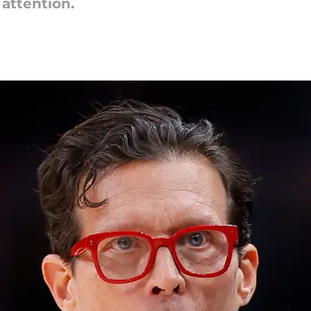
attention.