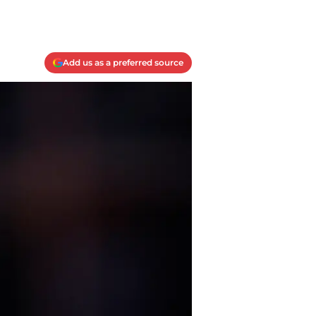
Add us as a preferred source