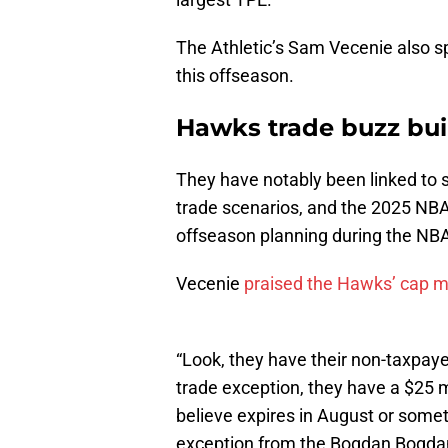
The Athletic’s Sam Vecenie also sp
this offseason.
Hawks trade buzz bui
They have notably been linked to 
trade scenarios, and the 2025 NBA 
offseason planning during the NBA
Vecenie
praised the Hawks’ cap
“Look, they have their non-taxpay
trade exception, they have a $25 m
believe expires in August or somet
exception from the Bogdan Bogdanov