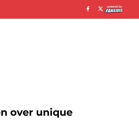
on over unique