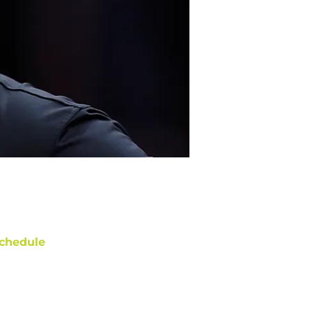
chedule