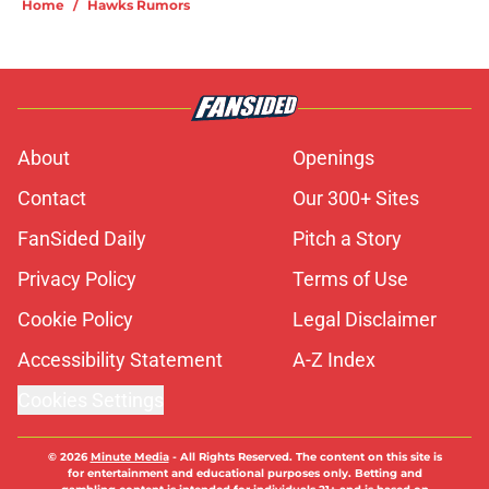
Home
/
Hawks Rumors
About
Openings
Contact
Our 300+ Sites
FanSided Daily
Pitch a Story
Privacy Policy
Terms of Use
Cookie Policy
Legal Disclaimer
Accessibility Statement
A-Z Index
Cookies Settings
© 2026
Minute Media
-
All Rights Reserved. The content on this site is
for entertainment and educational purposes only. Betting and