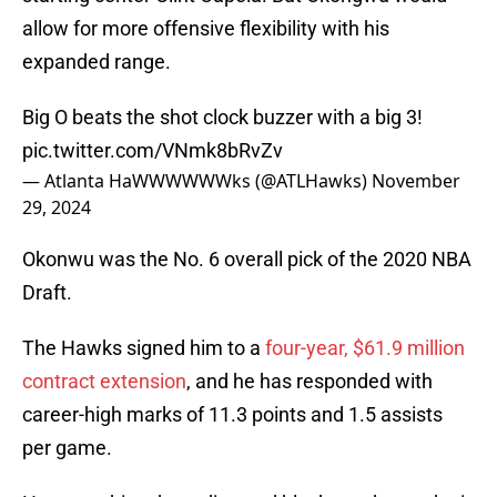
allow for more offensive flexibility with his
expanded range.
Big O beats the shot clock buzzer with a big 3!
pic.twitter.com/VNmk8bRvZv
— Atlanta HaWWWWWWks (@ATLHawks)
November
29, 2024
Okonwu was the No. 6 overall pick of the 2020 NBA
Draft.
The Hawks signed him to a
four-year, $61.9 million
contract extension
, and he has responded with
career-high marks of 11.3 points and 1.5 assists
per game.