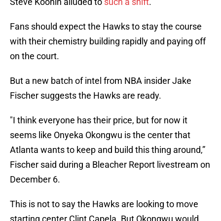
Steve Koonin alluded to
such a shift
.
Fans should expect the Hawks to stay the course
with their chemistry building rapidly and paying off
on the court.
But a new batch of intel from NBA insider Jake
Fischer suggests the Hawks are ready.
"I think everyone has their price, but for now it
seems like Onyeka Okongwu is the center that
Atlanta wants to keep and build this thing around,”
Fischer said during a Bleacher Report livestream on
December 6.
This is not to say the Hawks are looking to move
starting center Clint Capela. But Okongwu would