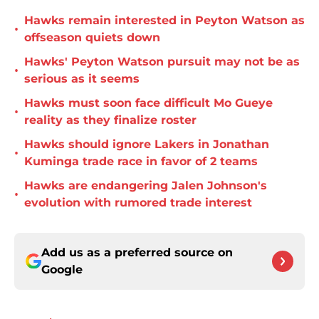
Hawks remain interested in Peyton Watson as
•
offseason quiets down
Hawks' Peyton Watson pursuit may not be as
•
serious as it seems
Hawks must soon face difficult Mo Gueye
•
reality as they finalize roster
Hawks should ignore Lakers in Jonathan
•
Kuminga trade race in favor of 2 teams
Hawks are endangering Jalen Johnson's
•
evolution with rumored trade interest
Add us as a preferred source on
Google