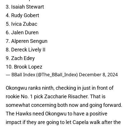
3. Isaiah Stewart
4. Rudy Gobert
5. Ivica Zubac
6. Jalen Duren
7. Alperen Sengun
8. Dereck Lively II
9. Zach Edey
10. Brook Lopez
— BBall Index (@The_BBall_Index)
December 8, 2024
Okongwu ranks ninth, checking in just in front of
rookie No. 1 pick Zaccharie Risacher. That is
somewhat concerning both now and going forward.
The Hawks need Okongwu to have a positive
impact if they are going to let Capela walk after the