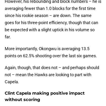
However, his rebounding and block numbers – he is
averaging fewer than 1.0 blocks for the first time
since his rookie season – are down. The same
goes for his three-point efficiency, though that can
be expected with a slight uptick in his volume so
far.
More importantly, Okongwu is averaging 13.5
points on 62.5% shooting over the last six games.
Again, though, that does not – and perhaps should
not – mean the Hawks are looking to part with
Capela.
Clint Capela making positive impact
without scoring