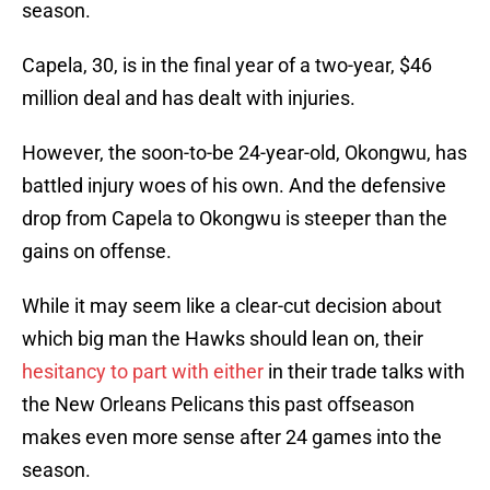
season.
Capela, 30, is in the final year of a two-year, $46
million deal and has dealt with injuries.
However, the soon-to-be 24-year-old, Okongwu, has
battled injury woes of his own. And the defensive
drop from Capela to Okongwu is steeper than the
gains on offense.
While it may seem like a clear-cut decision about
which big man the Hawks should lean on, their
hesitancy to part with either
in their trade talks with
the New Orleans Pelicans this past offseason
makes even more sense after 24 games into the
season.