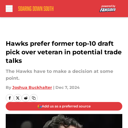
Skip to main content
Hawks prefer former top-10 draft
pick over veteran in potential trade
talks
The Hawks have to make a decision at some
point.
By
Joshua Buckhalter
|
Dec 7, 2024
Add us as a preferred source