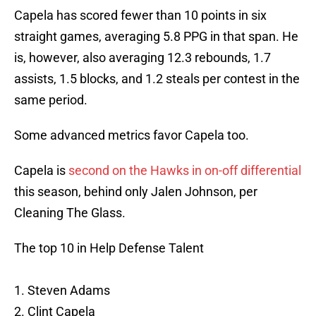
Capela has scored fewer than 10 points in six
straight games, averaging 5.8 PPG in that span. He
is, however, also averaging 12.3 rebounds, 1.7
assists, 1.5 blocks, and 1.2 steals per contest in the
same period.
Some advanced metrics favor Capela too.
Capela is
second on the Hawks in on-off differential
this season, behind only Jalen Johnson, per
Cleaning The Glass.
The top 10 in Help Defense Talent
1. Steven Adams
2. Clint Capela