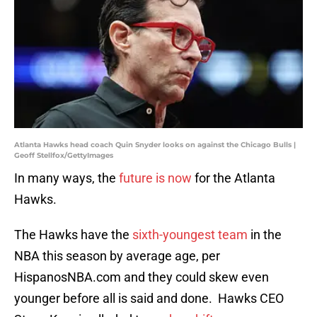
Atlanta Hawks head coach Quin Snyder looks on against the Chicago Bulls |
Geoff Stellfox/GettyImages
In many ways, the
future is now
for the Atlanta
Hawks.
The Hawks have the
sixth-youngest team
in the
NBA this season by average age, per
HispanosNBA.com and they could skew even
younger before all is said and done. Hawks CEO