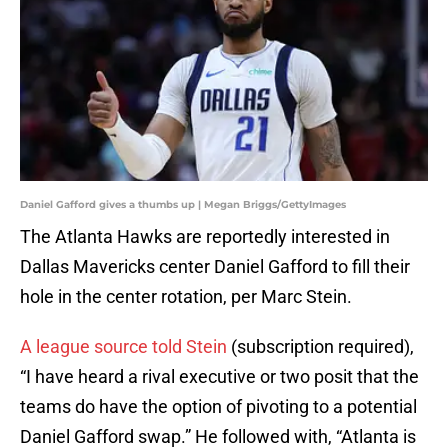
Daniel Gafford gives a thumbs up | Megan Briggs/GettyImages
The Atlanta Hawks are reportedly interested in
Dallas Mavericks center Daniel Gafford to fill their
hole in the center rotation, per Marc Stein.
A league source told Stein
(subscription required),
“I have heard a rival executive or two posit that the
teams do have the option of pivoting to a potential
Daniel Gafford swap.” He followed with, “Atlanta is