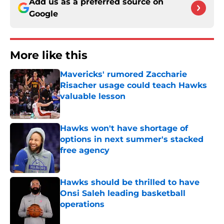
Add us as a preferred source on
Google
More like this
Mavericks' rumored Zaccharie
Risacher usage could teach Hawks
valuable lesson
Published by on Invalid Date
Hawks won't have shortage of
options in next summer's stacked
free agency
Published by on Invalid Date
Hawks should be thrilled to have
Onsi Saleh leading basketball
operations
Published by on Invalid Date