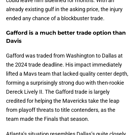
could leave him sidelined for months. With an
already existing gulf in the asking price, the injury
ended any chance of a blockbuster trade.
Gafford is a much better trade option than
Davis
Gafford was traded from Washington to Dallas at
the 2024 trade deadline. His impact immediately
lifted a Mavs team that lacked quality center depth,
forming a surprisingly strong duo with then-rookie
Dereck Lively II. The Gafford trade is largely
credited for helping the Mavericks take the leap
from playoff threats to title contenders, as the
team made the Finals that season.
Atlanta’s situation resembles Dallas’s quite closely.