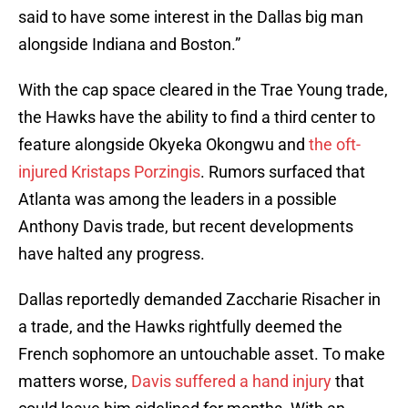
said to have some interest in the Dallas big man
alongside Indiana and Boston.”
With the cap space cleared in the Trae Young trade,
the Hawks have the ability to find a third center to
feature alongside Okyeka Okongwu and
the oft-
injured Kristaps Porzingis
. Rumors surfaced that
Atlanta was among the leaders in a possible
Anthony Davis trade, but recent developments
have halted any progress.
Dallas reportedly demanded Zaccharie Risacher in
a trade, and the Hawks rightfully deemed the
French sophomore an untouchable asset. To make
matters worse,
Davis suffered a hand injury
that