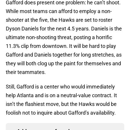
Gafford does present one problem: he can’t shoot.
While most teams can afford to employ a non-
shooter at the five, the Hawks are set to roster
Dyson Daniels for the next 4.5 years. Daniels is the
ultimate non-shooting threat, posting a horrific
11.3% clip from downtown. It will be hard to play
Gafford and Daniels together for long stretches, as
they will both clog up the paint for themselves and
their teammates.
Still, Gafford is a center who would immediately
help Atlanta and is on a neutral-value contract. It
isn’t the flashiest move, but the Hawks would be
foolish not to inquire about Gafford’s availability.