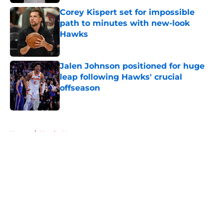
Corey Kispert set for impossible
path to minutes with new-look
Hawks
Published by on Invalid Date
Jalen Johnson positioned for huge
leap following Hawks' crucial
offseason
Published by on Invalid Date
5 related articles loaded
Home
/
Hawks News
About
Openings
Contact
Our 300+ Sites