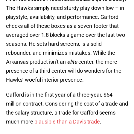
The Hawks simply need sturdy play down low – in
playstyle, availability, and performance. Gafford
checks all of these boxes as a seven-footer that
averaged over 1.8 blocks a game over the last two
seasons. He sets hard screens, is a solid
rebounder, and minimizes mistakes. While the
Arkansas product isn’t an
elite
center, the mere
presence of a third center will do wonders for the
Hawks’ woeful interior presence.
Gafford is in the first year of a three-year, $54
million contract. Considering the cost of a trade and
the salary structure, a trade for Gafford seems
much more
plausible than a Davis trade
.