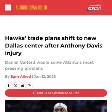
Skip to main content
Hawks’ trade plans shift to new
Dallas center after Anthony Davis
injury
Daniel Gafford would solve Atlanta's most
pressing problem.
By
Sam Allred
|
Jan 12, 2026
Add us as a preferred source