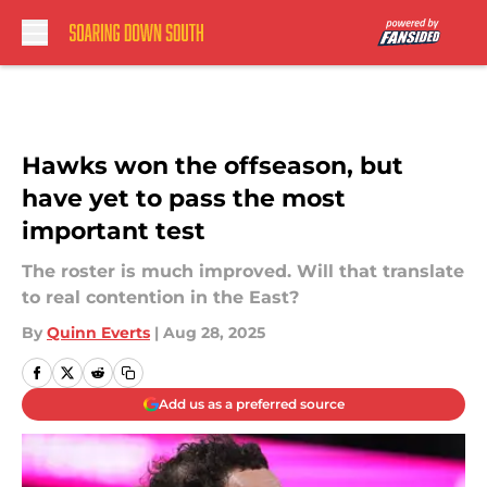
Skip to main content
Hawks won the offseason, but
have yet to pass the most
important test
The roster is much improved. Will that translate
to real contention in the East?
By
Quinn Everts
|
Aug 28, 2025
Add us as a preferred source