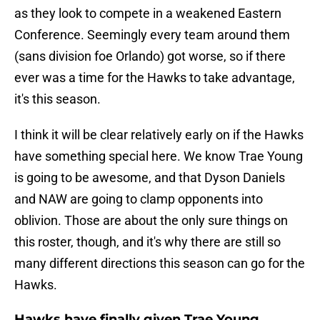
as they look to compete in a weakened Eastern
Conference. Seemingly every team around them
(sans division foe Orlando) got worse, so if there
ever was a time for the Hawks to take advantage,
it's this season.
I think it will be clear relatively early on if the Hawks
have something special here. We know Trae Young
is going to be awesome, and that Dyson Daniels
and NAW are going to clamp opponents into
oblivion. Those are about the only sure things on
this roster, though, and it's why there are still so
many different directions this season can go for the
Hawks.
Hawks have finally given Trae Young