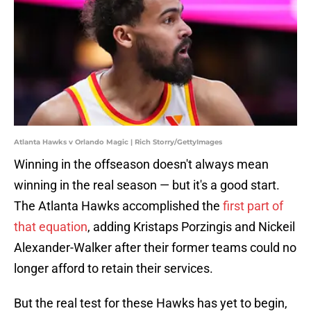
Atlanta Hawks v Orlando Magic | Rich Storry/GettyImages
Winning in the offseason doesn't always mean
winning in the real season — but it's a good start.
The Atlanta Hawks accomplished the
first part of
that equation
, adding Kristaps Porzingis and Nickeil
Alexander-Walker after their former teams could no
longer afford to retain their services.
But the real test for these Hawks has yet to begin,