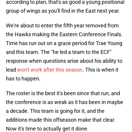
according to plan, that's as good a young positional
group of wings as you'll find in the East next year.
We're about to enter the fifth year removed from
the Hawks making the Eastern Conference Finals.
Time has run out on a grace period for Trae Young
and this team. The "he led a team to the ECF"
response when questions arise about his ability to
lead
won't work after this season
. This is when it
has to happen.
The roster is the best it's been since that run, and
the conference is as weak as it has been in maybe
a decade. This team is going for it, and the
additions made this offseason make that clear.
Now it's time to actually get it done.