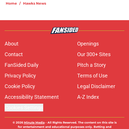
Home
/
Hawks News
About
Openings
Contact
Our 300+ Sites
FanSided Daily
Pitch a Story
Privacy Policy
Terms of Use
Cookie Policy
Legal Disclaimer
Accessibility Statement
A-Z Index
Cookies Settings
© 2026
Minute Media
-
All Rights Reserved. The content on this site is
for entertainment and educational purposes only. Betting and