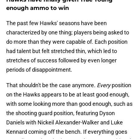
enough ammo to win
The past few Hawks' seasons have been
characterized by one thing; players being asked to
do more than they were capable of. Each position
had talent but felt stretched thin, which led to
stretches of success followed by even longer
periods of disappointment.
That shouldn't be the case anymore.
Every
position
on the Hawks appears to be at least good enough,
with some looking more than good enough, such as
the shooting guard position, featuring Dyson
Daniels with Nickeil Alexander-Walker and Luke
Kennard coming off the bench. If everything goes