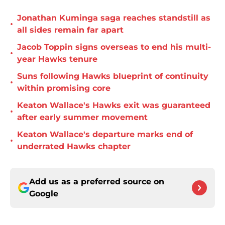
Jonathan Kuminga saga reaches standstill as
•
all sides remain far apart
Jacob Toppin signs overseas to end his multi-
•
year Hawks tenure
Suns following Hawks blueprint of continuity
•
within promising core
Keaton Wallace's Hawks exit was guaranteed
•
after early summer movement
Keaton Wallace's departure marks end of
•
underrated Hawks chapter
Add us as a preferred source on
Google