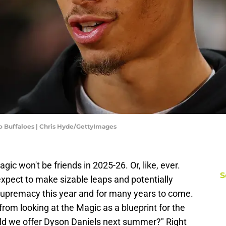
o Buffaloes | Chris Hyde/GettyImages
c won't be friends in 2025-26. Or, like, ever.
S
xpect to make sizable leaps and potentially
upremacy this year and for many years to come.
from looking at the Magic as a blueprint for the
d we offer Dyson Daniels next summer?" Right