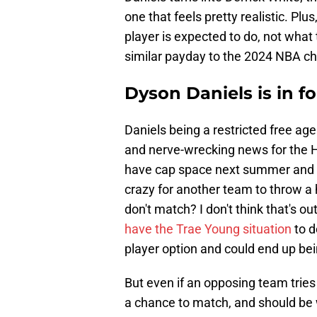
one that feels pretty realistic. Pl
player is expected to do, not what
similar payday to the 2024 NBA c
Dyson Daniels is in f
Daniels being a restricted free age
and nerve-wrecking news for the H
have cap space next summer and if 
crazy for another team to throw a
don't match? I don't think that's o
have the Trae Young situation
to d
player option and could end up be
But even if an opposing team tries
a chance to match, and should be wi