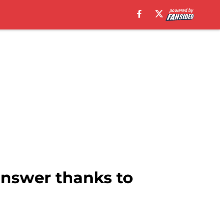
answer thanks to