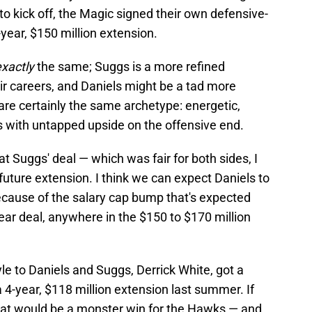
o kick off, the Magic signed their own defensive-
year, $150 million extension.
exactly
the same; Suggs is a more refined
heir careers, and Daniels might be a tad more
 are certainly the same archetype: energetic,
 with untapped upside on the offensive end.
t Suggs' deal — which was fair for both sides, I
 future extension. I think we can expect Daniels to
ecause of the salary cap bump that's expected
year deal, anywhere in the $150 to $170 million
yle to Daniels and Suggs, Derrick White, got a
 4-year, $118 million extension last summer. If
that would be a monster win for the Hawks — and