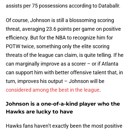
assists per 75 possessions according to Databallr.
Of course, Johnson is still a blossoming scoring
threat, averaging 23.6 points per game on positive
efficiency. But for the NBA to recognize him for
POTW twice, something only the elite scoring
threats of the league can claim, is quite telling. If he
can marginally improve as a scorer – or if Atlanta
can support him with better offensive talent that, in
turn, improves his output – Johnson will be
considered among the best in the league
.
Johnson is a one-of-a-kind player who the
Hawks are lucky to have
Hawks fans haven’t exactly been the most positive