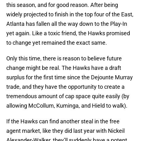
this season, and for good reason. After being
widely projected to finish in the top four of the East,
Atlanta has fallen all the way down to the Play-In
yet again. Like a toxic friend, the Hawks promised
to change yet remained the exact same.
Only this time, there is reason to believe future
change might be real. The Hawks have a draft
surplus for the first time since the Dejounte Murray
trade, and they have the opportunity to create a
tremendous amount of cap space quite easily (by
allowing McCollum, Kuminga, and Hield to walk).
If the Hawks can find another steal in the free
agent market, like they did last year with Nickeil
Alexander-Walker, they’ll suddenly have a potent