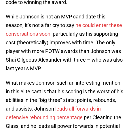
code to winning the award.
While Johnson is not an MVP candidate this
season, it’s not a far cry to say
he could enter these
conversations soon
, particularly as his supporting
cast (theoretically) improves with time. The only
player with more POTW awards than Johnson was
Shai Gilgeous-Alexander with three – who was also
last year’s MVP.
What makes Johnson such an interesting mention
in this elite cast is that his scoring is the worst of his
abilities in the “big three” stats: points, rebounds,
and assists. Johnson
leads all forwards in
defensive rebounding percentage
per Cleaning the
Glass, and he leads all power forwards in potential