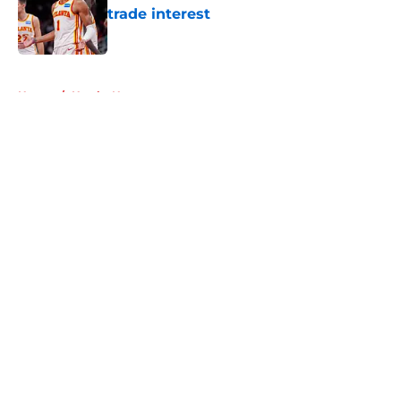
trade interest
Published by on Invalid Date
5 related articles loaded
Home
/
Hawks News
About
Openings
Contact
Our 300+ Sites
FanSided Daily
Pitch a Story
Privacy Policy
Terms of Use
Cookie Policy
Legal Disclaimer
Accessibility Statement
A-Z Index