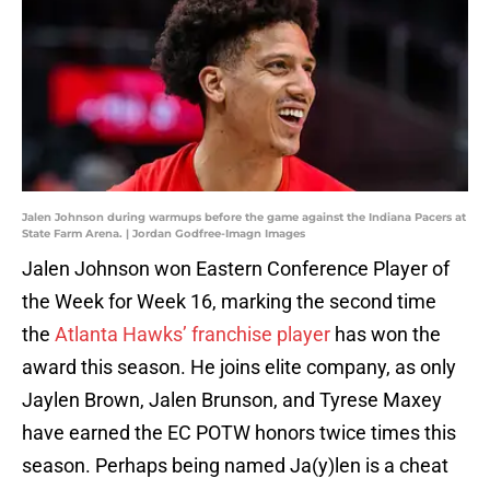
Jalen Johnson during warmups before the game against the Indiana Pacers at
State Farm Arena. | Jordan Godfree-Imagn Images
Jalen Johnson won Eastern Conference Player of
the Week for Week 16, marking the second time
the
Atlanta Hawks’ franchise player
has won the
award this season. He joins elite company, as only
Jaylen Brown, Jalen Brunson, and Tyrese Maxey
have earned the EC POTW honors twice times this
season. Perhaps being named Ja(y)len is a cheat