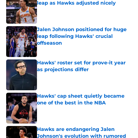
leap as Hawks adjusted nicely
Published by on Invalid Date
Jalen Johnson positioned for huge
leap following Hawks' crucial
offseason
Published by on Invalid Date
Hawks' roster set for prove-it year
as projections differ
Published by on Invalid Date
Hawks' cap sheet quietly became
one of the best in the NBA
Published by on Invalid Date
Hawks are endangering Jalen
Johnson's evolution with rumored