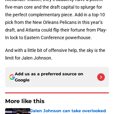
five-man core and the draft capital to splurge for
the perfect complementary piece. Add in a top-10
pick from the New Orleans Pelicans in this year’s
draft, and Atlanta could flip their fortune from Play-
In lock to Eastern Conference powerhouse.
And with a little bit of offensive help, the sky is the
limit for Jalen Johnson.
Add us as a preferred source on
Google
More like this
Jalen Johnson can take overlooked