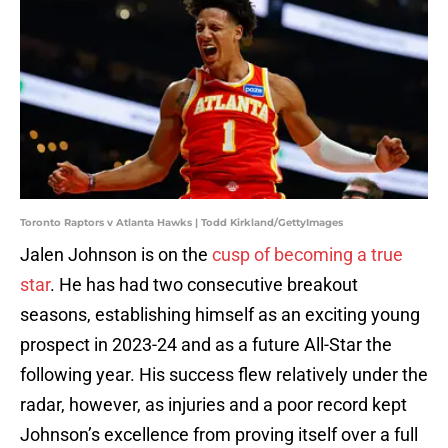
Toronto Raptors v Atlanta Hawks | Todd Kirkland/GettyImages
Jalen Johnson is on the
cusp of becoming a true
star
. He has had two consecutive breakout
seasons, establishing himself as an exciting young
prospect in 2023-24 and as a future All-Star the
following year. His success flew relatively under the
radar, however, as injuries and a poor record kept
Johnson’s excellence from proving itself over a full