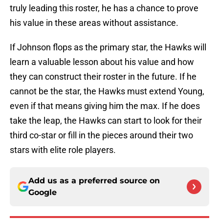
truly leading this roster, he has a chance to prove
his value in these areas without assistance.
If Johnson flops as the primary star, the Hawks will
learn a valuable lesson about his value and how
they can construct their roster in the future. If he
cannot be the star, the Hawks must extend Young,
even if that means giving him the max. If he does
take the leap, the Hawks can start to look for their
third co-star or fill in the pieces around their two
stars with elite role players.
Add us as a preferred source on
Google