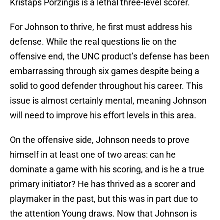
Kristaps Porzingis is a lethal three-level scorer.
For Johnson to thrive, he first must address his
defense. While the real questions lie on the
offensive end, the UNC product’s defense has been
embarrassing through six games despite being a
solid to good defender throughout his career. This
issue is almost certainly mental, meaning Johnson
will need to improve his effort levels in this area.
On the offensive side, Johnson needs to prove
himself in at least one of two areas: can he
dominate a game with his scoring, and is he a true
primary initiator? He has thrived as a scorer and
playmaker in the past, but this was in part due to
the attention Young draws. Now that Johnson is