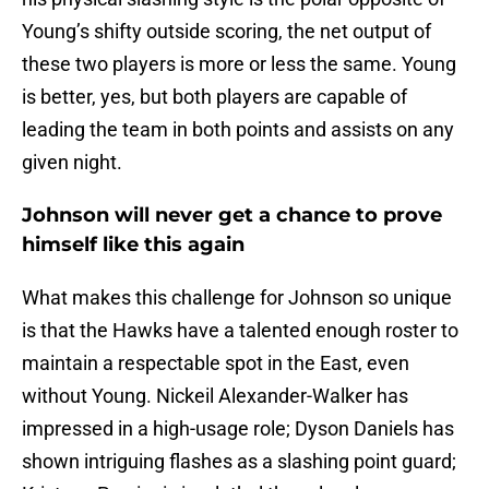
Young’s shifty outside scoring, the net output of
these two players is more or less the same. Young
is better, yes, but both players are capable of
leading the team in both points and assists on any
given night.
Johnson will never get a chance to prove
himself like this again
What makes this challenge for Johnson so unique
is that the Hawks have a talented enough roster to
maintain a respectable spot in the East, even
without Young. Nickeil Alexander-Walker has
impressed in a high-usage role; Dyson Daniels has
shown intriguing flashes as a slashing point guard;