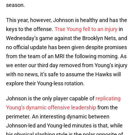
season.
This year, however, Johnson is healthy and has the
keys to the offense.
Trae Young fell to an injury
in
Wednesday’s game against the Brooklyn Nets, and
no official update has been given despite promises
from the team of an MRI the following morning. As
we enter our third day removed from Young’s injury
with no news, it’s safe to assume the Hawks will
explore their Young-less rotation.
Johnson is the only player capable of
replicating
Young’s dynamic offensive leadership
from the
perimeter. An interesting dynamic between
Johnson-led and Young-led minutes is that, while
his physical slashing style is the polar opposite of