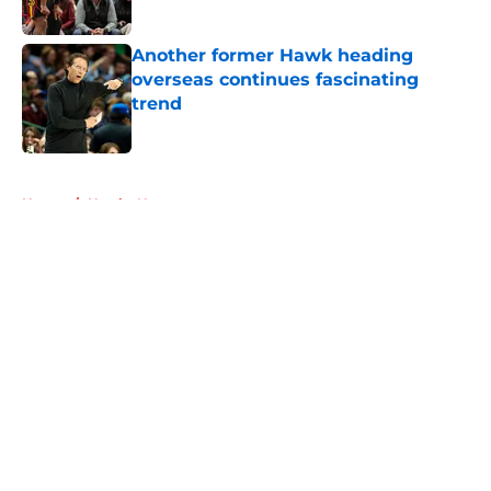
Published by on Invalid Date
Another former Hawk heading
overseas continues fascinating
trend
Published by on Invalid Date
5 related articles loaded
Home
/
Hawks News
About
Openings
Contact
Our 300+ Sites
FanSided Daily
Pitch a Story
Privacy Policy
Terms of Use