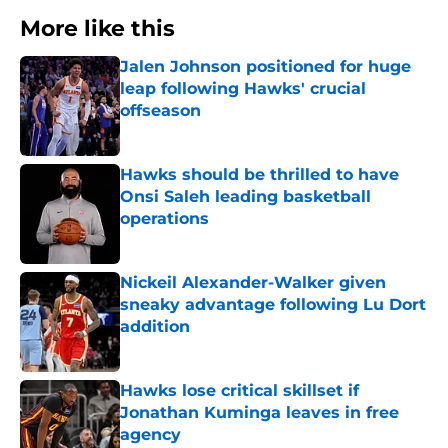
More like this
Jalen Johnson positioned for huge
leap following Hawks' crucial
offseason
Published by on Invalid Date
Hawks should be thrilled to have
Onsi Saleh leading basketball
operations
Published by on Invalid Date
Nickeil Alexander-Walker given
sneaky advantage following Lu Dort
addition
Published by on Invalid Date
Hawks lose critical skillset if
Jonathan Kuminga leaves in free
agency