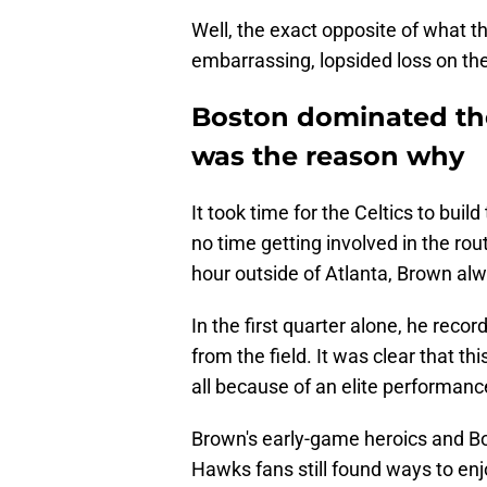
Well, the exact opposite of what th
embarrassing, lopsided loss on th
Boston dominated th
was the reason why
It took time for the Celtics to bui
no time getting involved in the rou
hour outside of Atlanta, Brown al
In the first quarter alone, he reco
from the field. It was clear that t
all because of an elite performan
Brown's early-game heroics and Bos
Hawks fans still found ways to enj