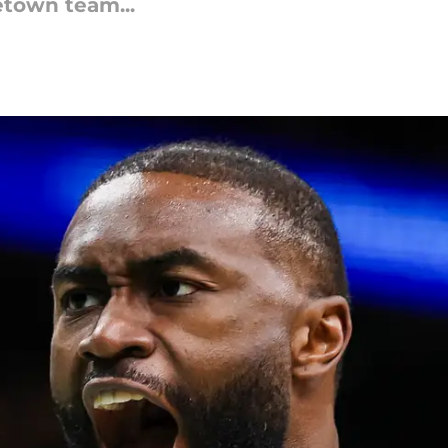
etown team...