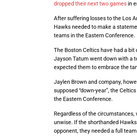
dropped their next two games
in e
After suffering losses to the Los A
Hawks needed to make a statement 
teams in the Eastern Conference.
The Boston Celtics have had a bit
Jayson Tatum went down with a to
expected them to embrace the tan
Jaylen Brown and company, howeve
supposed “down-year”, the Celtics 
the Eastern Conference.
Regardless of the circumstances, w
unwise. If the shorthanded Hawks 
opponent, they needed a full team 