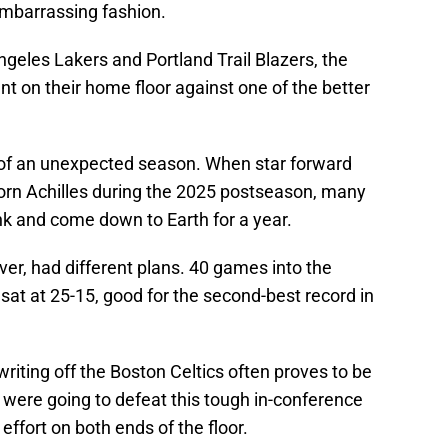
mbarrassing fashion.
ngeles Lakers and Portland Trail Blazers, the
on their home floor against one of the better
 of an unexpected season. When star forward
rn Achilles during the 2025 postseason, many
k and come down to Earth for a year.
r, had different plans. 40 games into the
sat at 25-15, good for the second-best record in
riting off the Boston Celtics often proves to be
were going to defeat this tough in-conference
effort on both ends of the floor.