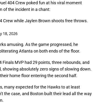
anDuel 404 Crew poked fun at his viral moment
m of the incident in a chant:
04 Crew while Jaylen Brown shoots free throws.
y 18, 2026
emarks amusing. As the game progressed, he
literating Atlanta on both ends of the floor.
024 Finals MVP had 29 points, three rebounds, and
d, showing absolutely zero signs of slowing down.
their home floor entering the second half.
as, many expected for the Hawks to at least
n't the case, and Boston built their lead all the way
n.