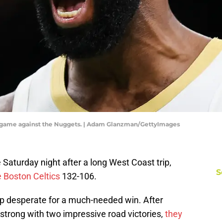
g game against the Nuggets. | Adam Glanzman/GettyImages
aturday night after a long West Coast trip,
S
 Boston Celtics
132-106.
 desperate for a much-needed win. After
 strong with two impressive road victories,
they