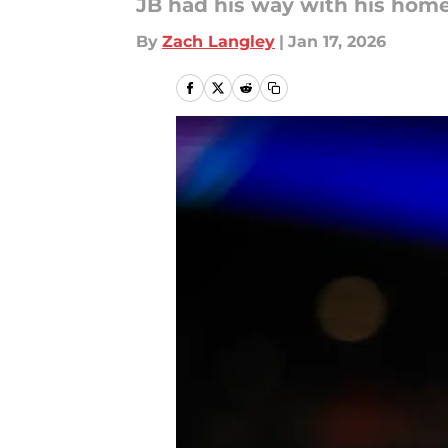
JB had his way with his hom
By
Zach Langley
|
Jan 17, 2026