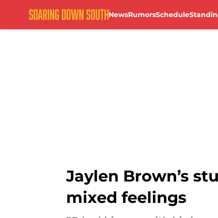
News
Rumors
Schedule
Standin
Skip to main content
Jaylen Brown’s s
mixed feelings