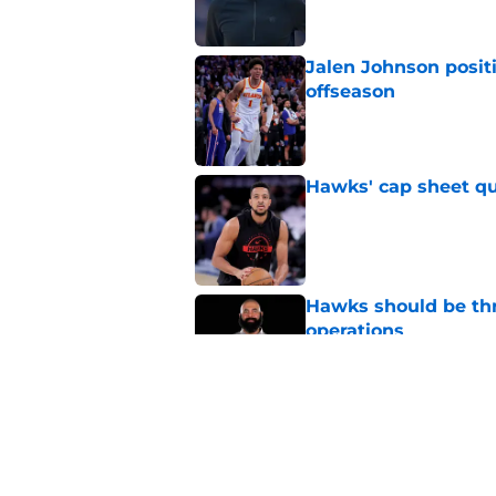
Jalen Johnson posit
offseason
Published by on Invalid Dat
Hawks' cap sheet qu
Published by on Invalid Dat
Hawks should be thr
operations
Published by on Invalid Dat
Hawks must soon face
roster
Published by on Invalid Dat