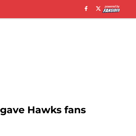
gave Hawks fans