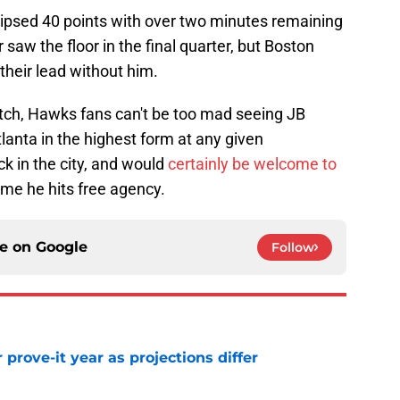
ipsed 40 points with over two minutes remaining
r saw the floor in the final quarter, but Boston
heir lead without him.
atch, Hawks fans can't be too mad seeing JB
nta in the highest form at any given
k in the city, and would
certainly be welcome to
ime he hits free agency.
ce on
Google
Follow
 prove-it year as projections differ
e