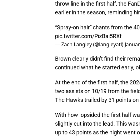
throw line in the first half, the F
earlier in the season, reminding hi
“Spray-on hair” chants from the 4
pic.twitter.com/PizBai5RXf
— Zach Langley (@langleyatl)
Januar
Brown clearly didn't find their r
continued what he started early, ob
At the end of the first half, the 2
two assists on 10/19 from the fiel
The Hawks trailed by 31 points on 
With how lopsided the first half w
slightly cut into the lead. This was
up to 43 points as the night went o