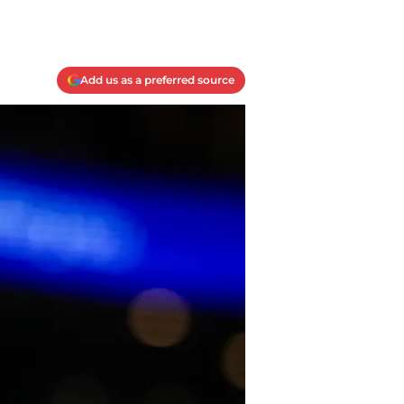
Add us as a preferred source