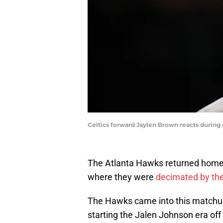
Celtics forward Jaylen Brown reacts durin
The Atlanta Hawks returned home S
where they were
decimated by the
The Hawks came into this matchup
starting the Jalen Johnson era off