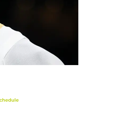
chedule