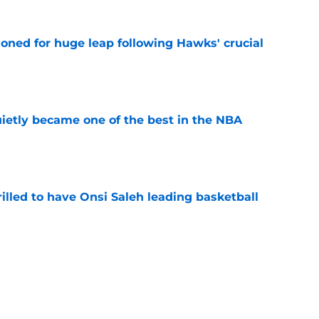
ioned for huge leap following Hawks' crucial
e
ietly became one of the best in the NBA
e
illed to have Onsi Saleh leading basketball
e
 difficult Mo Gueye reality as they finalize
e