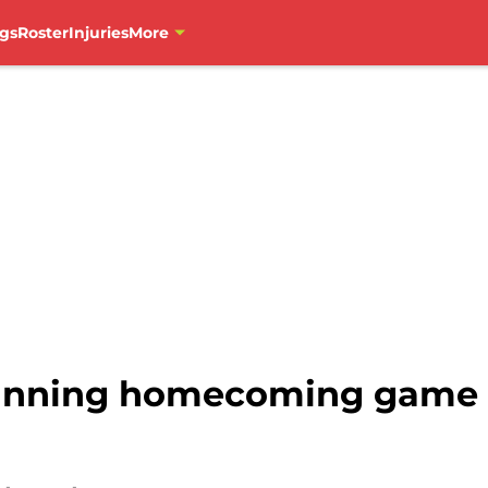
gs
Roster
Injuries
More
tunning homecoming game 