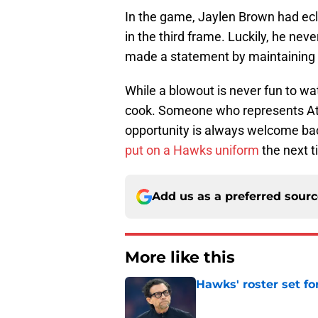
In the game, Jaylen Brown had ecl
in the third frame. Luckily, he neve
made a statement by maintaining t
While a blowout is never fun to w
cook. Someone who represents Atla
opportunity is always welcome bac
put on a Hawks uniform
the next t
Add us as a preferred sour
More like this
Hawks' roster set for
Published by on Invalid Dat