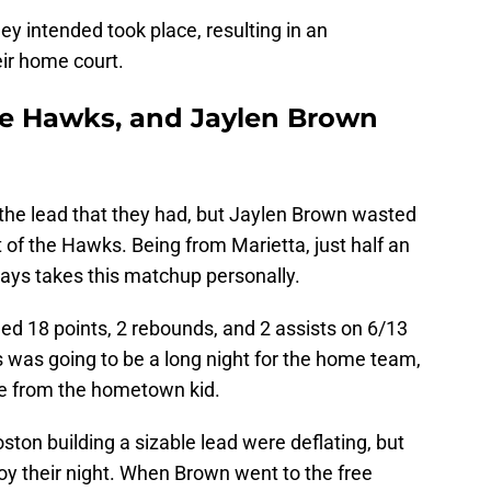
ey intended took place, resulting in an
eir home court.
e Hawks, and Jaylen Brown
ld the lead that they had, but Jaylen Brown wasted
t of the Hawks. Being from Marietta, just half an
ways takes this matchup personally.
rded 18 points, 2 rebounds, and 2 assists on 6/13
his was going to be a long night for the home team,
ce from the hometown kid.
ton building a sizable lead were deflating, but
oy their night. When Brown went to the free