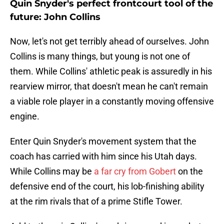
Quin Snyder's perfect frontcourt tool of the
future: John Collins
Now, let's not get terribly ahead of ourselves. John
Collins is many things, but young is not one of
them. While Collins' athletic peak is assuredly in his
rearview mirror, that doesn't mean he can't remain
a viable role player in a constantly moving offensive
engine.
Enter Quin Snyder's movement system that the
coach has carried with him since his Utah days.
While Collins may be
a far cry from Gobert
on the
defensive end of the court, his lob-finishing ability
at the rim rivals that of a prime Stifle Tower.