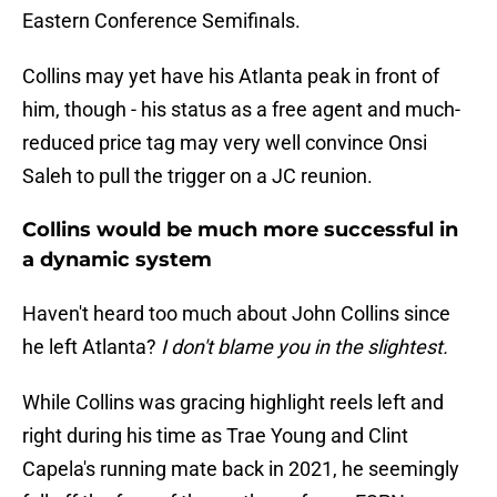
Eastern Conference Semifinals.
Collins may yet have his Atlanta peak in front of
him, though - his status as a free agent and much-
reduced price tag may very well convince Onsi
Saleh to pull the trigger on a JC reunion.
Collins would be much more successful in
a dynamic system
Haven't heard too much about John Collins since
he left Atlanta?
I don't blame you in the slightest.
While Collins was gracing highlight reels left and
right during his time as Trae Young and Clint
Capela's running mate back in 2021, he seemingly