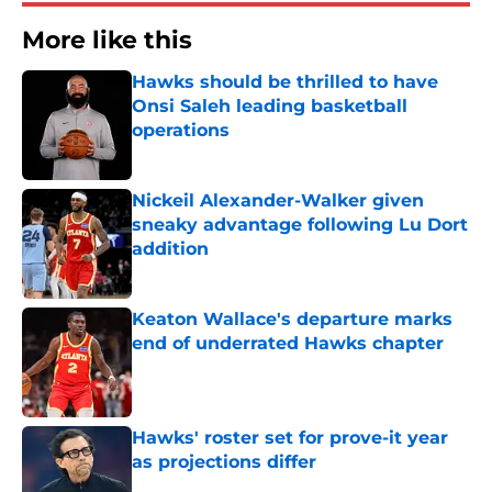
More like this
Hawks should be thrilled to have
Onsi Saleh leading basketball
operations
Published by on Invalid Date
Nickeil Alexander-Walker given
sneaky advantage following Lu Dort
addition
Published by on Invalid Date
Keaton Wallace's departure marks
end of underrated Hawks chapter
Published by on Invalid Date
Hawks' roster set for prove-it year
as projections differ
Published by on Invalid Date