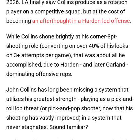
2026. LA finally saw Collins produce as a rotation
player on a competitive squad, but at the cost of
becoming
an afterthought in a Harden-led offense
.
While Collins shone brightly at his corner-3pt-
shooting role (converting on over 40% of his looks
on 3+ attempts per game), that was about all he
accomplished, due to Harden - and later Garland -
dominating offensive reps.
John Collins has long been missing a system that
utilizes his greatest strength - playing as a pick-and-
roll lob threat (or pick-and-pop shooter, now that his
shooting has vastly improved) in a system that
never stagnates. Sound familiar?