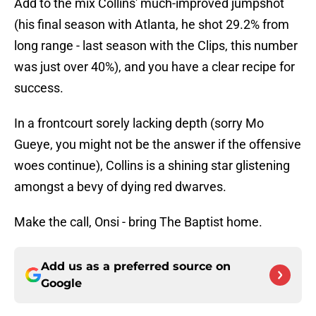
Add to the mix Collins' much-improved jumpshot
(his final season with Atlanta, he shot 29.2% from
long range - last season with the Clips, this number
was just over 40%), and you have a clear recipe for
success.
In a frontcourt sorely lacking depth (sorry Mo
Gueye, you might not be the answer if the offensive
woes continue), Collins is a shining star glistening
amongst a bevy of dying red dwarves.
Make the call, Onsi - bring The Baptist home.
Add us as a preferred source on
Google