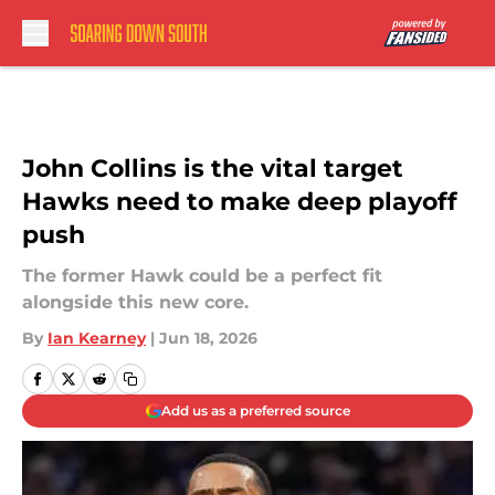
Skip to main content
John Collins is the vital target
Hawks need to make deep playoff
push
The former Hawk could be a perfect fit
alongside this new core.
By
Ian Kearney
|
Jun 18, 2026
Add us as a preferred source