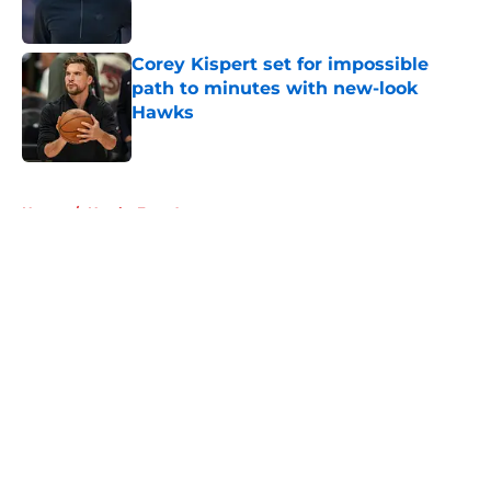
Corey Kispert set for impossible
path to minutes with new-look
Hawks
Published by on Invalid Date
5 related articles loaded
Home
/
Hawks Free Agency
About
Openings
Contact
Our 300+ Sites
FanSided Daily
Pitch a Story
Privacy Policy
Terms of Use