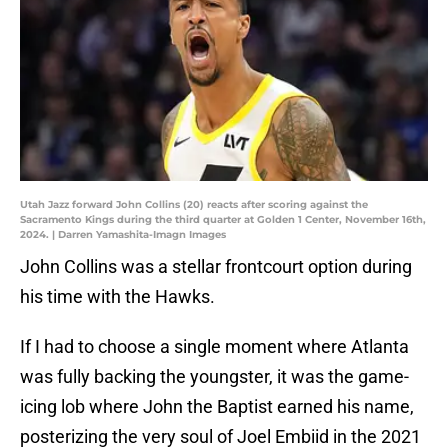
Utah Jazz forward John Collins (20) reacts after scoring against the
Sacramento Kings during the third quarter at Golden 1 Center, November 16th,
2024. | Darren Yamashita-Imagn Images
John Collins was a stellar frontcourt option during
his time with the Hawks.
If I had to choose a single moment where Atlanta
was fully backing the youngster, it was the game-
icing lob where John the Baptist earned his name,
posterizing the very soul of Joel Embiid in the 2021