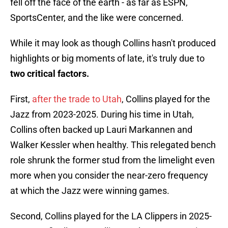
fell off the face of the earth - as far as ESPN,
SportsCenter, and the like were concerned.
While it may look as though Collins hasn't produced
highlights or big moments of late, it's truly due to
two critical factors.
First,
after the trade to Utah
, Collins played for the
Jazz from 2023-2025. During his time in Utah,
Collins often backed up Lauri Markannen and
Walker Kessler when healthy. This relegated bench
role shrunk the former stud from the limelight even
more when you consider the near-zero frequency
at which the Jazz were winning games.
Second, Collins played for the LA Clippers in 2025-