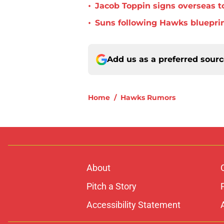
•
Jacob Toppin signs overseas t
•
Suns following Hawks blueprin
Add us as a preferred sour
Home
/
Hawks Rumors
About
Pitch a Story
Accessibility Statement