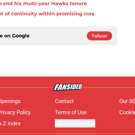
o end his multi-year Hawks tenure
t of continuity within promising core
ce on
Google
Follow
Openings
Contact
Our 30
Privacy Policy
Terms of Use
Cookie
A-Z Index
Cookies Settings