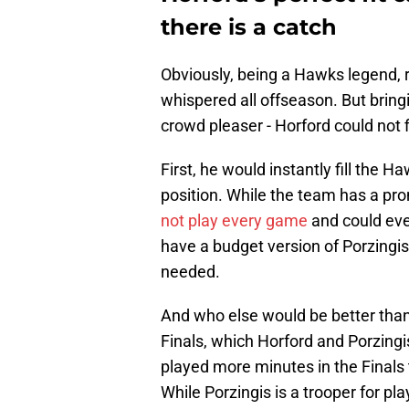
there is a catch
Obviously, being a Hawks legend, 
whispered all offseason. But brin
crowd pleaser - Horford could not f
First, he would instantly fill the 
position. While the team has a pro
not play every game
and could eve
have a budget version of Porzingis
needed.
And who else would be better than
Finals, which Horford and Porzingi
played more minutes in the Finals 
While Porzingis is a trooper for pl