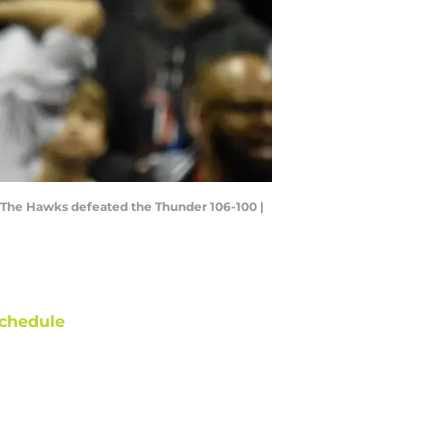
. The Hawks defeated the Thunder 106-100 |
chedule