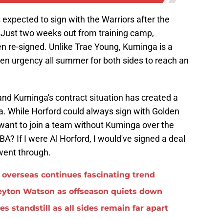
 expected to sign with the Warriors after the
Just two weeks out from training camp,
en re-signed. Unlike Trae Young, Kuminga is a
een urgency all summer for both sides to reach an
 and Kuminga's contract situation has created a
. While Horford could always sign with Golden
e want to join a team without Kuminga over the
A? If I were Al Horford, I would've signed a deal
went through.
overseas continues fascinating trend
eyton Watson as offseason quiets down
standstill as all sides remain far apart