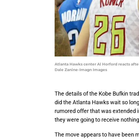
Atlanta Hawks center Al Horford reacts aft
Dale Zanine-Imagn Images
The details of the Kobe Bufkin tra
did the Atlanta Hawks wait so long
rumored offer that was extended i
they were going to receive nothing
The move appears to have been mad