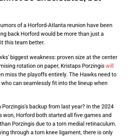
rumors of a Horford-Atlanta reunion have been
ging back Horford would be more than just a
it this team better.
Hawks' biggest weakness: proven size at the center
mising rotation on paper, Kristaps Porzingis
will
n miss the playoffs entirely. The Hawks need to
 who can seamlessly fit into the lineup when
 Porzingis's backup from last year? In the 2024
s won, Horford both started all five games and
than Porzingis due to a torn medial retinaculum.
aying through a torn knee ligament, there is only