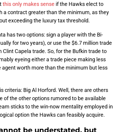
ut
this only makes sense
if the Hawks elect to
ith a contract greater than the minimum, as they
out exceeding the luxury tax threshold.
a has two options: sign a player with the Bi-
ally for two years), or use the $6.7 million trade
Clint Capela trade. So, for the Bufkin trade to
ably eyeing either a trade piece making less
ree agent worth more than the minimum but less
s criteria: Big Al Horford. Well, there are others
e of the other options rumored to be available
e team sticks to the win-now mentality employed in
logical option the Hawks can feasibly acquire.
 cannot be understated, but