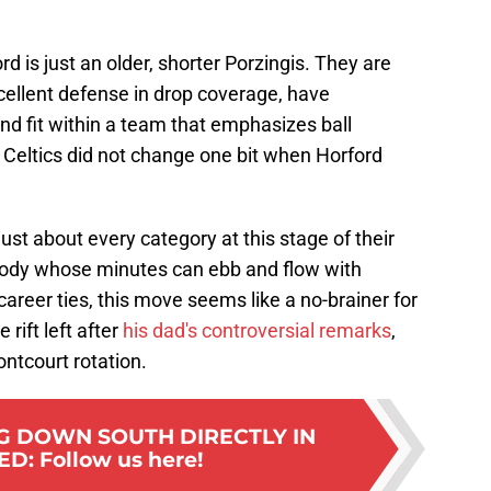
ord is just an older, shorter Porzingis. They are
xcellent defense in drop coverage, have
nd fit within a team that emphasizes ball
e Celtics did not change one bit when Horford
just about every category at this stage of their
 body whose minutes can ebb and flow with
 career ties, this move seems like a no-brainer for
 rift left after
his dad's controversial remarks
,
ontcourt rotation.
G DOWN SOUTH DIRECTLY IN
ED
:
Follow us here!