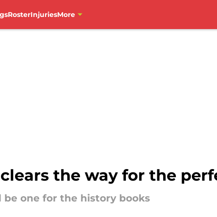
gs
Roster
Injuries
More
clears the way for the per
 be one for the history books