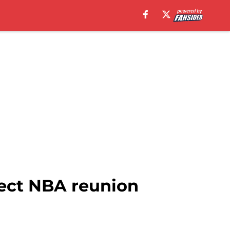
fect NBA reunion