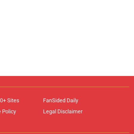
0+ Sites
FanSided Daily
 Policy
Legal Disclaimer