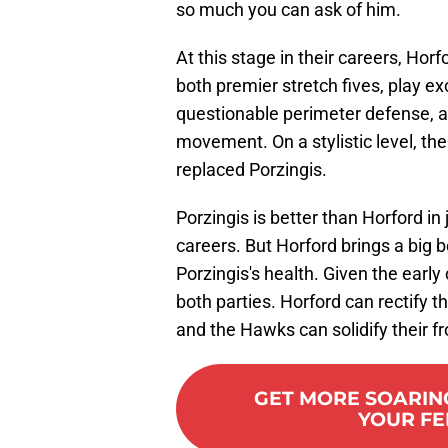
so much you can ask of him.
At this stage in their careers, Horf
both premier stretch fives, play e
questionable perimeter defense, a
movement. On a stylistic level, th
replaced Porzingis.
Porzingis is better than Horford in 
careers. But Horford brings a big
Porzingis's health. Given the early
both parties. Horford can rectify the
and the Hawks can solidify their fr
GET MORE SOARIN
YOUR FE