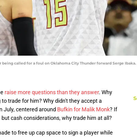
er being called for a foul on Oklahoma City Thunder forward Serge Ibaka
de
raise more questions than they answer
. Why
S
 to trade for him? Why didn't they accept a
n July, centered around
Bufkin for Malik Monk
? If
 but cash considerations, why trade him at all?
e to free up cap space to sign a player while