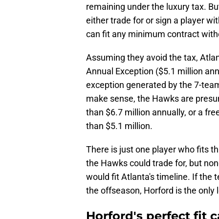
remaining under the luxury tax. B
either trade for or sign a player w
can fit any minimum contract with
Assuming they avoid the tax, Atlant
Annual Exception ($5.1 million annu
exception generated by the 7-team 
make sense, the Hawks are presum
than $6.7 million annually, or a f
than $5.1 million.
There is just one player who fits thi
the Hawks could trade for, but non
would fit Atlanta's timeline. If th
the offseason, Horford is the only 
Horford's perfect fit