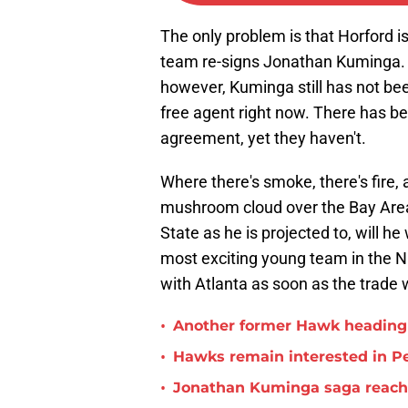
The only problem is that Horford is
team re-signs Jonathan Kuminga. 
however, Kuminga still has not be
free agent right now. There has b
agreement, yet they haven't.
Where there's smoke, there's fire,
mushroom cloud over the Bay Area
State as he is projected to, will h
most exciting young team in the NB
with Atlanta as soon as the trade 
•
Another former Hawk heading 
•
Hawks remain interested in P
•
Jonathan Kuminga saga reaches 