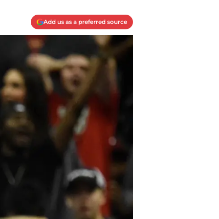
Add us as a preferred source