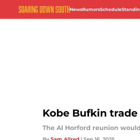
News
Rumors
Schedule
Standin
Skip to main content
Kobe Bufkin trade 
The Al Horford reunion would
By
Sam Allred
|
Sep 16, 2025