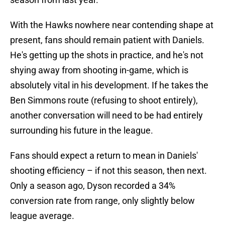
With the Hawks nowhere near contending shape at
present, fans should remain patient with Daniels.
He's getting up the shots in practice, and he's not
shying away from shooting in-game, which is
absolutely vital in his development. If he takes the
Ben Simmons route (refusing to shoot entirely),
another conversation will need to be had entirely
surrounding his future in the league.
Fans should expect a return to mean in Daniels'
shooting efficiency – if not this season, then next.
Only a season ago, Dyson recorded a 34%
conversion rate from range, only slightly below
league average.