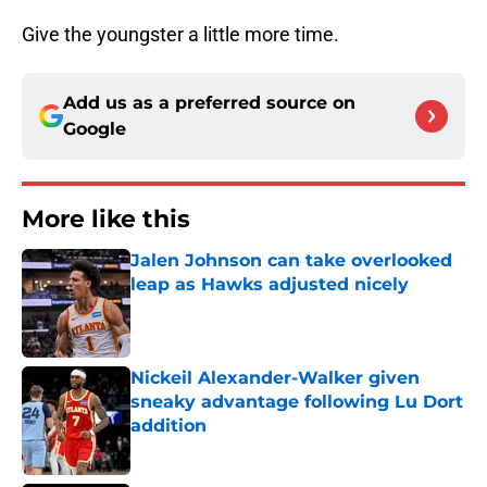
Give the youngster a little more time.
Add us as a preferred source on
Google
More like this
Jalen Johnson can take overlooked
leap as Hawks adjusted nicely
Published by on Invalid Date
Nickeil Alexander-Walker given
sneaky advantage following Lu Dort
addition
Published by on Invalid Date