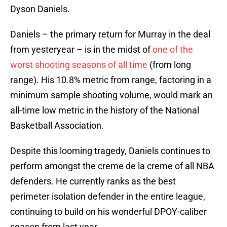
Dyson Daniels.
Daniels – the primary return for Murray in the deal
from yesteryear – is in the midst of
one of the
worst shooting seasons of all time
(from long
range). His 10.8% metric from range, factoring in a
minimum sample shooting volume, would mark an
all-time low metric in the history of the National
Basketball Association.
Despite this looming tragedy, Daniels continues to
perform amongst the creme de la creme of all NBA
defenders. He currently ranks as the best
perimeter isolation defender in the entire league,
continuing to build on his wonderful DPOY-caliber
season from last year.