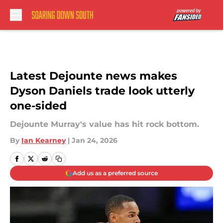
Skip to main content
Latest Dejounte news makes
Dyson Daniels trade look utterly
one-sided
Dejounte Murray's value has hit rock bottom.
By
Ian Kearney
|
Jan 24, 2026
Add us as a preferred source