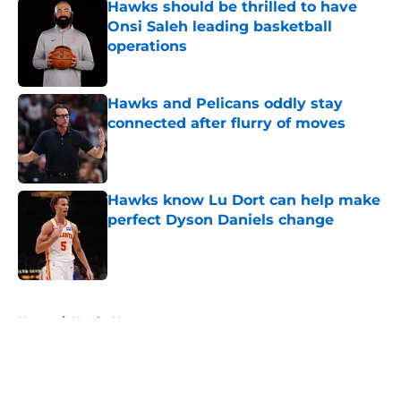
Hawks should be thrilled to have
Onsi Saleh leading basketball
operations
Published by on Invalid Date
Hawks and Pelicans oddly stay
connected after flurry of moves
Published by on Invalid Date
Hawks know Lu Dort can help make
perfect Dyson Daniels change
Published by on Invalid Date
5 related articles loaded
Home
/
Hawks News