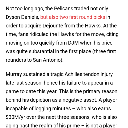
Not too long ago, the Pelicans traded not only
Dyson Daniels,
but also two first round picks
in
order to acquire Dejounte from the Hawks. At the
time, fans ridiculed the Hawks for the move, citing
moving on too quickly from DJM when his price
was quite substantial in the first place (three first
rounders to San Antonio).
Murray sustained a tragic Achilles tendon injury
late last season, hence his failure to appear in a
game to date this year. This is the primary reason
behind his depiction as a negative asset. A player
incapable of logging minutes – who also earns
$30M/yr over the next three seasons, who is also
aging past the realm of his prime – is not a player