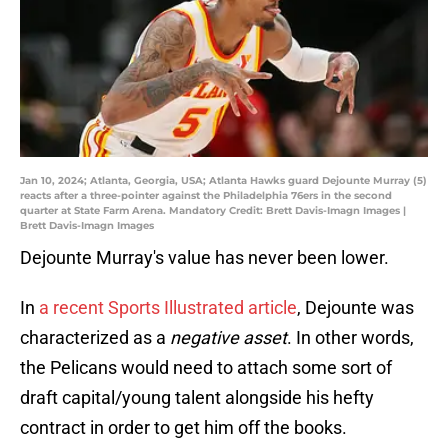
Jan 10, 2024; Atlanta, Georgia, USA; Atlanta Hawks guard Dejounte Murray (5)
reacts after a three-pointer against the Philadelphia 76ers in the second
quarter at State Farm Arena. Mandatory Credit: Brett Davis-Imagn Images |
Brett Davis-Imagn Images
Dejounte Murray's value has never been lower.
In
a recent Sports Illustrated article
, Dejounte was
characterized as a
negative asset
. In other words,
the Pelicans would need to attach some sort of
draft capital/young talent alongside his hefty
contract in order to get him off the books.