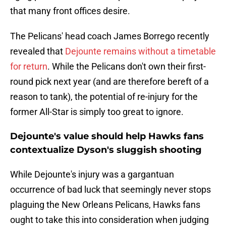
that many front offices desire.
The Pelicans' head coach James Borrego recently
revealed that
Dejounte remains without a timetable
for return
. While the Pelicans don't own their first-
round pick next year (and are therefore bereft of a
reason to tank), the potential of re-injury for the
former All-Star is simply too great to ignore.
Dejounte's value should help Hawks fans
contextualize Dyson's sluggish shooting
While Dejounte's injury was a gargantuan
occurrence of bad luck that seemingly never stops
plaguing the New Orleans Pelicans, Hawks fans
ought to take this into consideration when judging