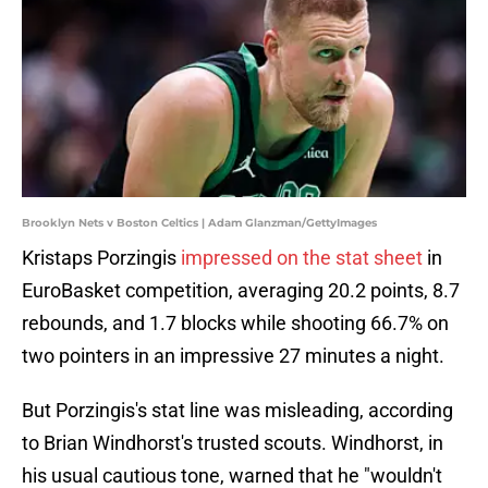
Brooklyn Nets v Boston Celtics | Adam Glanzman/GettyImages
Kristaps Porzingis
impressed on the stat sheet
in
EuroBasket competition, averaging 20.2 points, 8.7
rebounds, and 1.7 blocks while shooting 66.7% on
two pointers in an impressive 27 minutes a night.
But Porzingis's stat line was misleading, according
to Brian Windhorst's trusted scouts. Windhorst, in
his usual cautious tone, warned that he "wouldn't