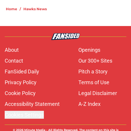
Home
/
Hawks News
About
Openings
Contact
Our 300+ Sites
FanSided Daily
Pitch a Story
Privacy Policy
Terms of Use
Cookie Policy
Legal Disclaimer
Accessibility Statement
A-Z Index
Cookies Settings
© 2026
Minute Media
-
All Rights Reserved. The content on this site is