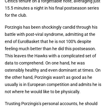
Celtics tenure on a forgettable note, averaging just
15.5 minutes a night in his final postseason series
for the club.
Porzingis has been shockingly candid through his
battle with post-viral syndrome, admitting at the
end of EuroBasket that he is not 100% despite
feeling much better than he did this postseason.
This leaves the Hawks with a complicated set of
data to comprehend. On one hand, he was
ostensibly healthy and even dominant at times. On
the other hand, Porzingis wasn't as good as he
usually is in European competition and admits he is
not where he would like to be physically.
Trusting Porzingis's personal accounts, he should