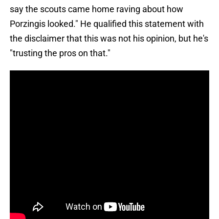
say the scouts came home raving about how
Porzingis looked." He qualified this statement with
the disclaimer that this was not his opinion, but he's
"trusting the pros on that."