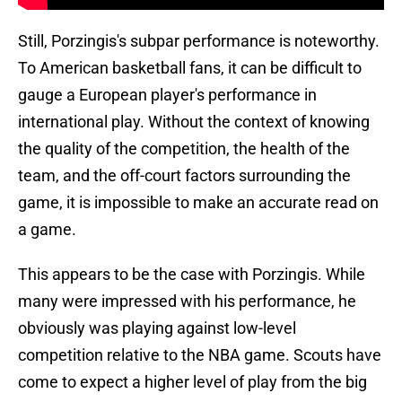
Still, Porzingis's subpar performance is noteworthy.
To American basketball fans, it can be difficult to
gauge a European player's performance in
international play. Without the context of knowing
the quality of the competition, the health of the
team, and the off-court factors surrounding the
game, it is impossible to make an accurate read on
a game.
This appears to be the case with Porzingis. While
many were impressed with his performance, he
obviously was playing against low-level
competition relative to the NBA game. Scouts have
come to expect a higher level of play from the big