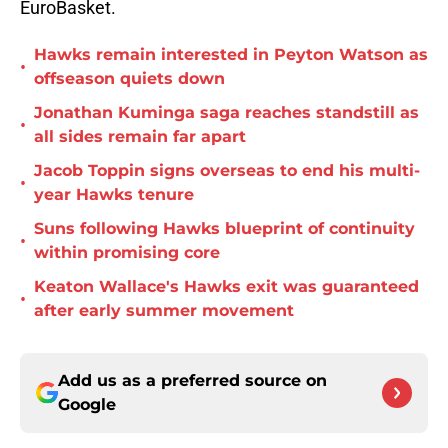
EuroBasket.
Hawks remain interested in Peyton Watson as
•
offseason quiets down
Jonathan Kuminga saga reaches standstill as
•
all sides remain far apart
Jacob Toppin signs overseas to end his multi-
•
year Hawks tenure
Suns following Hawks blueprint of continuity
•
within promising core
Keaton Wallace's Hawks exit was guaranteed
•
after early summer movement
Add us as a preferred source on
Google