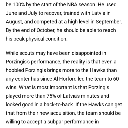
be 100% by the start of the NBA season. He used
June and July to recover, trained with Latvia in
August, and competed at a high level in September.
By the end of October, he should be able to reach
his peak physical condition.
While scouts may have been disappointed in
Porzingis's performance, the reality is that even a
hobbled Porzingis brings more to the Hawks than
any center has since Al Horford led the team to 60
wins. What is most important is that Porzingis
played more than 75% of Latvia's minutes and
looked good in a back-to-back. If the Hawks can get
that from their new acquisition, the team should be
willing to accept a subpar performance in