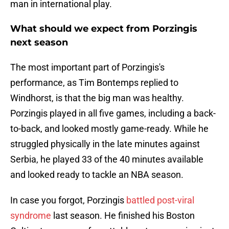
man in international play.
What should we expect from Porzingis
next season
The most important part of Porzingis's
performance, as Tim Bontemps replied to
Windhorst, is that the big man was healthy.
Porzingis played in all five games, including a back-
to-back, and looked mostly game-ready. While he
struggled physically in the late minutes against
Serbia, he played 33 of the 40 minutes available
and looked ready to tackle an NBA season.
In case you forgot, Porzingis
battled post-viral
syndrome
last season. He finished his Boston