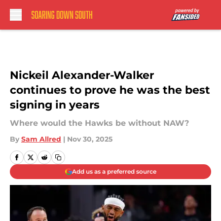
Skip to main content
Nickeil Alexander-Walker
continues to prove he was the best
signing in years
Where would the Hawks be without NAW?
By
Sam Allred
|
Nov 30, 2025
Add us as a preferred source