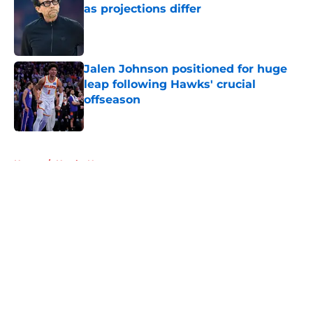
as projections differ
Published by on Invalid Date
Jalen Johnson positioned for huge
leap following Hawks' crucial
offseason
Published by on Invalid Date
5 related articles loaded
Home
/
Hawks News
About
Openings
Contact
Our 300+ Sites
FanSided Daily
Pitch a Story