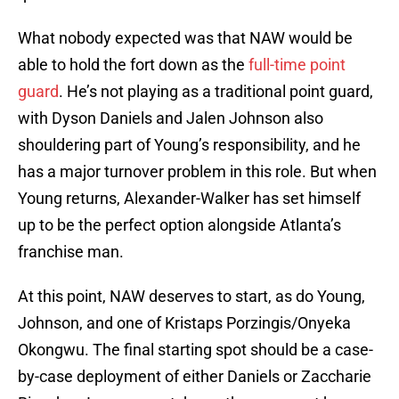
What nobody expected was that NAW would be
able to hold the fort down as the
full-time point
guard
. He’s not playing as a traditional point guard,
with Dyson Daniels and Jalen Johnson also
shouldering part of Young’s responsibility, and he
has a major turnover problem in this role. But when
Young returns, Alexander-Walker has set himself
up to be the perfect option alongside Atlanta’s
franchise man.
At this point, NAW deserves to start, as do Young,
Johnson, and one of Kristaps Porzingis/Onyeka
Okongwu. The final starting spot should be a case-
by-case deployment of either Daniels or Zaccharie