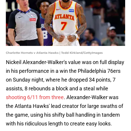
Charlotte Hornets v Atlanta Hawks | Todd Kirkland/GettyImages
Nickeil Alexander-Walker's value was on full display
in his performance in a win the Philadelphia 76ers
on Sunday night, where he dropped 34 points, 7
assists, 8 rebounds a block and a steal while
shooting 6/11 from three
. Alexander-Walker was
the Atlanta Hawks' lead creator for large swaths of
the game, using his shifty ball handling in tandem
with his ridiculous length to create easy looks.