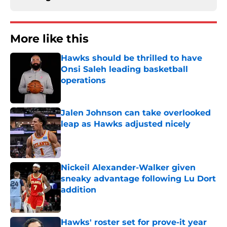
More like this
Hawks should be thrilled to have
Onsi Saleh leading basketball
operations
Published by on Invalid Date
Jalen Johnson can take overlooked
leap as Hawks adjusted nicely
Published by on Invalid Date
Nickeil Alexander-Walker given
sneaky advantage following Lu Dort
addition
Published by on Invalid Date
Hawks' roster set for prove-it year