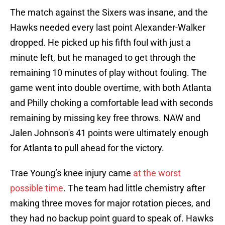
The match against the Sixers was insane, and the
Hawks needed every last point Alexander-Walker
dropped. He picked up his fifth foul with just a
minute left, but he managed to get through the
remaining 10 minutes of play without fouling. The
game went into double overtime, with both Atlanta
and Philly choking a comfortable lead with seconds
remaining by missing key free throws. NAW and
Jalen Johnson's 41 points were ultimately enough
for Atlanta to pull ahead for the victory.
Trae Young’s knee injury came
at the worst
possible time
. The team had little chemistry after
making three moves for major rotation pieces, and
they had no backup point guard to speak of. Hawks