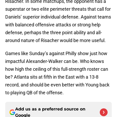
Risacher. In some matchups, the opponent has a
superstar or two elite perimeter threats that call for
Daniels’ superior individual defense. Against teams
with balanced offensive attacks or strong help
defense, perhaps the three point ability and all-
around nature of Risacher would be more useful.
Games like Sunday’s against Philly show just how
impactful Alexander-Walker can be. Who knows
how high the ceiling of this full-strength roster can
be? Atlanta sits at fifth in the East with a 13-8
record, and should be even better with Young back
to playing QB of the offense.
Add us as a preferred source on
Google