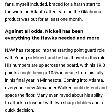
fans, myself included, braced for a harsh start to
the winter in Atlanta after learning the Oklahoma
product was out for at least one month.
Against all odds, Nickeil has been
everything the Hawks needed and more
NAW has stepped into the starting point guard role
with Young sidelined, and he has thrived in this role.
His numbers are up across the board, with his 19.3
points a night being a 105% increase from his tally
in his final year in Minnesota. Coming into Atlanta,
everyone knew Alexander-Walker could defend and
space the floor. Many even raved about his ability
to attack a closeout with two sharp dribbles and a
quick decision.