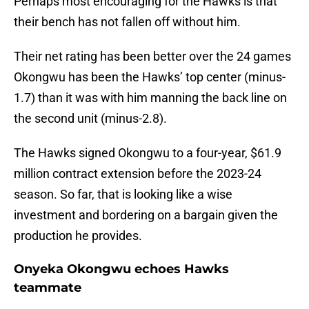
Perhaps most encouraging for the Hawks is that
their bench has not fallen off without him.
Their net rating has been better over the 24 games
Okongwu has been the Hawks’ top center (minus-
1.7) than it was with him manning the back line on
the second unit (minus-2.8).
The Hawks signed Okongwu to a four-year, $61.9
million contract extension before the 2023-24
season. So far, that is looking like a wise
investment and bordering on a bargain given the
production he provides.
Onyeka Okongwu echoes Hawks
teammate