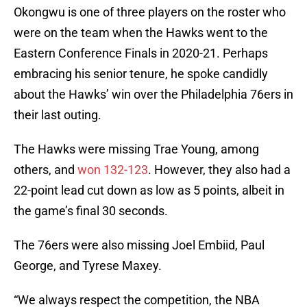
Okongwu is one of three players on the roster who
were on the team when the Hawks went to the
Eastern Conference Finals in 2020-21. Perhaps
embracing his senior tenure, he spoke candidly
about the Hawks’ win over the Philadelphia 76ers in
their last outing.
The Hawks were missing Trae Young, among
others, and
won 132-123
. However, they also had a
22-point lead cut down as low as 5 points, albeit in
the game’s final 30 seconds.
The 76ers were also missing Joel Embiid, Paul
George, and Tyrese Maxey.
“We always respect the competition, the NBA