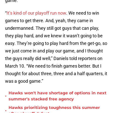
game.
“
It’s kind of our playoff run now
. We need to win
games to get there. And, yeah, they came in
undermanned. They still got guys that can play,
they play hard, and we knew it wasn’t going to be
easy. They’re going to play hard from the get-go, so
we just come in and play our game, and I thought
the guys really did well,” Daniels told reporters on
March 10. “We need to finish games better. But I
thought for about three, three and a half quarters, it
was a good game.”
Hawks won't have shortage of options in next
•
summer's stacked free agency
Hawks prioritizing toughness this summer
•