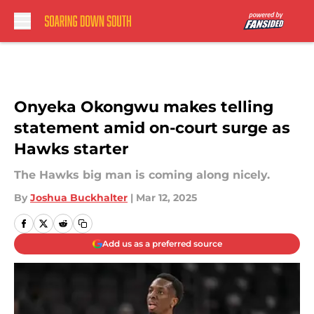
Skip to main content
Onyeka Okongwu makes telling
statement amid on-court surge as
Hawks starter
The Hawks big man is coming along nicely.
By
Joshua Buckhalter
|
Mar 12, 2025
Add us as a preferred source