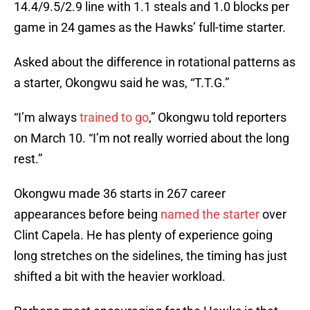
14.4/9.5/2.9 line with 1.1 steals and 1.0 blocks per
game in 24 games as the Hawks’ full-time starter.
Asked about the difference in rotational patterns as
a starter, Okongwu said he was, “T.T.G.”
“I’m always
trained to go
,” Okongwu told reporters
on March 10. “I’m not really worried about the long
rest.”
Okongwu made 36 starts in 267 career
appearances before being
named the starter
over
Clint Capela. He has plenty of experience going
long stretches on the sidelines, the timing has just
shifted a bit with the heavier workload.