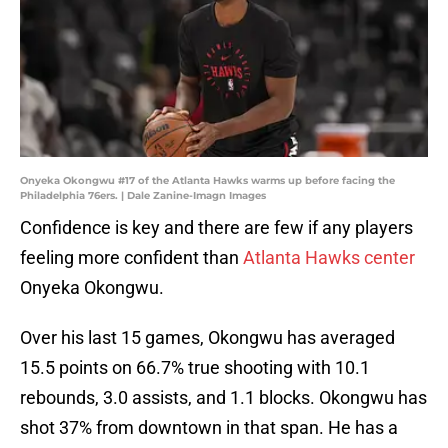
Onyeka Okongwu #17 of the Atlanta Hawks warms up before facing the
Philadelphia 76ers. | Dale Zanine-Imagn Images
Confidence is key and there are few if any players
feeling more confident than
Atlanta Hawks center
Onyeka Okongwu.
Over his last 15 games, Okongwu has averaged
15.5 points on 66.7% true shooting with 10.1
rebounds, 3.0 assists, and 1.1 blocks. Okongwu has
shot 37% from downtown in that span. He has a