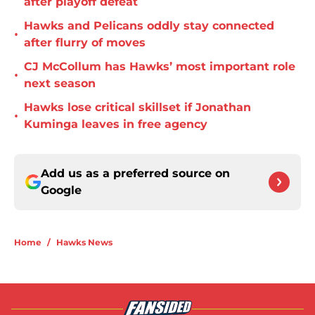
after playoff defeat
Hawks and Pelicans oddly stay connected
•
after flurry of moves
CJ McCollum has Hawks’ most important role
•
next season
Hawks lose critical skillset if Jonathan
•
Kuminga leaves in free agency
Add us as a preferred source on
Google
Home
/
Hawks News