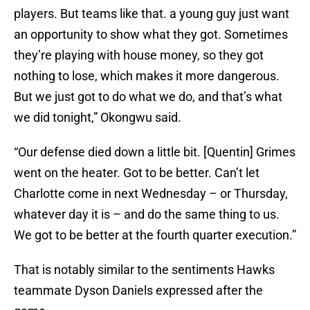
players. But teams like that. a young guy just want
an opportunity to show what they got. Sometimes
they’re playing with house money, so they got
nothing to lose, which makes it more dangerous.
But we just got to do what we do, and that’s what
we did tonight,” Okongwu said.
“Our defense died down a little bit. [Quentin] Grimes
went on the heater. Got to be better. Can’t let
Charlotte come in next Wednesday – or Thursday,
whatever day it is – and do the same thing to us.
We got to be better at the fourth quarter execution.”
That is notably similar to the sentiments Hawks
teammate Dyson Daniels expressed after the