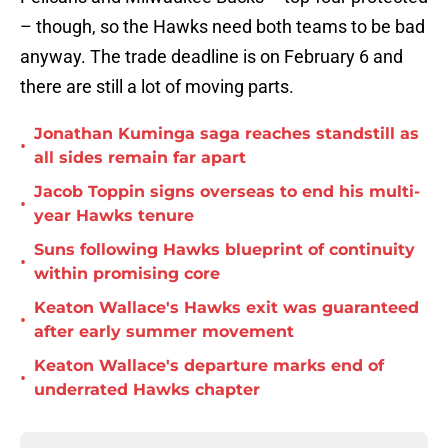
– though, so the Hawks need both teams to be bad
anyway. The trade deadline is on February 6 and
there are still a lot of moving parts.
Jonathan Kuminga saga reaches standstill as
•
all sides remain far apart
Jacob Toppin signs overseas to end his multi-
•
year Hawks tenure
Suns following Hawks blueprint of continuity
•
within promising core
Keaton Wallace's Hawks exit was guaranteed
•
after early summer movement
Keaton Wallace's departure marks end of
•
underrated Hawks chapter