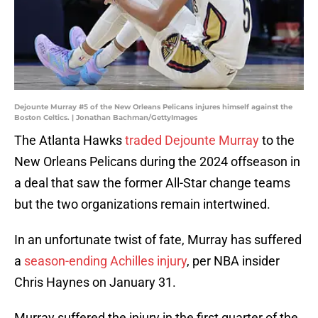
Dejounte Murray #5 of the New Orleans Pelicans injures himself against the
Boston Celtics. | Jonathan Bachman/GettyImages
The Atlanta Hawks
traded Dejounte Murray
to the
New Orleans Pelicans during the 2024 offseason in
a deal that saw the former All-Star change teams
but the two organizations remain intertwined.
In an unfortunate twist of fate, Murray has suffered
a
season-ending Achilles injury
, per NBA insider
Chris Haynes on January 31.
Murray suffered the injury in the first quarter of the