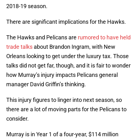
2018-19 season.
There are significant implications for the Hawks.
The Hawks and Pelicans are
rumored to have held
trade talks
about Brandon Ingram, with New
Orleans looking to get under the luxury tax. Those
talks did not get far, though, and it is fair to wonder
how Murray’s injury impacts Pelicans general
manager David Griffin’s thinking.
This injury figures to linger into next season, so
there are a lot of moving parts for the Pelicans to
consider.
Murray is in Year 1 of a four-year, $114 million