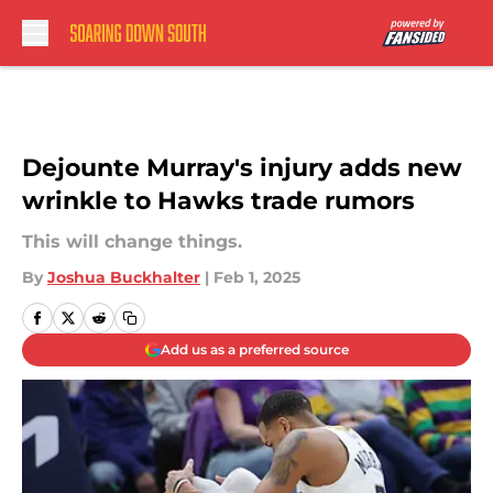
Skip to main content
Dejounte Murray's injury adds new
wrinkle to Hawks trade rumors
This will change things.
By
Joshua Buckhalter
|
Feb 1, 2025
Add us as a preferred source