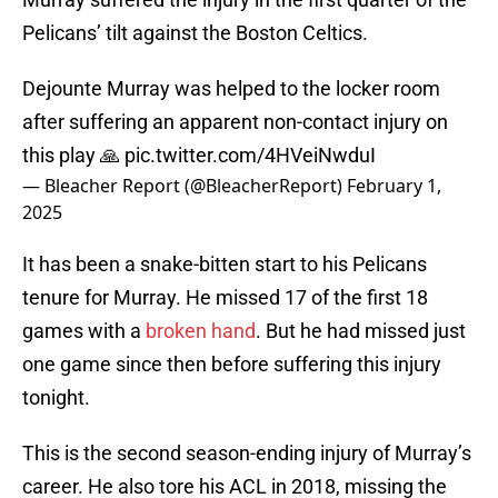
Pelicans’ tilt against the Boston Celtics.
Dejounte Murray was helped to the locker room
after suffering an apparent non-contact injury on
this play 🙏
pic.twitter.com/4HVeiNwduI
— Bleacher Report (@BleacherReport)
February 1,
2025
It has been a snake-bitten start to his Pelicans
tenure for Murray. He missed 17 of the first 18
games with a
broken hand
. But he had missed just
one game since then before suffering this injury
tonight.
This is the second season-ending injury of Murray’s
career. He also tore his ACL in 2018, missing the