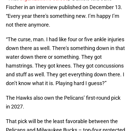
Fischer in an interview published on December 13.
“Every year there's something new. I’m happy I’m
not there anymore.
“The curse, man. I had like four or five ankle injuries
down there as well. There's something down in that
water down there or something. They got
hamstrings. They got knees. They got concussions
and stuff as well. They get everything down there. I
don’t know what it is. Playing hard I guess?”
The Hawks also own the Pelicans’ first-round pick
in 2027.
That pick will be the least favorable between the
Pelicans and Milwaukee Bucks – top-four protected