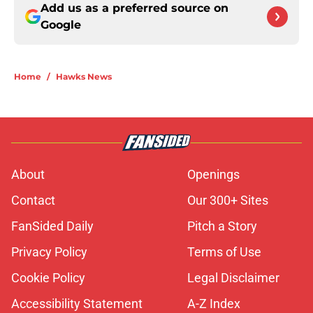
Add us as a preferred source on
Google
Home
/
Hawks News
About
Openings
Contact
Our 300+ Sites
FanSided Daily
Pitch a Story
Privacy Policy
Terms of Use
Cookie Policy
Legal Disclaimer
Accessibility Statement
A-Z Index