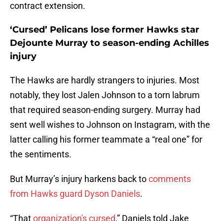
contract extension.
‘Cursed’ Pelicans lose former Hawks star
Dejounte Murray to season-ending Achilles
injury
The Hawks are hardly strangers to injuries. Most
notably, they lost Jalen Johnson to a torn labrum
that required season-ending surgery. Murray had
sent well wishes to Johnson on Instagram, with the
latter calling his former teammate a “real one” for
the sentiments.
But Murray’s injury harkens back to
comments
from Hawks guard Dyson Daniels
.
“That
organization's cursed
,” Daniels told Jake