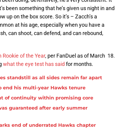
t’s been something that he’s given us night in and
ow up on the box score. So it’s – Zacch’s a
ommon at his age, especially when you have a
nish, can shoot, can defend, and can rebound,
n Rookie of the Year
, per FanDuel as of March 18.
ng
what the eye test has said
for months.
standstill as all sides remain far apart
o end his multi-year Hawks tenure
t of continuity within promising core
was guaranteed after early summer
arks end of underrated Hawks chapter