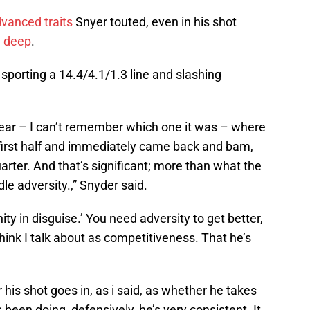
dvanced traits
Snyer touted, even in his shot
m deep
.
s sporting a 14.4/4.1/1.3 line and slashing
year – I can’t remember which one it was – where
 first half and immediately came back and bam,
arter. And that’s significant; more than what the
dle adversity.,” Snyder said.
ity in disguise.’ You need adversity to get better,
 think I talk about as competitiveness. That he’s
his shot goes in, as i said, as whether he takes
’s been doing, defensively, he’s very consistent. It