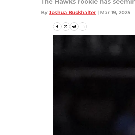
The Hawks rookie has seemingl
By
Joshua Buckhalter
|
Mar 19, 2025