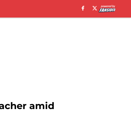
sacher amid