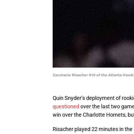
Zaccharie Risacher #10 of the Atlanta Hawk
Quin Snyder’s deployment of rooki
questioned
over the last two gam
win over the Charlotte Hornets, bu
Risacher played 22 minutes in the