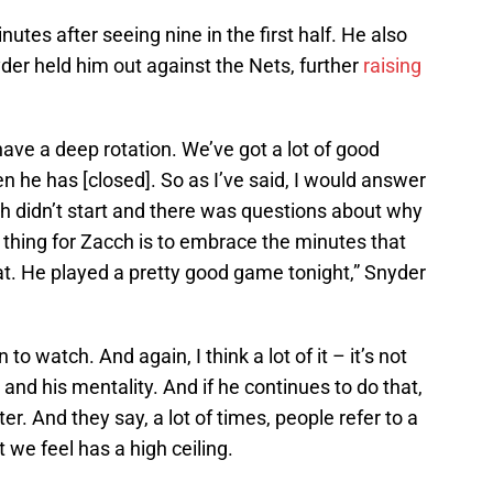
utes after seeing nine in the first half. He also
yder held him out against the Nets, further
raising
ve a deep rotation. We’ve got a lot of good
 he has [closed]. So as I’ve said, I would answer
h didn’t start and there was questions about why
st thing for Zacch is to embrace the minutes that
at. He played a pretty good game tonight,” Snyder
to watch. And again, I think a lot of it – it’s not
ch and his mentality. And if he continues to do that,
er. And they say, a lot of times, people refer to a
 we feel has a high ceiling.