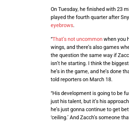
On Tuesday, he finished with 23 min
played the fourth quarter after Sn
eyebrows
.
“
That’s not uncommon
when you ha
wings, and there’s also games when
the question the same way if Zacc
isn’t he starting. I think the bigge
he’s in the game, and he’s done th
told reporters on March 18.
“His development is going to be fun 
just his talent, but it’s his approa
he’s just gonna continue to get bett
‘ceiling.’ And Zacch’s someone that