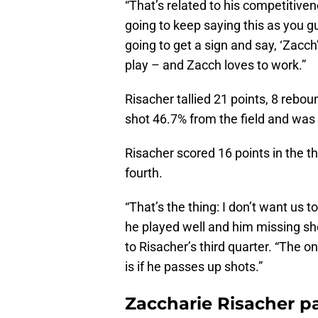
“That’s related to his competitiven
going to keep saying this as you 
going to get a sign and say, ‘Zacc
play – and Zacch loves to work.”
Risacher tallied 21 points, 8 rebou
shot 46.7% from the field and was 
Risacher scored 16 points in the th
fourth.
“That’s the thing: I don’t want us
he played well and him missing sho
to Risacher’s third quarter. “The o
is if he passes up shots.”
Zaccharie Risacher pa