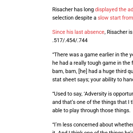
Risacher has long
displayed the a
selection despite a
slow start fro
Since his last absence
, Risacher i
.517/.454/.744
“There was a game earlier in the 
he had a really tough game in the
bam, bam, [he] had a huge third qu
stat sheet says; your ability to han
“Used to say, ‘Adversity is opportun
and that’s one of the things that I
able to play through those things.
“I’m less concerned about whether 
it. And I think one of the things he