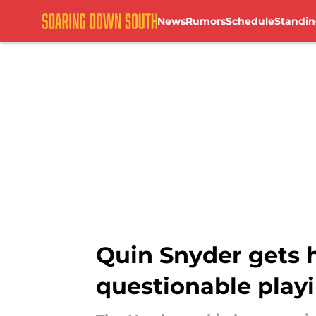
News
Rumors
Schedule
Standin
Skip to main content
Quin Snyder gets 
questionable play