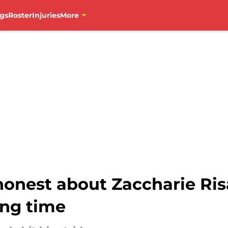
gs
Roster
Injuries
More
honest about Zaccharie Ri
ing time