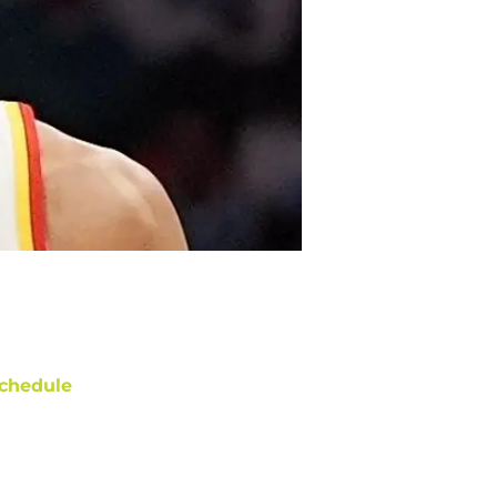
chedule