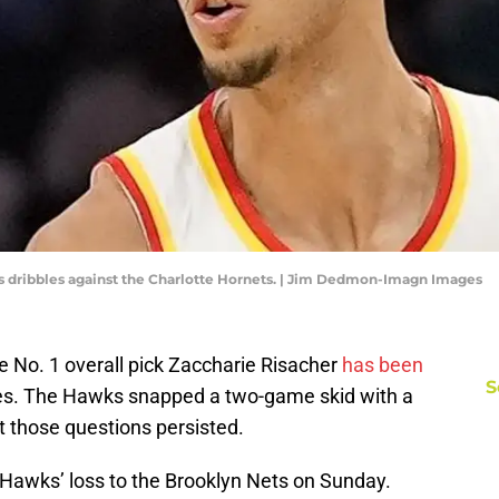
s dribbles against the Charlotte Hornets. | Jim Dedmon-Imagn Images
e No. 1 overall pick Zaccharie Risacher
has been
S
es. The Hawks snapped a two-game skid with a
t those questions persisted.
 Hawks’ loss to the Brooklyn Nets on Sunday.