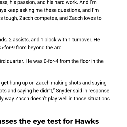
ess, his passion, and his hard work. And I’m
guys keep asking me these questions, and I’m
h’s tough, Zacch competes, and Zacch loves to
nds, 2 assists, and 1 block with 1 turnover. He
5-for-9 from beyond the arc.
ird quarter. He was 0-for-4 from the floor in the
 to get hung up on Zacch making shots and saying
ts and saying he didn’t,” Snyder said in response
nly way Zacch doesn’t play well in those situations
sses the eye test for Hawks