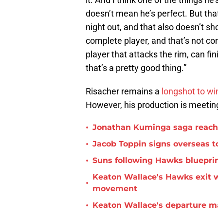
doesn’t mean he’s perfect. But tha
night out, and that also doesn’t sh
complete player, and that’s not c
player that attacks the rim, can fi
that’s a pretty good thing.”
Risacher remains a
longshot to wi
However, his production is meeti
•
Jonathan Kuminga saga reaches 
•
Jacob Toppin signs overseas t
•
Suns following Hawks blueprin
Keaton Wallace's Hawks exit 
•
movement
•
Keaton Wallace's departure m