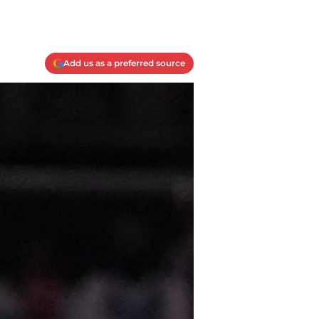
Add us as a preferred source