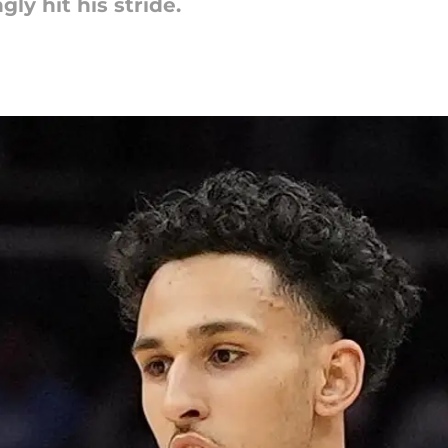
y hit his stride.