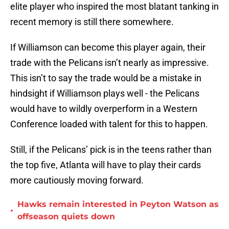
elite player who inspired the most blatant tanking in
recent memory is still there somewhere.
If Williamson can become this player again, their
trade with the Pelicans isn’t nearly as impressive.
This isn’t to say the trade would be a mistake in
hindsight if Williamson plays well - the Pelicans
would have to wildly overperform in a Western
Conference loaded with talent for this to happen.
Still, if the Pelicans’ pick is in the teens rather than
the top five, Atlanta will have to play their cards
more cautiously moving forward.
Hawks remain interested in Peyton Watson as
•
offseason quiets down