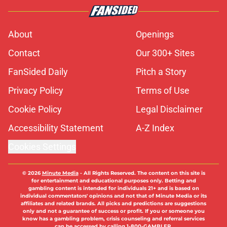
About
Openings
Contact
Our 300+ Sites
FanSided Daily
Pitch a Story
Privacy Policy
Terms of Use
Cookie Policy
Legal Disclaimer
Accessibility Statement
A-Z Index
Cookies Settings
© 2026
Minute Media
-
All Rights Reserved. The content on this site is
for entertainment and educational purposes only. Betting and
gambling content is intended for individuals 21+ and is based on
individual commentators' opinions and not that of Minute Media or its
affiliates and related brands. All picks and predictions are suggestions
only and not a guarantee of success or profit. If you or someone you
know has a gambling problem, crisis counseling and referral services
can be accessed by calling 1-800-GAMBLER.