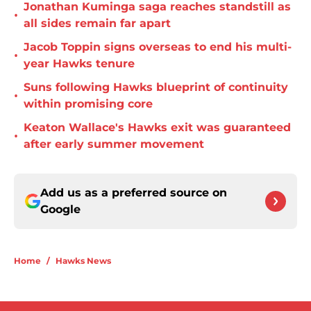
Jonathan Kuminga saga reaches standstill as
•
all sides remain far apart
Jacob Toppin signs overseas to end his multi-
•
year Hawks tenure
Suns following Hawks blueprint of continuity
•
within promising core
Keaton Wallace's Hawks exit was guaranteed
•
after early summer movement
Add us as a preferred source on
Google
Home
/
Hawks News