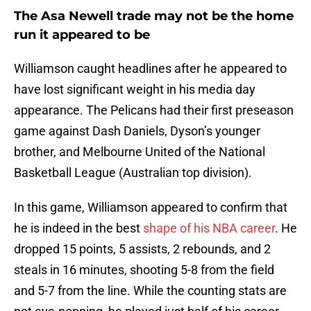
The Asa Newell trade may not be the home
run it appeared to be
Williamson caught headlines after he appeared to
have lost significant weight in his media day
appearance. The Pelicans had their first preseason
game against Dash Daniels, Dyson’s younger
brother, and Melbourne United of the National
Basketball League (Australian top division).
In this game, Williamson appeared to confirm that
he is indeed in the best
shape of his NBA career
. He
dropped 15 points, 5 assists, 2 rebounds, and 2
steals in 16 minutes, shooting 5-8 from the field
and 5-7 from the line. While the counting stats are