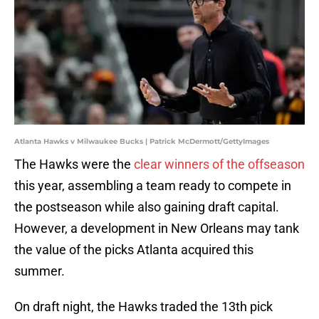
Atlanta Hawks v Milwaukee Bucks | Patrick McDermott/GettyImages
The Hawks were the
clear winners of the offseason
this year, assembling a team ready to compete in
the postseason while also gaining draft capital.
However, a development in New Orleans may tank
the value of the picks Atlanta acquired this
summer.
On draft night, the Hawks traded the 13th pick