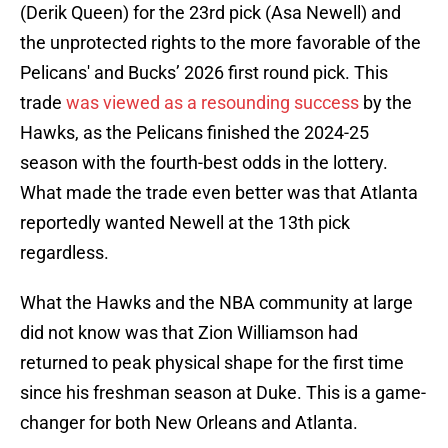
(Derik Queen) for the 23rd pick (Asa Newell) and
the unprotected rights to the more favorable of the
Pelicans' and Bucks’ 2026 first round pick. This
trade
was viewed as a resounding success
by the
Hawks, as the Pelicans finished the 2024-25
season with the fourth-best odds in the lottery.
What made the trade even better was that Atlanta
reportedly wanted Newell at the 13th pick
regardless.
What the Hawks and the NBA community at large
did not know was that Zion Williamson had
returned to peak physical shape for the first time
since his freshman season at Duke. This is a game-
changer for both New Orleans and Atlanta.