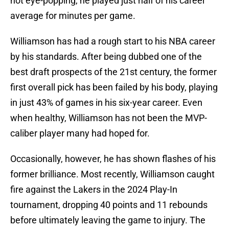
not eye-popping, he played just half of his career
average for minutes per game.
Williamson has had a rough start to his NBA career
by his standards. After being dubbed one of the
best draft prospects of the 21st century, the former
first overall pick has been failed by his body, playing
in just 43% of games in his six-year career. Even
when healthy, Williamson has not been the MVP-
caliber player many had hoped for.
Occasionally, however, he has shown flashes of his
former brilliance. Most recently, Williamson caught
fire against the Lakers in the 2024 Play-In
tournament, dropping 40 points and 11 rebounds
before ultimately leaving the game to injury. The