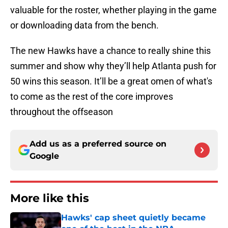
valuable for the roster, whether playing in the game
or downloading data from the bench.
The new Hawks have a chance to really shine this
summer and show why they’ll help Atlanta push for
50 wins this season. It’ll be a great omen of what's
to come as the rest of the core improves
throughout the offseason
Add us as a preferred source on
Google
More like this
Hawks' cap sheet quietly became