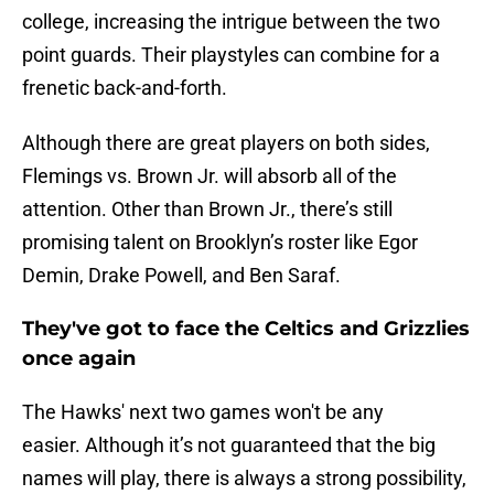
college, increasing the intrigue between the two
point guards. Their playstyles can combine for a
frenetic back-and-forth.
Although there are great players on both sides,
Flemings vs. Brown Jr. will absorb all of the
attention. Other than Brown Jr., there’s still
promising talent on Brooklyn’s roster like Egor
Demin, Drake Powell, and Ben Saraf.
They've got to face the Celtics and Grizzlies
once again
The Hawks' next two games won't be any
easier. Although it’s not guaranteed that the big
names will play, there is always a strong possibility,