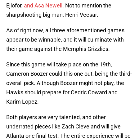
Ejiofor,
and Asa Newell
. Not to mention the
sharpshooting big man, Henri Veesar.
As of right now, all three aforementioned games
appear to be winnable, and it will culminate with
their game against the Memphis Grizzlies.
Since this game will take place on the 19th,
Cameron Boozer could this one out, being the third-
overall pick. Although Boozer might not play, the
Hawks should prepare for Cedric Coward and
Karim Lopez.
Both players are very talented, and other
underrated pieces like Zach Cleveland will give
Atlanta one final test. The entire experience will be