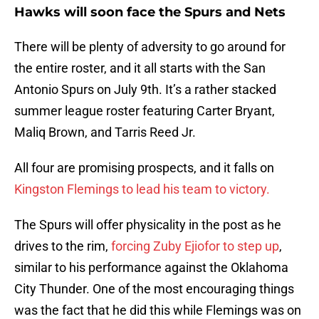
Hawks will soon face the Spurs and Nets
There will be plenty of adversity to go around for
the entire roster, and it all starts with the San
Antonio Spurs on July 9th. It’s a rather stacked
summer league roster featuring Carter Bryant,
Maliq Brown, and Tarris Reed Jr.
All four are promising prospects, and it falls on
Kingston Flemings to lead his team to victory.
The Spurs will offer physicality in the post as he
drives to the rim,
forcing Zuby Ejiofor to step up
,
similar to his performance against the Oklahoma
City Thunder. One of the most encouraging things
was the fact that he did this while Flemings was on