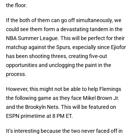
the floor.
If the both of them can go off simultaneously, we
could see them form a devastating tandem in the
NBA Summer League. This will be perfect for their
matchup against the Spurs, especially since Ejiofor
has been shooting threes, creating five-out
opportunities and unclogging the paint in the
process.
However, this might not be able to help Flemings
the following game as they face Mikel Brown Jr.
and the Brookyln Nets. This will be featured on
ESPN primetime at 8 PM ET.
It’s interesting because the two never faced off in