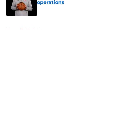
operations
Published by on Invalid Date
5 related articles loaded
Home
/
Hawks News
About
Openings
Contact
Our 300+ Sites
FanSided Daily
Pitch a Story
Privacy Policy
Terms of Use
Cookie Policy
Legal Disclaimer
Accessibility Statement
A-Z Index