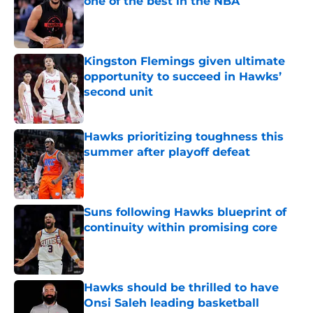
one of the best in the NBA
Published by on Invalid Date
Kingston Flemings given ultimate
opportunity to succeed in Hawks’
second unit
Published by on Invalid Date
Hawks prioritizing toughness this
summer after playoff defeat
Published by on Invalid Date
Suns following Hawks blueprint of
continuity within promising core
Published by on Invalid Date
Hawks should be thrilled to have
Onsi Saleh leading basketball