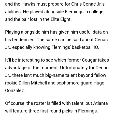
and the Hawks must prepare for Chris Cenac Jr.’s
abilities. He played alongside Flemings in college,
and the pair lost in the Elite Eight.
Playing alongside him has given him useful data on
his tendencies. The same can be said about Cenac
Jr., especially knowing Flemings' basketball IQ.
It’ll be interesting to see which former Cougar takes
advantage of the moment. Unfortunately for Cenac
Jr., there isn't much big-name talent beyond fellow
rookie Dillon Mitchell and sophomore guard Hugo
Gonzalez.
Of course, the roster is filled with talent, but Atlanta
will feature three first-round picks in Flemings,