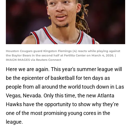
Houston Cougars guard Kingston Flemings (4) reacts while playing against
the Baylor Bears in the second half at Fertitta Center on March 4, 2026. |
IMAGN IMAGES via Reuters Connect
Here we are again. This year's summer league will
be the epicenter of basketball for ten days as
people from all around the world touch down in Las
Vegas, Nevada. Only this time, the new Atlanta
Hawks have the opportunity to show why they’re
one of the most promising young cores in the
league.