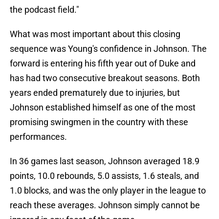
the podcast field."
What was most important about this closing
sequence was Young's confidence in Johnson. The
forward is entering his fifth year out of Duke and
has had two consecutive breakout seasons. Both
years ended prematurely due to injuries, but
Johnson established himself as one of the most
promising swingmen in the country with these
performances.
In 36 games last season, Johnson averaged 18.9
points, 10.0 rebounds, 5.0 assists, 1.6 steals, and
1.0 blocks, and was the only player in the league to
reach these averages. Johnson simply cannot be