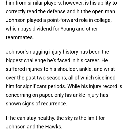
him from similar players, however, is his ability to
correctly read the defense and hit the open man.
Johnson played a point-forward role in college,
which pays dividend for Young and other
teammates.
Johnson's nagging injury history has been the
biggest challenge he's faced in his career. He
suffered injuries to his shoulder, ankle, and wrist
over the past two seasons, all of which sidelined
him for significant periods. While his injury record is
concerning on paper, only his ankle injury has
shown signs of recurrence.
If he can stay healthy, the sky is the limit for
Johnson and the Hawks.