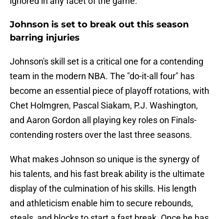
ignored in any facet of the game.
Johnson is set to break out this season
barring injuries
Johnson's skill set is a critical one for a contending
team in the modern NBA. The "do-it-all four" has
become an essential piece of playoff rotations, with
Chet Holmgren, Pascal Siakam, P.J. Washington,
and Aaron Gordon all playing key roles on Finals-
contending rosters over the last three seasons.
What makes Johnson so unique is the synergy of
his talents, and his fast break ability is the ultimate
display of the culmination of his skills. His length
and athleticism enable him to secure rebounds,
steals, and blocks to start a fast break. Once he has