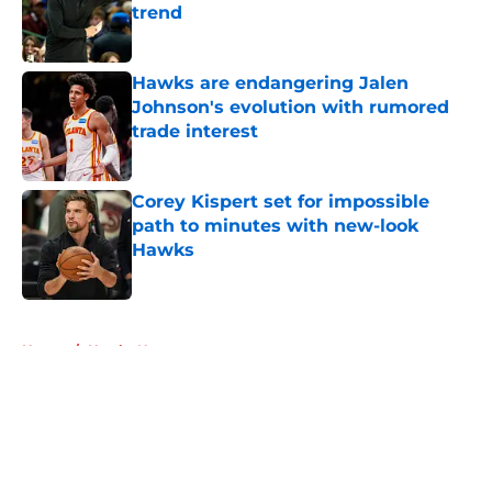
trend
Published by on Invalid Date
Hawks are endangering Jalen
Johnson's evolution with rumored
trade interest
Published by on Invalid Date
Corey Kispert set for impossible
path to minutes with new-look
Hawks
Published by on Invalid Date
5 related articles loaded
Home
/
Hawks News