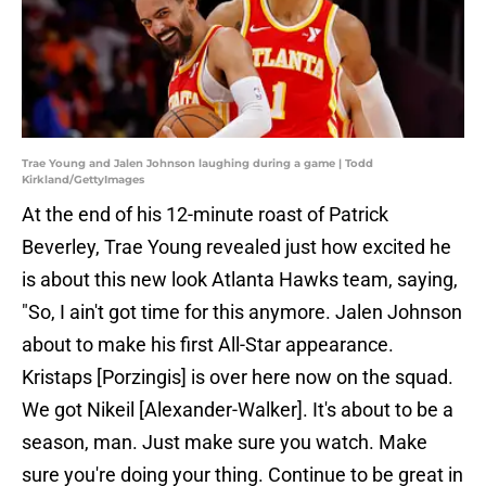
Trae Young and Jalen Johnson laughing during a game | Todd
Kirkland/GettyImages
At the end of his 12-minute roast of Patrick
Beverley, Trae Young revealed just how excited he
is about this new look Atlanta Hawks team, saying,
"So, I ain't got time for this anymore. Jalen Johnson
about to make his first All-Star appearance.
Kristaps [Porzingis] is over here now on the squad.
We got Nikeil [Alexander-Walker]. It's about to be a
season, man. Just make sure you watch. Make
sure you're doing your thing. Continue to be great in