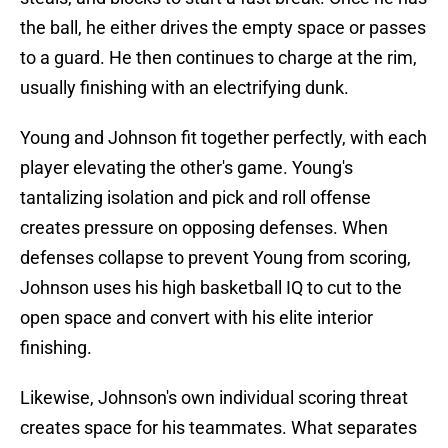
the ball, he either drives the empty space or passes
to a guard. He then continues to charge at the rim,
usually finishing with an electrifying dunk.
Young and Johnson fit together perfectly, with each
player elevating the other's game. Young's
tantalizing isolation and pick and roll offense
creates pressure on opposing defenses. When
defenses collapse to prevent Young from scoring,
Johnson uses his high basketball IQ to cut to the
open space and convert with his elite interior
finishing.
Likewise, Johnson's own individual scoring threat
creates space for his teammates. What separates