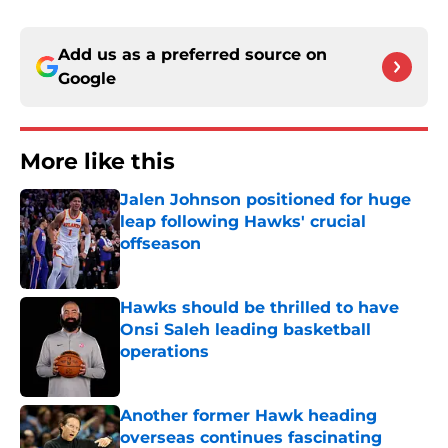
Add us as a preferred source on
Google
More like this
Jalen Johnson positioned for huge
leap following Hawks' crucial
offseason
Published by on Invalid Date
Hawks should be thrilled to have
Onsi Saleh leading basketball
operations
Published by on Invalid Date
Another former Hawk heading
overseas continues fascinating