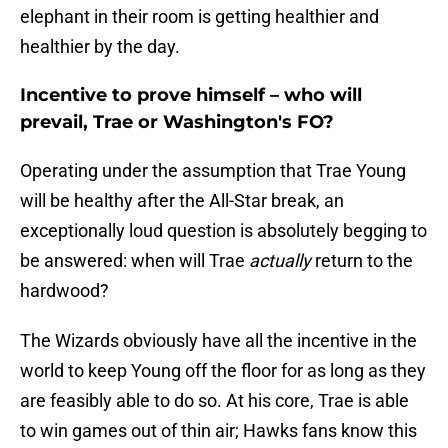
elephant in their room is getting healthier and
healthier by the day.
Incentive to prove himself – who will
prevail, Trae or Washington's FO?
Operating under the assumption that Trae Young
will be healthy after the All-Star break, an
exceptionally loud question is absolutely begging to
be answered: when will Trae
actually
return to the
hardwood?
The Wizards obviously have all the incentive in the
world to keep Young off the floor for as long as they
are feasibly able to do so. At his core, Trae is able
to win games out of thin air; Hawks fans know this