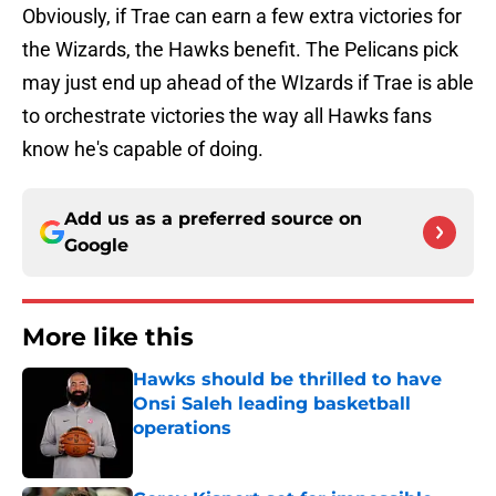
Obviously, if Trae can earn a few extra victories for
the Wizards, the Hawks benefit. The Pelicans pick
may just end up ahead of the WIzards if Trae is able
to orchestrate victories the way all Hawks fans
know he's capable of doing.
Add us as a preferred source on
Google
More like this
Hawks should be thrilled to have
Onsi Saleh leading basketball
operations
Published by on Invalid Date