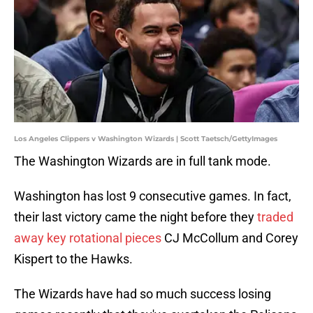
Los Angeles Clippers v Washington Wizards | Scott Taetsch/GettyImages
The Washington Wizards are in full tank mode.
Washington has lost 9 consecutive games. In fact,
their last victory came the night before they
traded
away key rotational pieces
CJ McCollum and Corey
Kispert to the Hawks.
The Wizards have had so much success losing