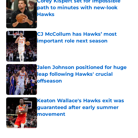
Corey Kispert set for impossible
path to minutes with new-look
Hawks
Published by on Invalid Date
CJ McCollum has Hawks’ most
important role next season
Published by on Invalid Date
Jalen Johnson positioned for huge
leap following Hawks' crucial
offseason
Published by on Invalid Date
Keaton Wallace's Hawks exit was
guaranteed after early summer
movement
Published by on Invalid Date
5 related articles loaded