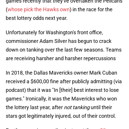
games recently that they've overtaken the Pelicans
(
whose pick the Hawks own
) in the race for the
best lottery odds next year.
Unfortunately for Washington's front office,
commissioner Adam Silver has begun to crack
down on tanking over the last few seasons. Teams
are receiving harsher and harsher repercussions
In 2018, the Dallas Mavericks owner Mark Cuban
received a $600,00 fine after publicly admitting (via
podcast) that it was "In [their] best interest to lose
games." Ironically, it was the Mavericks who won
the lottery last year, after
not tanking
until their
stars got legitimately injured, out of their control.