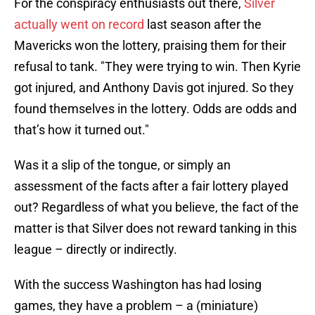
For the conspiracy enthusiasts out there,
Silver
actually went on record
last season after the
Mavericks won the lottery, praising them for their
refusal to tank. "They were trying to win. Then Kyrie
got injured, and Anthony Davis got injured. So they
found themselves in the lottery. Odds are odds and
that’s how it turned out."
Was it a slip of the tongue, or simply an
assessment of the facts after a fair lottery played
out? Regardless of what you believe, the fact of the
matter is that Silver does not reward tanking in this
league – directly or indirectly.
With the success Washington has had losing
games, they have a problem – a (miniature)