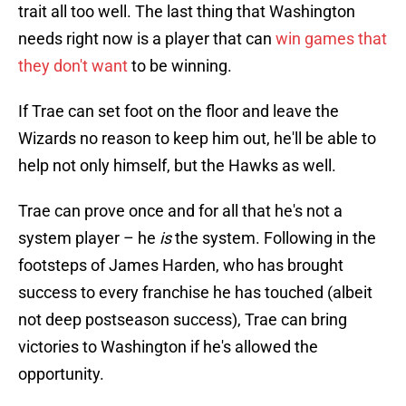
trait all too well. The last thing that Washington
needs right now is a player that can
win games that
they don't want
to be winning.
If Trae can set foot on the floor and leave the
Wizards no reason to keep him out, he'll be able to
help not only himself, but the Hawks as well.
Trae can prove once and for all that he's not a
system player – he
is
the system. Following in the
footsteps of James Harden, who has brought
success to every franchise he has touched (albeit
not deep postseason success), Trae can bring
victories to Washington if he's allowed the
opportunity.