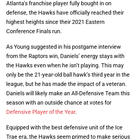
Atlanta’s franchise player fully bought in on
defense, the Hawks have officially reached their
highest heights since their 2021 Eastern
Conference Finals run.
As Young suggested in his postgame interview
from the Raptors win, Daniels’ energy stays with
the Hawks even when he isn’t playing. This may
only be the 21-year-old ball hawk’s third year in the
league, but he has made the impact of a veteran.
Daniels will likely make an All-Defensive Team this
season with an outside chance at votes for
Defensive Player of the Year
.
Equipped with the best defensive unit of the Ice
Trae era, the Hawks seem primed to make serious