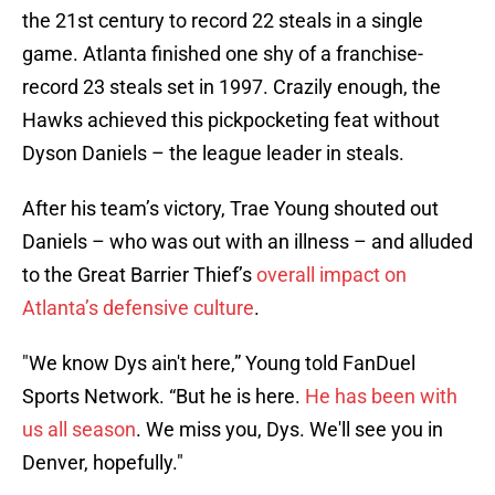
the 21st century to record 22 steals in a single
game. Atlanta finished one shy of a franchise-
record 23 steals set in 1997. Crazily enough, the
Hawks achieved this pickpocketing feat without
Dyson Daniels – the league leader in steals.
After his team’s victory, Trae Young shouted out
Daniels – who was out with an illness – and alluded
to the Great Barrier Thief’s
overall impact on
Atlanta’s defensive culture
.
"We know Dys ain't here,” Young told FanDuel
Sports Network. “But he is here.
He has been with
us all season
. We miss you, Dys. We'll see you in
Denver, hopefully."