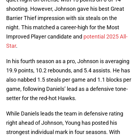
shooting. However, Johnson gave his best Great
Barrier Thief impression with six steals on the
night. This matched a career-high for the Most
Improved Player candidate and
potential 2025 All-
Star
.
In his fourth season as a pro, Johnson is averaging
19.9 points, 10.2 rebounds, and 5.4 assists. He has
also nabbed 1.5 steals per game and 1.1 blocks per
game, following Daniels’ lead as a defensive tone-
setter for the red-hot Hawks.
While Daniels leads the team in defensive rating
right ahead of Johnson, Young has posted his
strongest individual mark in four seasons. With