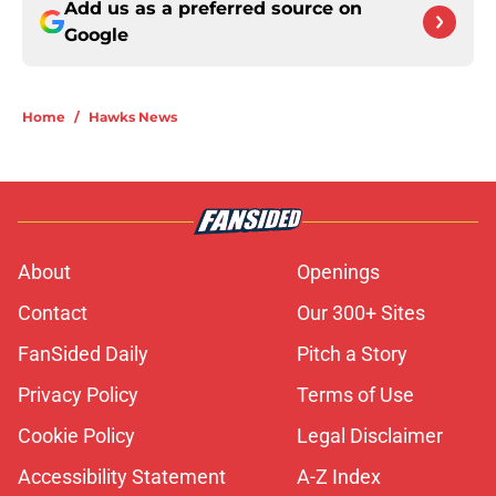
Add us as a preferred source on
Google
Home
/
Hawks News
About
Openings
Contact
Our 300+ Sites
FanSided Daily
Pitch a Story
Privacy Policy
Terms of Use
Cookie Policy
Legal Disclaimer
Accessibility Statement
A-Z Index