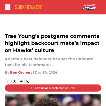
Skip to main content
Trae Young’s postgame comments
highlight backcourt mate’s impact
on Hawks’ culture
Atlanta's best defender has set the ultimate
tone for his teammates.
By
Ben Grunert
|
Dec 30, 2024
Add us as a preferred source