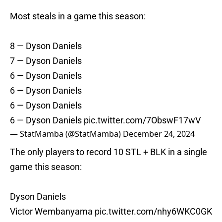
Most steals in a game this season:
8 — Dyson Daniels
7 — Dyson Daniels
6 — Dyson Daniels
6 — Dyson Daniels
6 — Dyson Daniels
6 — Dyson Daniels
pic.twitter.com/7ObswF17wV
— StatMamba (@StatMamba)
December 24, 2024
The only players to record 10 STL + BLK in a single
game this season:
Dyson Daniels
Victor Wembanyama
pic.twitter.com/nhy6WKC0GK