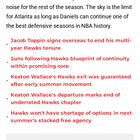
noise for the rest of the season. The sky is the limit
for Atlanta as long as Daniels can continue one of
the best defensive seasons in NBA history.
Jacob Toppin signs overseas to end his multi-
•
year Hawks tenure
Suns following Hawks blueprint of continuity
•
within promising core
Keaton Wallace's Hawks exit was guaranteed
•
after early summer movement
Keaton Wallace's departure marks end of
•
underrated Hawks chapter
Hawks won't have shortage of options in next
•
summer's stacked free agency