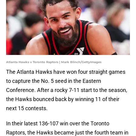
Atlanta Hawks v Toronto Raptors | Mark Blinch/GettyImages
The Atlanta Hawks have won four straight games
to capture the No. 5 seed in the Eastern
Conference. After a rocky 7-11 start to the season,
the Hawks bounced back by winning 11 of their
next 15 contests.
In their latest 136-107 win over the Toronto
Raptors, the Hawks became just the fourth team in