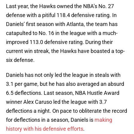
Last year, the Hawks owned the NBA’s No. 27
defense with a pitiful 118.4 defensive rating. In
Daniels’ first season with Atlanta, the team has
catapulted to No. 16 in the league with a much-
improved 113.0 defensive rating. During their
current win streak, the Hawks have boasted a top-
six defense.
Daniels has not only led the league in steals with
3.1 per game, but he has also averaged an absurd
6.5 deflections. Last season, NBA Hustle Award
winner Alex Caruso led the league with 3.7
deflections a night. On pace to obliterate the record
for deflections in a season, Daniels is
making
history with his defensive efforts
.