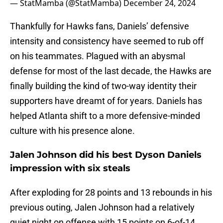
— StatMamba (@StatMamba)
December 24, 2024
Thankfully for Hawks fans, Daniels’ defensive
intensity and consistency have seemed to rub off
on his teammates. Plagued with an abysmal
defense for most of the last decade, the Hawks are
finally building the kind of two-way identity their
supporters have dreamt of for years. Daniels has
helped Atlanta shift to a more defensive-minded
culture with his presence alone.
Jalen Johnson did his best Dyson Daniels
impression with six steals
After exploding for 28 points and 13 rebounds in his
previous outing, Jalen Johnson had a relatively
quiet night on offense with 15 points on 6-of-14