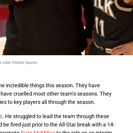
tz-USA TODAY Sports
 incredible things this season. They have
 have cruelled most other team’s seasons. They
ies to key players all through the season.
ob
. He struggled to lead the team through these
 be fired just prior to the All-Star break with a 14-
 promote
Nate McMillan
to the role on an interim