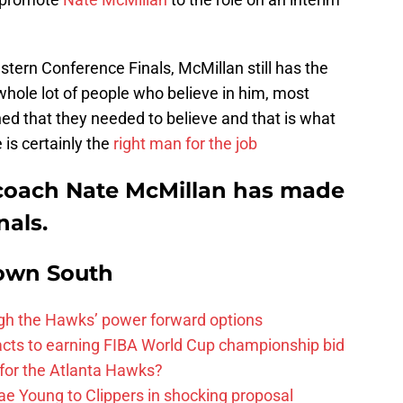
tern Conference Finals, McMillan still has the
 whole lot of people who believe in him, most
hed that they needed to believe and that is what
 is certainly the
right man for the job
coach Nate McMillan has made
nals.
own South
ough the Hawks’ power forward options
ts to earning FIBA World Cup championship bid
for the Atlanta Hawks?
ae Young to Clippers in shocking proposal