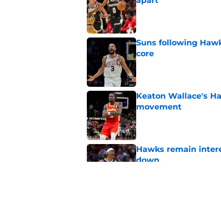
apart
Published by on Invalid Dat
Suns following Hawk
core
Published by on Invalid Dat
Keaton Wallace's H
movement
Published by on Invalid Dat
Hawks remain intere
down
Published by on Invalid Dat
Jacob Toppin signs 
Published by on Invalid Dat