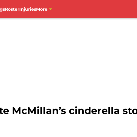
gs
Roster
Injuries
More
e McMillan’s cinderella sto