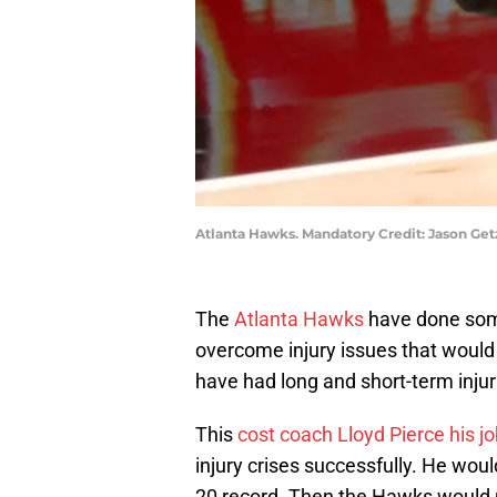
Atlanta Hawks. Mandatory Credit: Jason Ge
The
Atlanta Hawks
have done some
overcome injury issues that would
have had long and short-term injur
This
cost coach Lloyd Pierce his j
injury crises successfully. He would
20 record. Then the Hawks would