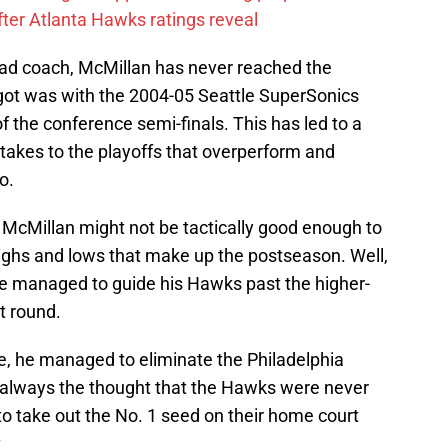
ter Atlanta Hawks ratings reveal
ead coach, McMillan has never reached the
 got was with the 2004-05 Seattle SuperSonics
 the conference semi-finals. This has led to a
takes to the playoffs that overperform and
o.
at McMillan might not be tactically good enough to
ighs and lows that make up the postseason. Well,
 he managed to guide his Hawks past the higher-
t round.
e, he managed to eliminate the Philadelphia
always the thought that the Hawks were never
o take out the No. 1 seed on their home court
.