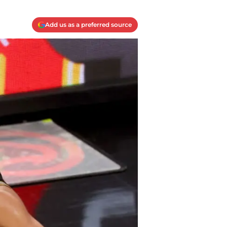
Add us as a preferred source