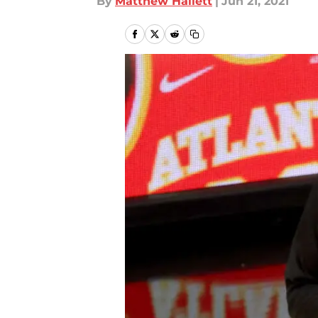
By
Matthew Hallett
|
Jun 21, 2021