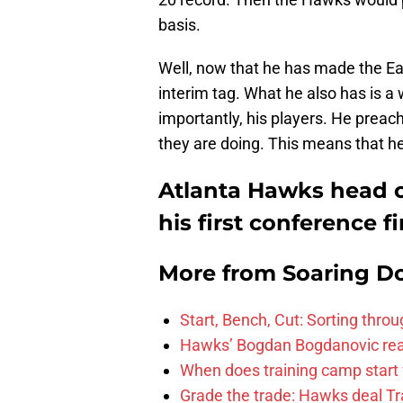
basis.
Well, now that he has made the Eas
interim tag. What he also has is a
importantly, his players. He preac
they are doing. This means that he
Atlanta Hawks head 
his first conference fi
More from
Soaring D
Start, Bench, Cut: Sorting thr
Hawks’ Bogdan Bogdanovic reac
When does training camp start 
Grade the trade: Hawks deal Tr