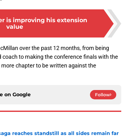
r is improving his extension
value
 McMillan over the past 12 months, from being
 coach to making the conference finals with the
 more chapter to be written against the
ce on
Google
Follow
ga reaches standstill as all sides remain far