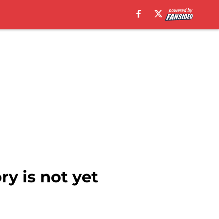
ry is not yet