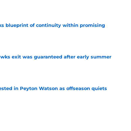
e
s blueprint of continuity within promising
e
awks exit was guaranteed after early summer
e
sted in Peyton Watson as offseason quiets
e
overseas to end his multi-year Hawks tenure
e