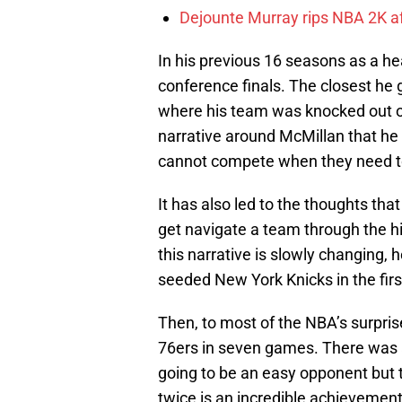
Dejounte Murray rips NBA 2K af
In his previous 16 seasons as a h
conference finals. The closest he
where his team was knocked out of
narrative around McMillan that he 
cannot compete when they need t
It has also led to the thoughts th
get navigate a team through the h
this narrative is slowly changing,
seeded New York Knicks in the firs
Then, to most of the NBA’s surpris
76ers in seven games. There was 
going to be an easy opponent but t
twice is an incredible achievement