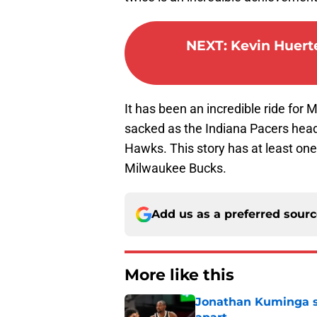
NEXT
:
Kevin Huerte
It has been an incredible ride for
sacked as the Indiana Pacers head
Hawks. This story has at least one
Milwaukee Bucks.
Add us as a preferred sour
More like this
Jonathan Kuminga sa