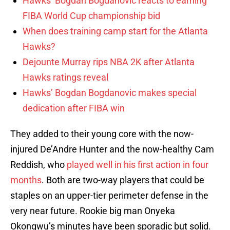
Hawks’ Bogdan Bogdanovic reacts to earning
FIBA World Cup championship bid
When does training camp start for the Atlanta
Hawks?
Dejounte Murray rips NBA 2K after Atlanta
Hawks ratings reveal
Hawks’ Bogdan Bogdanovic makes special
dedication after FIBA win
They added to their young core with the now-
injured De’Andre Hunter and the now-healthy Cam
Reddish, who
played well in his first action in four
months
. Both are two-way players that could be
staples on an upper-tier perimeter defense in the
very near future. Rookie big man Onyeka
Okongwu’s minutes have been sporadic but solid.