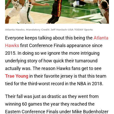
Atlanta Hawks. Mandatory Credit: Jeff Hanisch-USA TODAY Sports
Everyone keeps talking about this being the
Atlanta
Hawks
first Conference Finals appearance since
2015. In doing so we ignore the more intriguing
underlying story of how quick their turnaround
actually was. The reason Hawks fans get to see
Trae Young
in their favorite jersey is that this team
tied for the third-worst record in the NBA in 2018.
Their fall was just as drastic as they went from
winning 60 games the year they reached the
Eastern Conference Finals under Mike Budenholzer