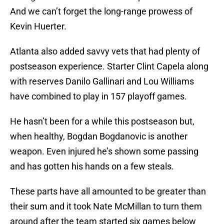
And we can’t forget the long-range prowess of
Kevin Huerter.
Atlanta also added savvy vets that had plenty of
postseason experience. Starter Clint Capela along
with reserves Danilo Gallinari and Lou Williams
have combined to play in 157 playoff games.
He hasn’t been for a while this postseason but,
when healthy, Bogdan Bogdanovic is another
weapon. Even injured he’s shown some passing
and has gotten his hands on a few steals.
These parts have all amounted to be greater than
their sum and it took Nate McMillan to turn them
around after the team started six games below