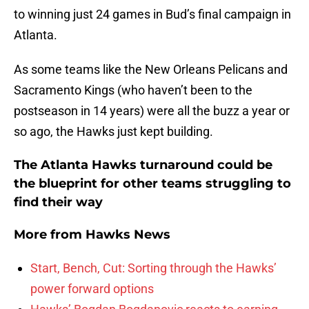
to winning just 24 games in Bud’s final campaign in
Atlanta.
As some teams like the New Orleans Pelicans and
Sacramento Kings (who haven’t been to the
postseason in 14 years) were all the buzz a year or
so ago, the Hawks just kept building.
The Atlanta Hawks turnaround could be
the blueprint for other teams struggling to
find their way
More from
Hawks News
Start, Bench, Cut: Sorting through the Hawks’
power forward options