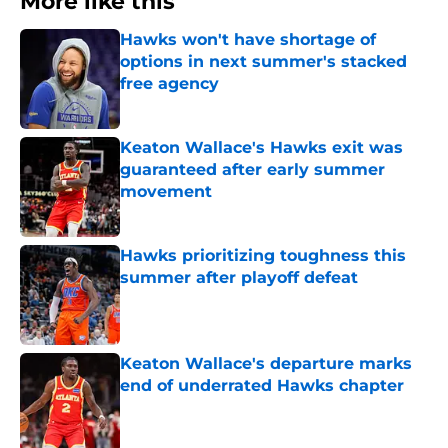
More like this
Hawks won't have shortage of
options in next summer's stacked
free agency
Published by on Invalid Date
Keaton Wallace's Hawks exit was
guaranteed after early summer
movement
Published by on Invalid Date
Hawks prioritizing toughness this
summer after playoff defeat
Published by on Invalid Date
Keaton Wallace's departure marks
end of underrated Hawks chapter
Published by on Invalid Date