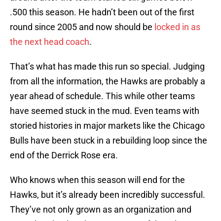
.500 this season. He hadn’t been out of the first
round since 2005 and now should be
locked in as
the next head coach
.
That’s what has made this run so special. Judging
from all the information, the Hawks are probably a
year ahead of schedule. This while other teams
have seemed stuck in the mud. Even teams with
storied histories in major markets like the Chicago
Bulls have been stuck in a rebuilding loop since the
end of the Derrick Rose era.
Who knows when this season will end for the
Hawks, but it’s already been incredibly successful.
They’ve not only grown as an organization and