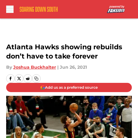
Skip to main content
Atlanta Hawks showing rebuilds
don’t have to take forever
By
Joshua Buckhalter
|
Jun 26, 2021
Add us as a preferred source