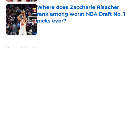
Where does Zaccharie Risacher
rank among worst NBA Draft No. 1
picks ever?
Published by on Invalid Date
5 related articles loaded
Home
/
Hawks News
About
Openings
Contact
Our 300+ Sites
FanSided Daily
Pitch a Story
Privacy Policy
Terms of Use
Cookie Policy
Legal Disclaimer