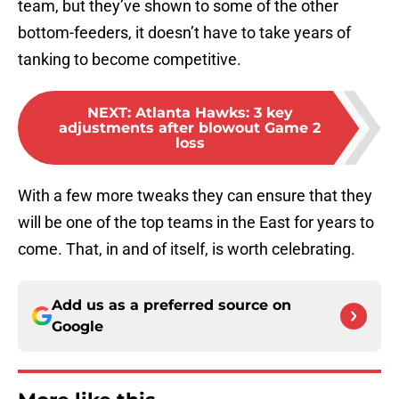
team, but they’ve shown to some of the other
bottom-feeders, it doesn’t have to take years of
tanking to become competitive.
NEXT
:
Atlanta Hawks: 3 key
adjustments after blowout Game 2
loss
With a few more tweaks they can ensure that they
will be one of the top teams in the East for years to
come. That, in and of itself, is worth celebrating.
Add us as a preferred source on
Google