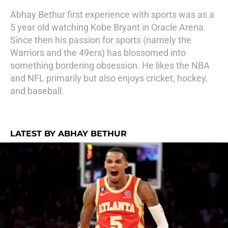
Abhay Bethur first experience with sports was as a
5 year old watching Kobe Bryant in Oracle Arena.
Since then his passion for sports (namely the
Warriors and the 49ers) has blossomed into
something bordering obsession. He likes the NBA
and NFL primarily but also enjoys cricket, hockey,
and baseball.
LATEST BY ABHAY BETHUR