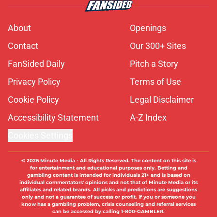
About
Openings
Contact
Our 300+ Sites
FanSided Daily
Pitch a Story
Privacy Policy
Terms of Use
Cookie Policy
Legal Disclaimer
Accessibility Statement
A-Z Index
Cookies Settings
© 2026
Minute Media
-
All Rights Reserved. The content on this site is
for entertainment and educational purposes only. Betting and
gambling content is intended for individuals 21+ and is based on
individual commentators' opinions and not that of Minute Media or its
affiliates and related brands. All picks and predictions are suggestions
only and not a guarantee of success or profit. If you or someone you
know has a gambling problem, crisis counseling and referral services
can be accessed by calling 1-800-GAMBLER.