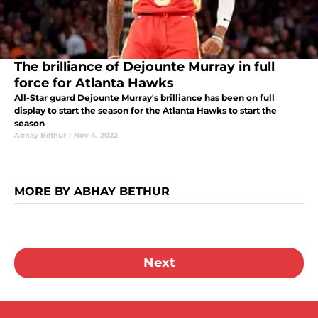
The brilliance of Dejounte Murray in full
force for Atlanta Hawks
All-Star guard Dejounte Murray's brilliance has been on full
display to start the season for the Atlanta Hawks to start the
season
Abhay Bethur
|
Nov 4, 2022
MORE BY ABHAY BETHUR
Next