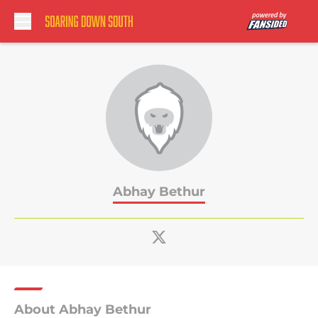
Skip to main content
Abhay Bethur
About Abhay Bethur