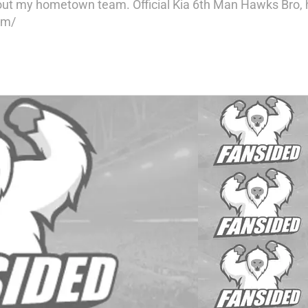
ut my hometown team. Official Kia 6th Man Hawks Bro, hi
om/