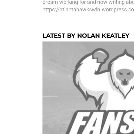
dream working for and now writing abo
https://atlantahawkswin.wordpress.c
LATEST BY NOLAN KEATLEY