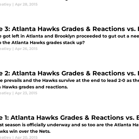
eatley
|
Apr 28, 2015
 3: Atlanta Hawks Grades & Reactions vs.
 got left in Atlanta and Brooklyn proceeded to gut out a nee
 the Atlanta Hawks grades stack up?
eatley
|
Apr 26, 2015
 2: Atlanta Hawks Grades & Reactions vs.
 prevails and the Hawks survive at the end to lead 2-0 as the
a Hawks grades and reactions.
eatley
|
Apr 23, 2015
 1: Atlanta Hawks Grades & Reactions vs. 
t season is officially underway and so too are the Atlanta H
wks win over the Nets.
eatley
|
Apr 20, 2015