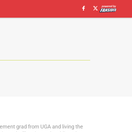
gement grad from UGA and living the