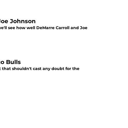
Joe Johnson
ll see how well DeMarre Carroll and Joe
o Bulls
t that shouldn't cast any doubt for the