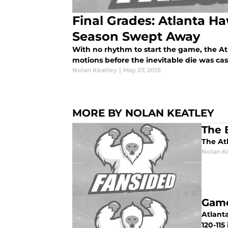
Final Grades: Atlanta 
Season Swept Away
With no rhythm to start the game, the A
motions before the inevitable die was cas
Nolan Keatley
|
May 27, 2015
MORE BY NOLAN KEATLEY
The 
The At
Nolan K
Game
Atlanta
120-11