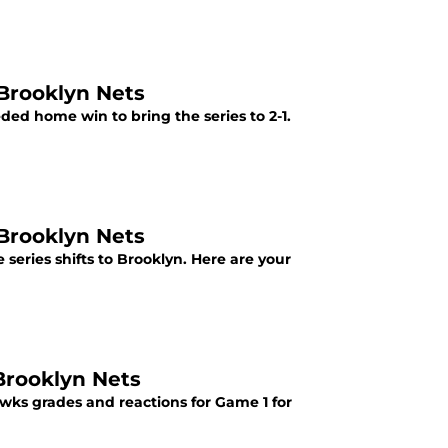
 Brooklyn Nets
ded home win to bring the series to 2-1.
 Brooklyn Nets
 series shifts to Brooklyn. Here are your
Brooklyn Nets
awks grades and reactions for Game 1 for