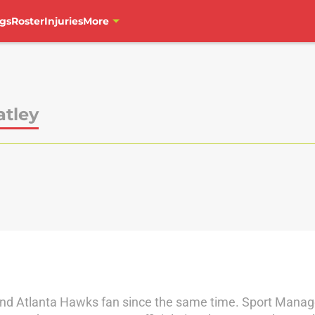
gs
Roster
Injuries
More
atley
 and Atlanta Hawks fan since the same time. Sport Mana