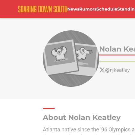
News
Rumors
Schedule
Standin
Skip to main content
Nolan Ke
@njkeatley
About Nolan Keatley
Atlanta native since the '96 Olympics