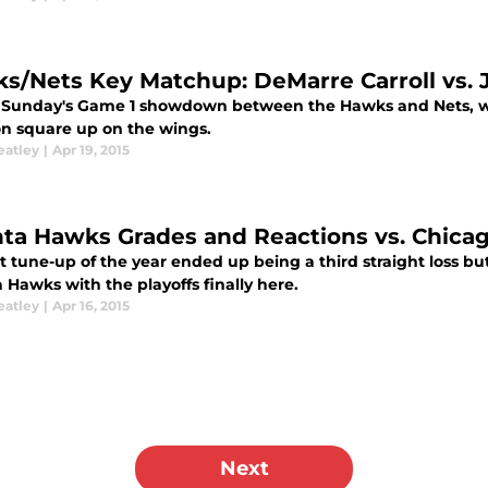
s/Nets Key Matchup: DeMarre Carroll vs. 
 Sunday's Game 1 showdown between the Hawks and Nets, we'
n square up on the wings.
eatley
|
Apr 19, 2015
nta Hawks Grades and Reactions vs. Chicag
t tune-up of the year ended up being a third straight loss bu
 Hawks with the playoffs finally here.
eatley
|
Apr 16, 2015
Next