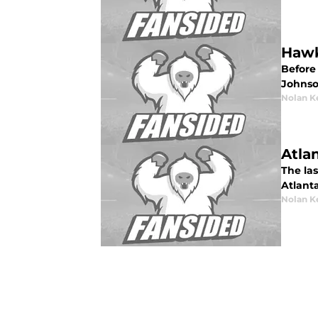
Hawk
Before
Johnso
Nolan K
Atla
The las
Atlanta
Nolan K