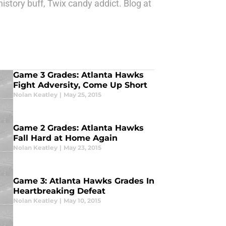
story buff, Twix candy addict. Blog at
Game 3 Grades: Atlanta Hawks
Fight Adversity, Come Up Short
Nolan Keatley
|
May 25, 2015
Game 2 Grades: Atlanta Hawks
Fall Hard at Home Again
Nolan Keatley
|
May 23, 2015
Game 3: Atlanta Hawks Grades In
Heartbreaking Defeat
Nolan Keatley
|
May 10, 2015