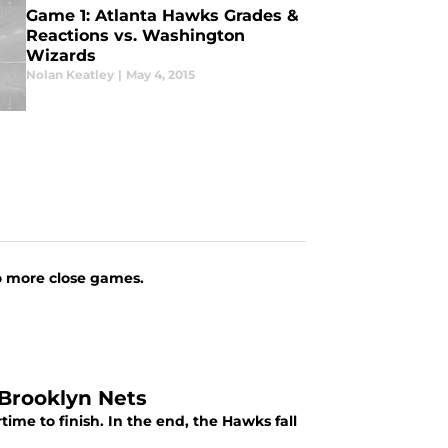
Game 1: Atlanta Hawks Grades &
Reactions vs. Washington
Wizards
Nolan Keatley
|
May 4, 2015
No more close games.
 Brooklyn Nets
ime to finish. In the end, the Hawks fall