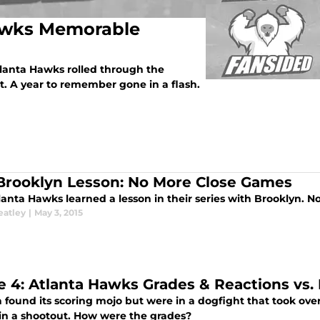
Hawks Memorable
tlanta Hawks rolled through the
t. A year to remember gone in a flash.
Brooklyn Lesson: No More Close Games
lanta Hawks learned a lesson in their series with Brooklyn. 
eatley
|
May 3, 2015
 4: Atlanta Hawks Grades & Reactions vs.
 found its scoring mojo but were in a dogfight that took overt
5 in a shootout. How were the grades?