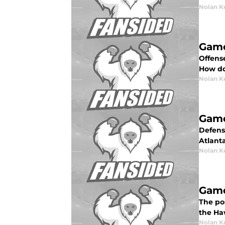
Nolan K
Game
Offense
How do
Nolan K
Game
Defense
Atlant
Nolan K
Game
The pos
the Ha
Nolan K