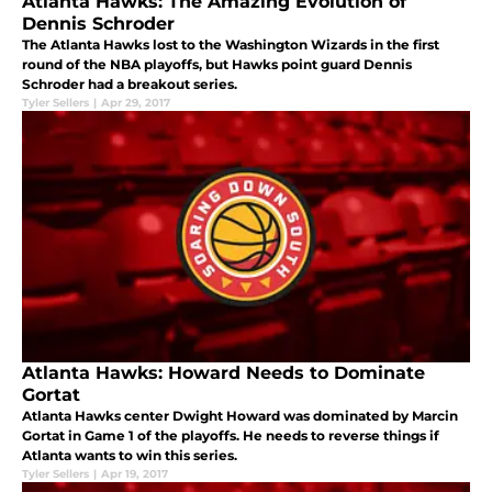
Atlanta Hawks: The Amazing Evolution of
Dennis Schroder
The Atlanta Hawks lost to the Washington Wizards in the first
round of the NBA playoffs, but Hawks point guard Dennis
Schroder had a breakout series.
Tyler Sellers
|
Apr 29, 2017
Atlanta Hawks: Howard Needs to Dominate
Gortat
Atlanta Hawks center Dwight Howard was dominated by Marcin
Gortat in Game 1 of the playoffs. He needs to reverse things if
Atlanta wants to win this series.
Tyler Sellers
|
Apr 19, 2017