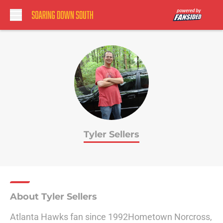
Skip to main content
Tyler Sellers
About Tyler Sellers
Atlanta Hawks fan since 1992Hometown Norcross,