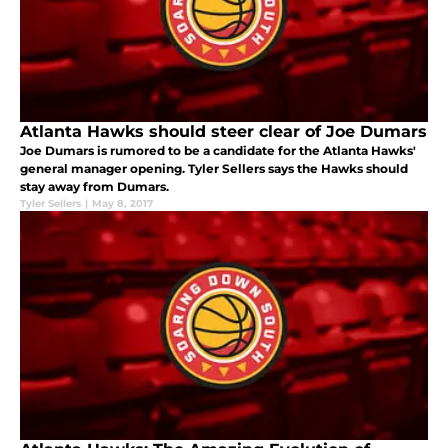
Atlanta Hawks should steer clear of Joe Dumars
Joe Dumars is rumored to be a candidate for the Atlanta Hawks'
general manager opening. Tyler Sellers says the Hawks should
stay away from Dumars.
Tyler Sellers
|
May 8, 2017