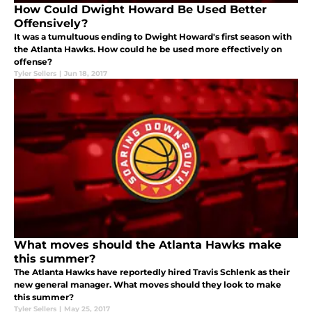
How Could Dwight Howard Be Used Better
Offensively?
It was a tumultuous ending to Dwight Howard's first season with
the Atlanta Hawks. How could he be used more effectively on
offense?
Tyler Sellers
|
Jun 18, 2017
What moves should the Atlanta Hawks make
this summer?
The Atlanta Hawks have reportedly hired Travis Schlenk as their
new general manager. What moves should they look to make
this summer?
Tyler Sellers
|
May 25, 2017