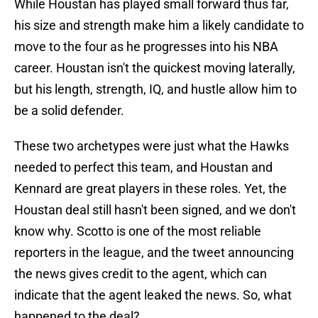
While Houstan has played small forward thus far,
his size and strength make him a likely candidate to
move to the four as he progresses into his NBA
career. Houstan isn't the quickest moving laterally,
but his length, strength, IQ, and hustle allow him to
be a solid defender.
These two archetypes were just what the Hawks
needed to perfect this team, and Houstan and
Kennard are great players in these roles. Yet, the
Houstan deal still hasn't been signed, and we don't
know why. Scotto is one of the most reliable
reporters in the league, and the tweet announcing
the news gives credit to the agent, which can
indicate that the agent leaked the news. So, what
happened to the deal?