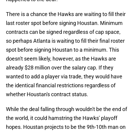
There is a chance the Hawks are waiting to fill their
last roster spot before signing Houstan. Minimum
contracts can be signed regardless of cap space,
so perhaps Atlanta is waiting to fill their final roster
spot before signing Houstan to a minimum. This
doesn't seem likely, however, as the Hawks are
already $28 million over the salary cap. If they
wanted to add a player via trade, they would have
the identical financial restrictions regardless of
whether Houstan's contract status.
While the deal falling through wouldn't be the end of
the world, it could hamstring the Hawks' playoff
hopes. Houstan projects to be the 9th-10th man on