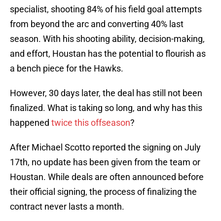
specialist, shooting 84% of his field goal attempts
from beyond the arc and converting 40% last
season. With his shooting ability, decision-making,
and effort, Houstan has the potential to flourish as
a bench piece for the Hawks.
However, 30 days later, the deal has still not been
finalized. What is taking so long, and why has this
happened
twice this offseason
?
After Michael Scotto reported the signing on July
17th, no update has been given from the team or
Houstan. While deals are often announced before
their official signing, the process of finalizing the
contract never lasts a month.