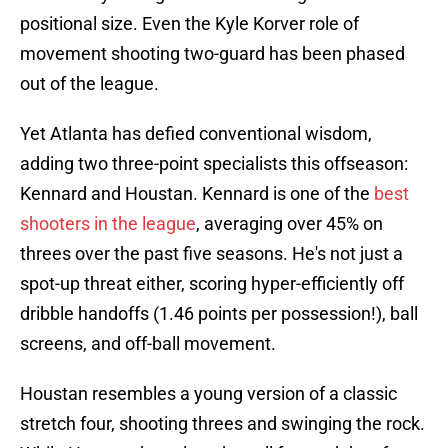
positional size. Even the Kyle Korver role of
movement shooting two-guard has been phased
out of the league.
Yet Atlanta has defied conventional wisdom,
adding two three-point specialists this offseason:
Kennard and Houstan. Kennard is one of the
best
shooters in the league
, averaging over 45% on
threes over the past five seasons. He's not just a
spot-up threat either, scoring hyper-efficiently off
dribble handoffs (1.46 points per possession!), ball
screens, and off-ball movement.
Houstan resembles a young version of a classic
stretch four, shooting threes and swinging the rock.