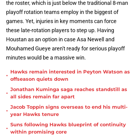
the roster, which is just below the traditional 8-man
playoff rotation teams employ in the biggest of
games. Yet, injuries in key moments can force
these late-rotation players to step up. Having
Houstan as an option in case Asa Newell and
Mouhamed Gueye aren't ready for serious playoff
minutes would be a massive win.
Hawks remain interested in Peyton Watson as
•
offseason quiets down
Jonathan Kuminga saga reaches standstill as
•
all sides remain far apart
Jacob Toppin signs overseas to end his multi-
•
year Hawks tenure
Suns following Hawks blueprint of continuity
•
within promising core