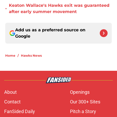
Keaton Wallace's Hawks exit was guaranteed
•
after early summer movement
Add us as a preferred source on
Google
Home
/
Hawks News
About
Openings
Contact
Our 300+ Sites
FanSided Daily
Pitch a Story