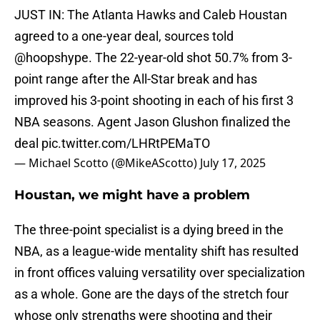
JUST IN: The Atlanta Hawks and Caleb Houstan
agreed to a one-year deal, sources told
@hoopshype
. The 22-year-old shot 50.7% from 3-
point range after the All-Star break and has
improved his 3-point shooting in each of his first 3
NBA seasons. Agent Jason Glushon finalized the
deal
pic.twitter.com/LHRtPEMaTO
— Michael Scotto (@MikeAScotto)
July 17, 2025
Houstan, we might have a problem
The three-point specialist is a dying breed in the
NBA, as a league-wide mentality shift has resulted
in front offices valuing versatility over specialization
as a whole. Gone are the days of the stretch four
whose only strengths were shooting and their