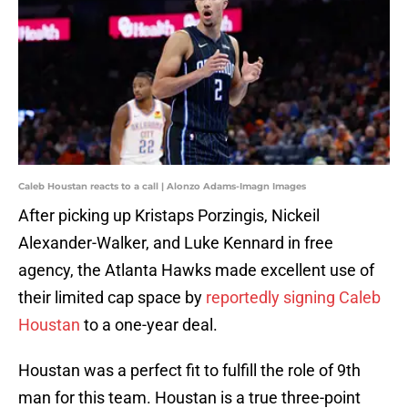
Caleb Houstan reacts to a call | Alonzo Adams-Imagn Images
After picking up Kristaps Porzingis, Nickeil
Alexander-Walker, and Luke Kennard in free
agency, the Atlanta Hawks made excellent use of
their limited cap space by
reportedly signing Caleb
Houstan
to a one-year deal.
Houstan was a perfect fit to fulfill the role of 9th
man for this team. Houstan is a true three-point