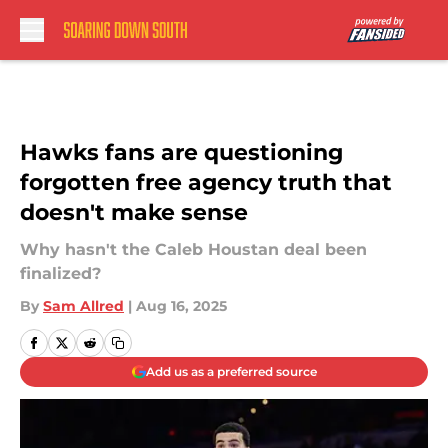
Skip to main content
Hawks fans are questioning
forgotten free agency truth that
doesn't make sense
Why hasn't the Caleb Houstan deal been
finalized?
By
Sam Allred
|
Aug 16, 2025
Add us as a preferred source