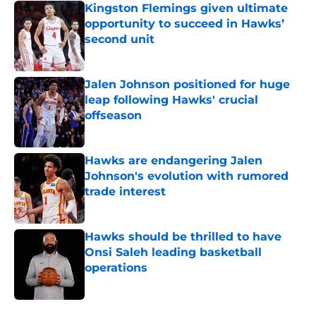
Kingston Flemings given ultimate
opportunity to succeed in Hawks’
second unit
Published by on Invalid Date
Jalen Johnson positioned for huge
leap following Hawks' crucial
offseason
Published by on Invalid Date
Hawks are endangering Jalen
Johnson's evolution with rumored
trade interest
Published by on Invalid Date
Hawks should be thrilled to have
Onsi Saleh leading basketball
operations
Published by on Invalid Date
5 related articles loaded