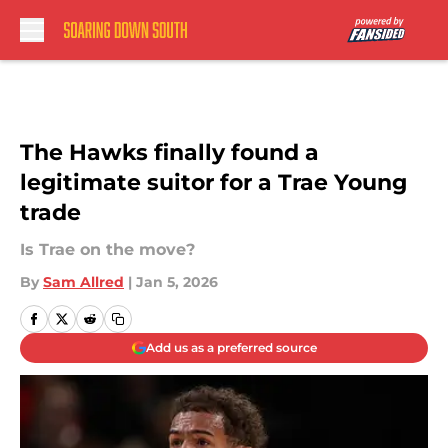
Skip to main content
The Hawks finally found a
legitimate suitor for a Trae Young
trade
Is Trae on the move?
By
Sam Allred
|
Jan 5, 2026
Add us as a preferred source