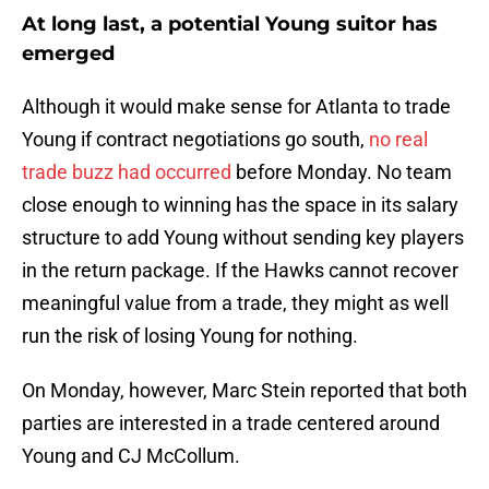
At long last, a potential Young suitor has
emerged
Although it would make sense for Atlanta to trade
Young if contract negotiations go south,
no real
trade buzz had occurred
before Monday. No team
close enough to winning has the space in its salary
structure to add Young without sending key players
in the return package. If the Hawks cannot recover
meaningful value from a trade, they might as well
run the risk of losing Young for nothing.
On Monday, however, Marc Stein reported that both
parties are interested in a trade centered around
Young and CJ McCollum.