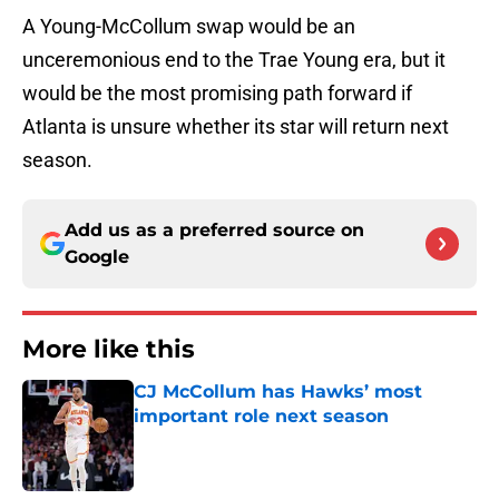
A Young-McCollum swap would be an
unceremonious end to the Trae Young era, but it
would be the most promising path forward if
Atlanta is unsure whether its star will return next
season.
Add us as a preferred source on
Google
More like this
CJ McCollum has Hawks’ most
important role next season
Published by on Invalid Date