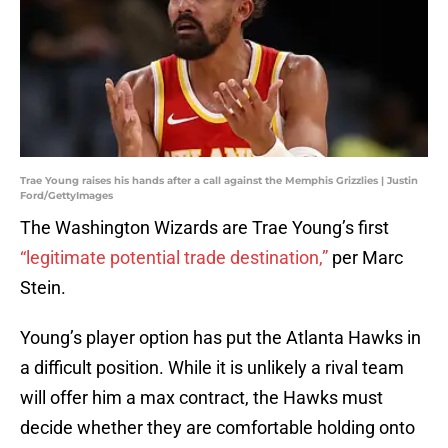
Trae Young raises his hands after a call against the Memphis Grizzlies | Justin
Ford/GettyImages
The Washington Wizards are Trae Young’s first
“legitimate potential trade destination,”
per Marc
Stein.
Young’s player option has put the Atlanta Hawks in
a difficult position. While it is unlikely a rival team
will offer him a max contract, the Hawks must
decide whether they are comfortable holding onto