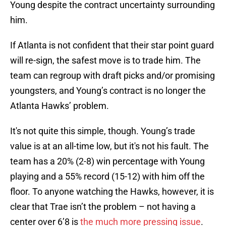
Young despite the contract uncertainty surrounding
him.
If Atlanta is not confident that their star point guard
will re-sign, the safest move is to trade him. The
team can regroup with draft picks and/or promising
youngsters, and Young’s contract is no longer the
Atlanta Hawks’ problem.
It's not quite this simple, though. Young’s trade
value is at an all-time low, but it's not his fault. The
team has a 20% (2-8) win percentage with Young
playing and a 55% record (15-12) with him off the
floor. To anyone watching the Hawks, however, it is
clear that Trae isn’t the problem – not having a
center over 6’8 is
the much more pressing issue
.