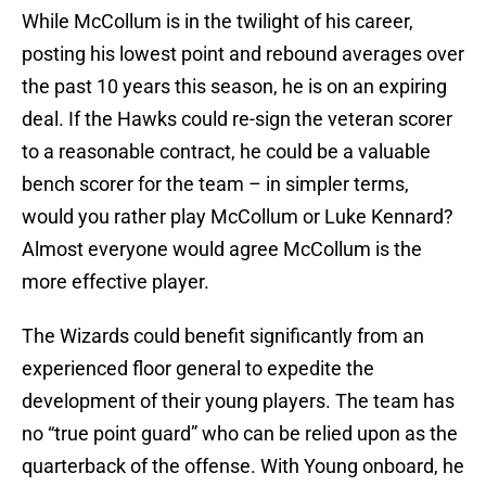
While McCollum is in the twilight of his career,
posting his lowest point and rebound averages over
the past 10 years this season, he is on an expiring
deal. If the Hawks could re-sign the veteran scorer
to a reasonable contract, he could be a valuable
bench scorer for the team – in simpler terms,
would you rather play McCollum or Luke Kennard?
Almost everyone would agree McCollum is the
more effective player.
The Wizards could benefit significantly from an
experienced floor general to expedite the
development of their young players. The team has
no “true point guard” who can be relied upon as the
quarterback of the offense. With Young onboard, he