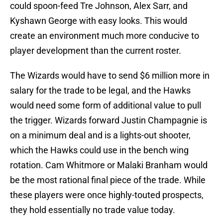
could spoon-feed Tre Johnson, Alex Sarr, and
Kyshawn George with easy looks. This would
create an environment much more conducive to
player development than the current roster.
The Wizards would have to send $6 million more in
salary for the trade to be legal, and the Hawks
would need some form of additional value to pull
the trigger. Wizards forward Justin Champagnie is
on a minimum deal and is a lights-out shooter,
which the Hawks could use in the bench wing
rotation. Cam Whitmore or Malaki Branham would
be the most rational final piece of the trade. While
these players were once highly-touted prospects,
they hold essentially no trade value today.