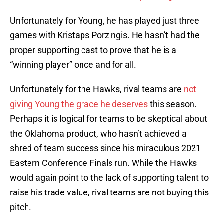
Unfortunately for Young, he has played just three
games with Kristaps Porzingis. He hasn’t had the
proper supporting cast to prove that he is a
“winning player” once and for all.
Unfortunately for the Hawks, rival teams are
not
giving Young the grace he deserves
this season.
Perhaps it is logical for teams to be skeptical about
the Oklahoma product, who hasn’t achieved a
shred of team success since his miraculous 2021
Eastern Conference Finals run. While the Hawks
would again point to the lack of supporting talent to
raise his trade value, rival teams are not buying this
pitch.