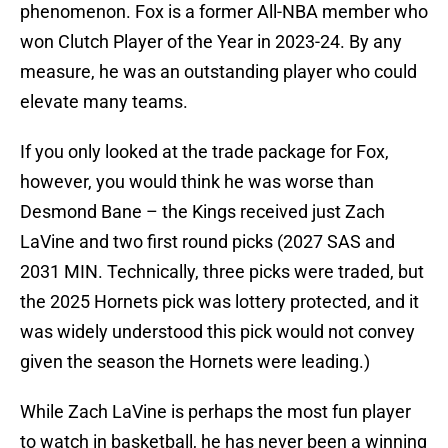
phenomenon. Fox is a former All-NBA member who
won Clutch Player of the Year in 2023-24. By any
measure, he was an outstanding player who could
elevate many teams.
If you only looked at the trade package for Fox,
however, you would think he was worse than
Desmond Bane – the Kings received just Zach
LaVine and two first round picks (2027 SAS and
2031 MIN. Technically, three picks were traded, but
the 2025 Hornets pick was lottery protected, and it
was widely understood this pick would not convey
given the season the Hornets were leading.)
While Zach LaVine is perhaps the most fun player
to watch in basketball, he has never been a winning