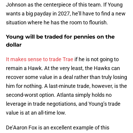
Johnson as the centerpiece of this team. If Young
wants a big payday in 2027, he’ll have to find a new
situation where he has the room to flourish.
Young will be traded for pennies on the
dollar
It makes sense to trade Trae
if he is not going to
remain a Hawk. At the very least, the Hawks can
recover some value in a deal rather than truly losing
him for nothing. A last-minute trade, however, is the
second-worst option. Atlanta simply holds no
leverage in trade negotiations, and Young’s trade
value is at an all-time low.
De’Aaron Fox is an excellent example of this