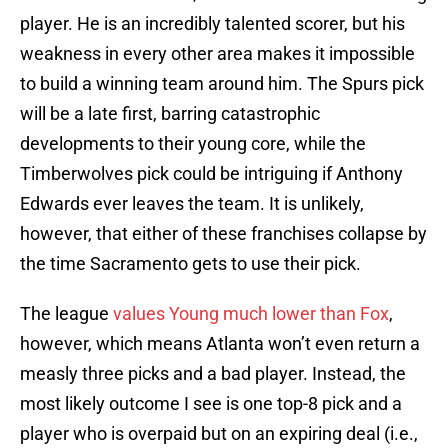
player. He is an incredibly talented scorer, but his
weakness in every other area makes it impossible
to build a winning team around him. The Spurs pick
will be a late first, barring catastrophic
developments to their young core, while the
Timberwolves pick could be intriguing if Anthony
Edwards ever leaves the team. It is unlikely,
however, that either of these franchises collapse by
the time Sacramento gets to use their pick.
The league
values Young much lower than Fox
,
however, which means Atlanta won’t even return a
measly three picks and a bad player. Instead, the
most likely outcome I see is one top-8 pick and a
player who is overpaid but on an expiring deal (i.e.,