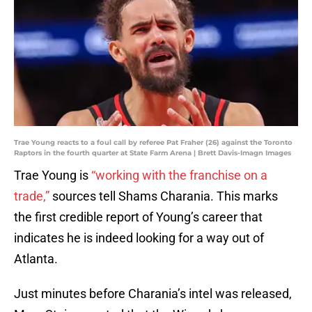
Trae Young reacts to a foul call by referee Pat Fraher (26) against the Toronto
Raptors in the fourth quarter at State Farm Arena | Brett Davis-Imagn Images
Trae Young is
“working with the franchise on a
trade,”
sources tell Shams Charania. This marks
the first credible report of Young’s career that
indicates he is indeed looking for a way out of
Atlanta.
Just minutes before Charania’s intel was released,