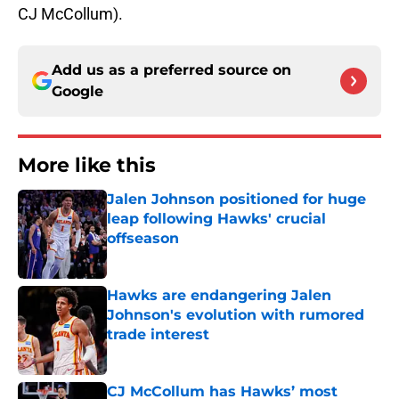
CJ McCollum).
Add us as a preferred source on
Google
More like this
Jalen Johnson positioned for huge
leap following Hawks' crucial
offseason
Published by on Invalid Date
Hawks are endangering Jalen
Johnson's evolution with rumored
trade interest
Published by on Invalid Date
CJ McCollum has Hawks’ most