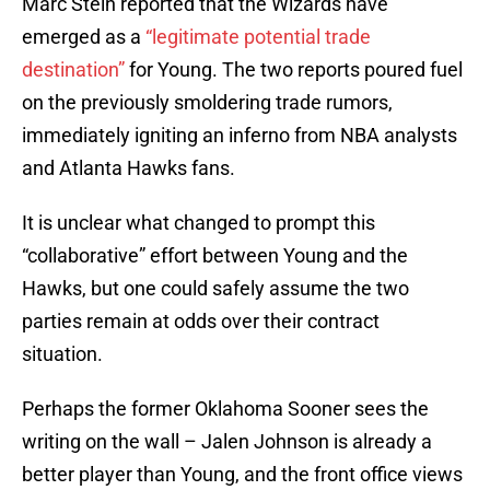
Marc Stein reported that the Wizards have
emerged as a
“legitimate potential trade
destination”
for Young. The two reports poured fuel
on the previously smoldering trade rumors,
immediately igniting an inferno from NBA analysts
and Atlanta Hawks fans.
It is unclear what changed to prompt this
“collaborative” effort between Young and the
Hawks, but one could safely assume the two
parties remain at odds over their contract
situation.
Perhaps the former Oklahoma Sooner sees the
writing on the wall – Jalen Johnson is already a
better player than Young, and the front office views