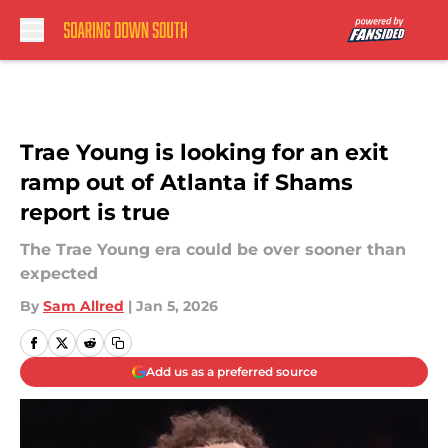
Skip to main content
Trae Young is looking for an exit
ramp out of Atlanta if Shams
report is true
The Trae Young era could be over sooner than
expected
By
Sam Allred
|
Jan 5, 2026
Add us as a preferred source