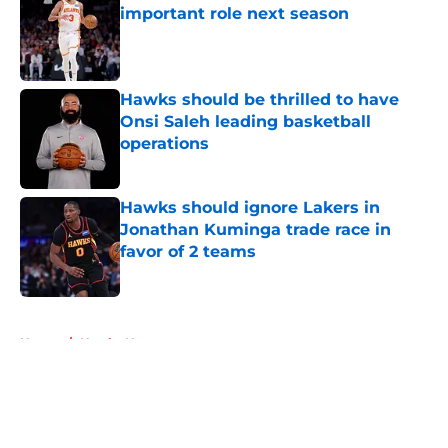
important role next season
Published by on Invalid Date
Hawks should be thrilled to have
Onsi Saleh leading basketball
operations
Published by on Invalid Date
Hawks should ignore Lakers in
Jonathan Kuminga trade race in
favor of 2 teams
Published by on Invalid Date
5 related articles loaded
Home
/
Hawks News