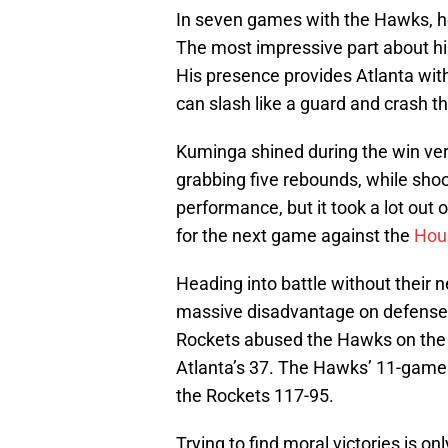
In seven games with the Hawks, h
The most impressive part about his
His presence provides Atlanta with
can slash like a guard and crash th
Kuminga shined during the win ver
grabbing five rebounds, while shoo
performance, but it took a lot out o
for the next game against the
Hou
Heading into battle without their
massive disadvantage on defense 
Rockets abused the Hawks on the 
Atlanta’s 37. The Hawks’ 11-game w
the Rockets 117-95.
Trying to find moral victories is onl