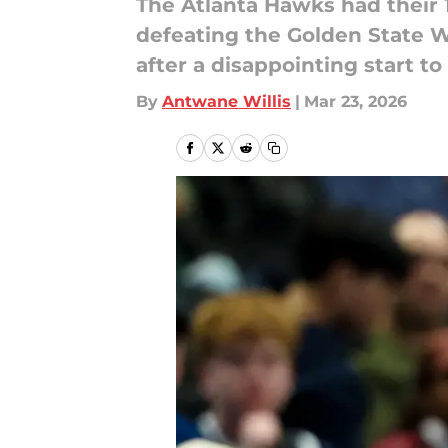
The Atlanta Hawks had their 
defeating the Golden State W
after a disappointing start t
By
Antwane Willis
|
Mar 23, 2026