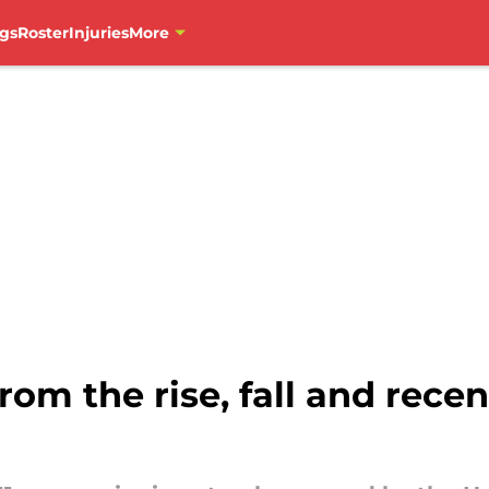
gs
Roster
Injuries
More
om the rise, fall and rece