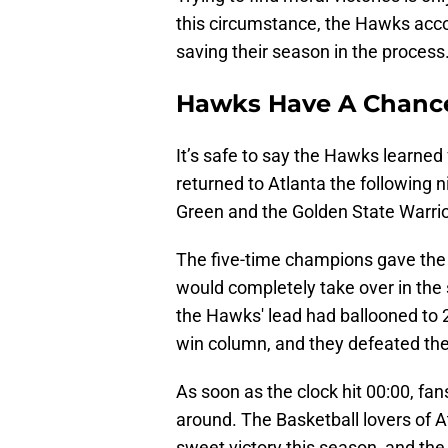
this circumstance, the Hawks accom
saving their season in the process
Hawks Have A Chance
It’s safe to say the Hawks learned
returned to Atlanta the following
Green and the Golden State Warri
The five-time champions gave the 
would completely take over in the s
the Hawks' lead had ballooned to 2
win column, and they defeated the
As soon as the clock hit 00:00, fa
around. The Basketball lovers of At
sweet victory this season, and the