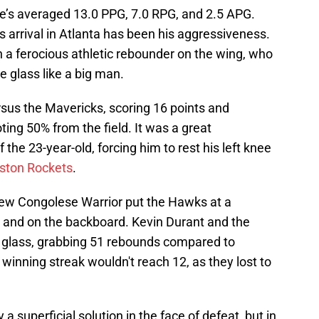
e’s averaged 13.0 PPG, 7.0 RPG, and 2.5 APG.
 arrival in Atlanta has been his aggressiveness.
 a ferocious athletic rebounder on the wing, who
e glass like a big man.
sus the Mavericks, scoring 16 points and
ting 50% from the field. It was a great
f the 23-year-old, forcing him to rest his left knee
ston Rockets
.
 new Congolese Warrior put the Hawks at a
and on the backboard. Kevin Durant and the
glass, grabbing 51 rebounds compared to
inning streak wouldn't reach 12, as they lost to
y a superficial solution in the face of defeat, but in