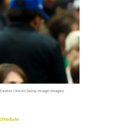
 Center | Kevin Jairaj-Imagn Images
chedule