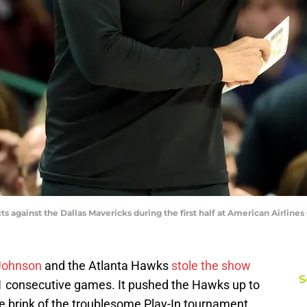
 against the Dallas Mavericks during the first half at American Airlines
 Johnson
and the Atlanta Hawks
stole the show
S
1 consecutive games. It pushed the Hawks up to
e brink of the troublesome Play-In tournament.