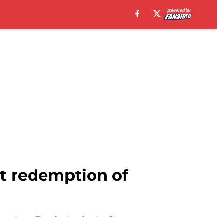
nt redemption of