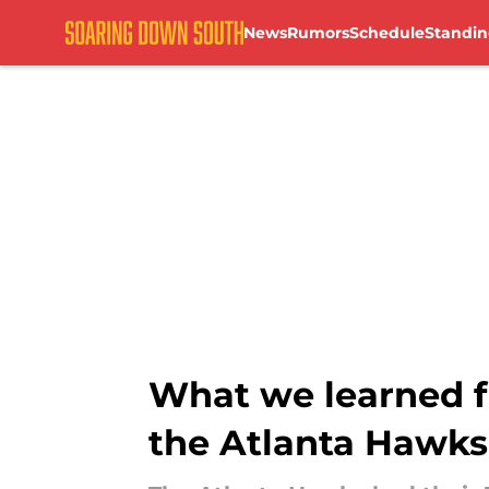
News
Rumors
Schedule
Standin
Skip to main content
What we learned fr
the Atlanta Hawks