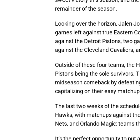
remainder of the season.
Looking over the horizon, Jalen Jo
games left against true Eastern 
against the Detroit Pistons, two 
against the Cleveland Cavaliers, 
Outside of these four teams, the 
Pistons being the sole survivors. 
midseason comeback by defeating
capitalizing on their easy matchu
The last two weeks of the schedule
Hawks, with matchups against the
Nets, and Orlando Magic: teams tha
It’s the perfect opportunity to put