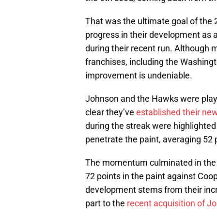
That was the ultimate goal of the
progress in their development as a
during their recent run. Although 
franchises, including the Washingt
improvement is undeniable.
Johnson and the Hawks were playing
clear they’ve
established their new
during the streak were highlighted
penetrate the paint, averaging 52 
The momentum culminated in the fi
72 points in the paint against Co
development stems from their incr
part to the
recent acquisition of 