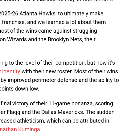
 2025-26 Atlanta Hawks: to ultimately make
 franchise, and we learned a lot about them
most of the wins came against struggling
on Wizards and the Brooklyn Nets, their
 to the level of their competition, but now it’s
 identity
with their new roster. Most of their wins
 by improved perimeter defense and the ability to
points down low.
nal victory of their 11-game bonanza, scoring
oper Flagg and the Dallas Mavericks. The sudden
eased athleticism, which can be attributed in
Jonathan Kuminga
.