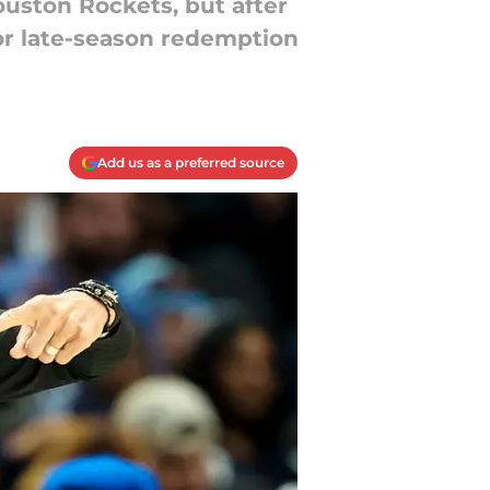
uston Rockets, but after
for late-season redemption
Add us as a preferred source