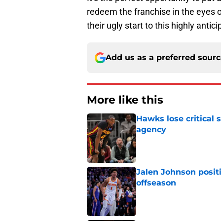
redeem the franchise in the eyes 
their ugly start to this highly anti
Add us as a preferred sour
More like this
Hawks lose critical 
agency
Published by on Invalid Dat
Jalen Johnson posit
offseason
Published by on Invalid Dat