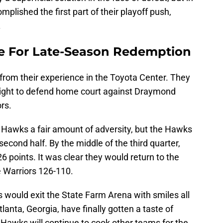
plished the first part of their playoff push,
.
 For Late-Season Redemption
 from their experience in the Toyota Center. They
 night to defend home court against Draymond
ors.
Hawks a fair amount of adversity, but the Hawks
econd half. By the middle of the third quarter,
6 points. It was clear they would return to the
 Warriors 126-110.
ns would exit the State Farm Arena with smiles all
lanta, Georgia, have finally gotten a taste of
 Hawks will continue to cook other teams for the