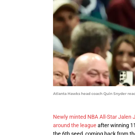
Atlanta Hawks head coach Quin Snyder reacts
Newly minted NBA All-Star Jalen
around the league
after winning 1
the 6th seed, coming back from th