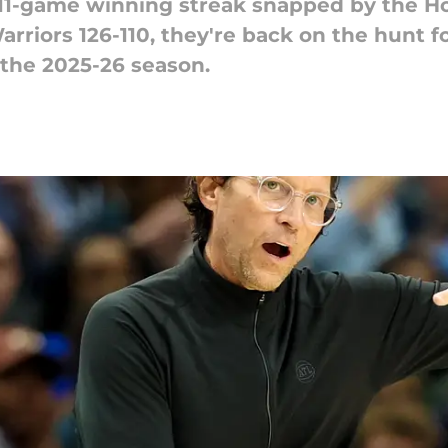
11-game winning streak snapped by the Ho
arriors 126-110, they're back on the hunt 
o the 2025-26 season.