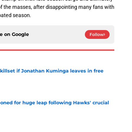
of the masses, after disappointing many fans with
cipated season.
ce on
Google
Follow
skillset if Jonathan Kuminga leaves in free
e
ioned for huge leap following Hawks' crucial
e