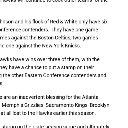
hnson and his flock of Red & White only have six
Conference contenders. They have one game
games against the Boston Celtics, two games
and one against the New York Knicks.
Hawks have wins over three of them, with the
They have a chance to put a stamp on their
 the other Eastern Conference contenders and
ps.
 are an inadvertent blessing for the Atlanta
 Memphis Grizzlies, Sacramento Kings, Brooklyn
t all lost to the Hawks earlier this season.
 a stamp on their late-season surge and ultimately