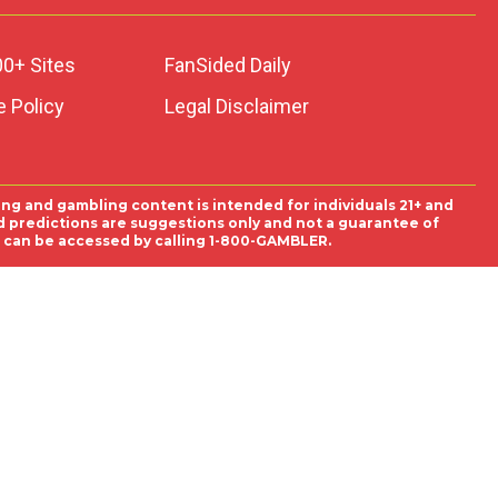
00+ Sites
FanSided Daily
 Policy
Legal Disclaimer
ing and gambling content is intended for individuals 21+ and
and predictions are suggestions only and not a guarantee of
es can be accessed by calling 1-800-GAMBLER.