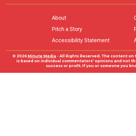
About
Pitch a Story
Accessibility Statement
© 2026
Minute Media
- All Rights Reserved. The content on 
is based on individual commentators' opinions and not that
success or profit. If you or someone you kn