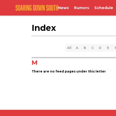
News
Rumors
Schedule
Index
All
A
B
C
D
E
M
There are no feed pages under this letter