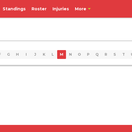
Standings
Roster
Injuries
More
F
G
H
I
J
K
L
M
N
O
P
Q
R
S
T