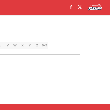
U
V
W
X
Y
Z
0-9