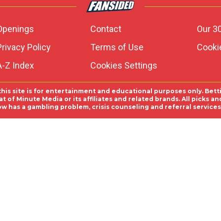
Openings
Contact
Our 3
Privacy Policy
Terms of Use
Cookie
A-Z Index
Cookies Settings
this site is for entertainment and educational purposes only. Bett
 of Minute Media or its affiliates and related brands. All picks 
ow has a gambling problem, crisis counseling and referral servic